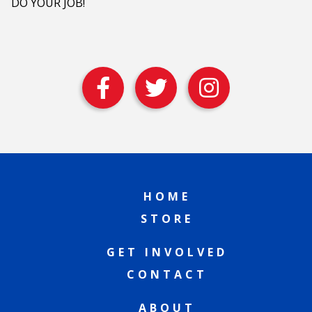
DO YOUR JOB!
HOME
STORE
GET INVOLVED
CONTACT
ABOUT