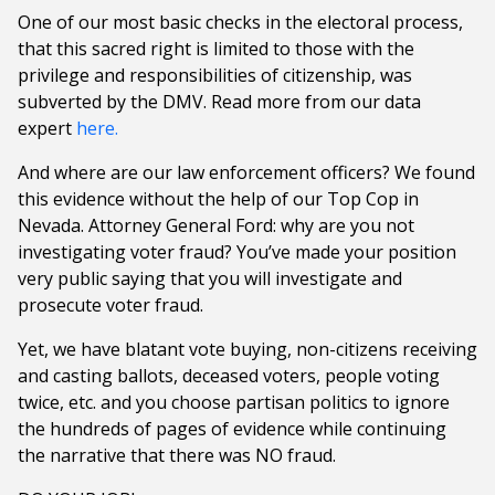
One of our most basic checks in the electoral process,
that this sacred right is limited to those with the
privilege and responsibilities of citizenship, was
subverted by the DMV. Read more from our data
expert
here.
And where are our law enforcement officers? We found
this evidence without the help of our Top Cop in
Nevada. Attorney General Ford: why are you not
investigating voter fraud? You’ve made your position
very public saying that you will investigate and
prosecute voter fraud.
Yet, we have blatant vote buying, non-citizens receiving
and casting ballots, deceased voters, people voting
twice, etc. and you choose partisan politics to ignore
the hundreds of pages of evidence while continuing
the narrative that there was NO fraud.