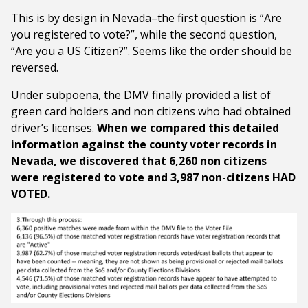
This is by design in Nevada–the first question is “Are
you registered to vote?”, while the second question,
“Are you a US Citizen?”. Seems like the order should be
reversed.
Under subpoena, the DMV finally provided a list of
green card holders and non citizens who had obtained
driver’s licenses.
When we compared this detailed
information against the county voter records in
Nevada, we discovered that 6,260 non citizens
were registered to vote and
3,987 non-citizens HAD
VOTED.