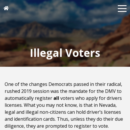
Illegal Voters
One of the changes Democrats passed in their radical,
rushed 2019 session was the mandate for the DMV to
automatically register
all
voters who apply for drivers
licenses. What you may not know, is that in Nevada,
legal and illegal non-citizens can hold driver’s licenses
and identification cards. Thus, unless they do their due
diligence, they are prompted to register to vote.