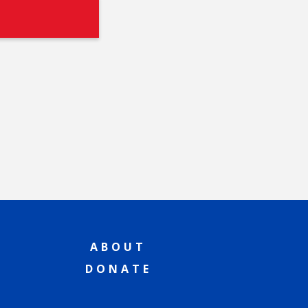
ABOUT
DONATE