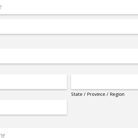
State / Province / Region