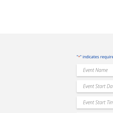
"
" indicates requir
*
Event
Name
*
Event
MM
Date
slash
*
Event
DD
Start
slash
Time