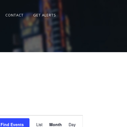
CONTACT
GET ALERTS
Event
Views
Find Events
List
Month
Day