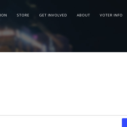
SION
STORE
GET INVOLVED
ABOUT
VOTER INFO