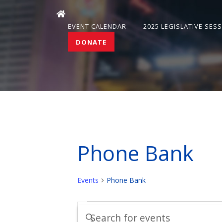
EVENT CALENDAR
2025 LEGISLATIVE SES
DONATE
Phone Bank
Events
Phone Bank
Events
Events
Enter