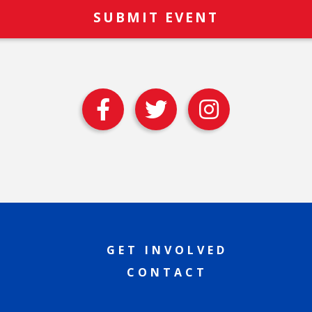
GET INVOLVED
CONTACT