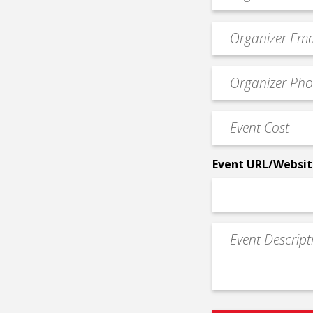
*
Event
contact
email
Event
*
Contact
Phone
Event
*
Cost
*
Event URL/Websit
Event
Description