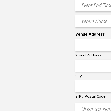
YYYY
Event
*
End
Time
Venue
*
Name
*
Venue Address
Street Address
City
ZIP / Postal Code
Organizer