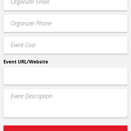
contact
email
Event
*
Contact
Phone
Event
*
Cost
*
Event URL/Website
Event
Description