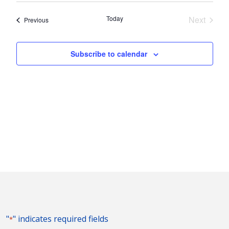
Nav
and
date.
Today
Next
Events
Previous
Views
Events
Naviga
Subscribe to calendar
"
" indicates required fields
*