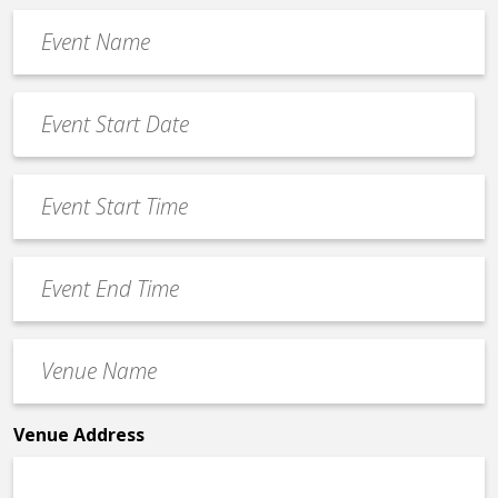
Event
Name
*
Event
Date
MM
*
slash
Event
DD
Start
slash
Time
YYYY
Event
*
End
Time
Venue
*
Name
*
Venue Address