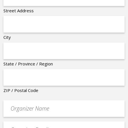
Street Address
City
State / Province / Region
ZIP / Postal Code
Organizer
*
Event