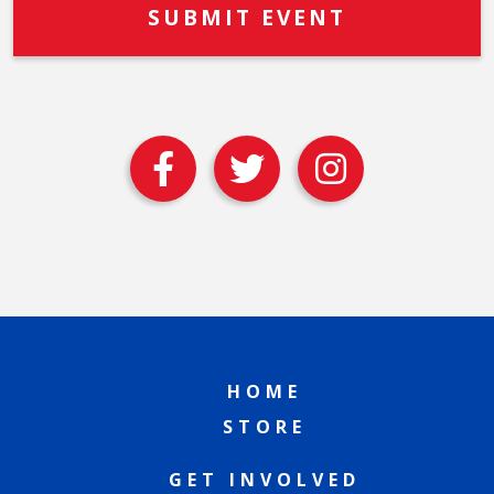
HOME
STORE
GET INVOLVED