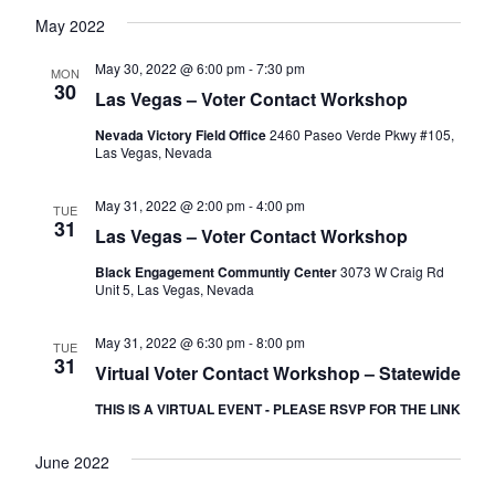
May 2022
May 30, 2022 @ 6:00 pm
-
7:30 pm
MON
30
Las Vegas – Voter Contact Workshop
Nevada Victory Field Office
2460 Paseo Verde Pkwy #105,
Las Vegas, Nevada
May 31, 2022 @ 2:00 pm
-
4:00 pm
TUE
31
Las Vegas – Voter Contact Workshop
Black Engagement Communtiy Center
3073 W Craig Rd
Unit 5, Las Vegas, Nevada
May 31, 2022 @ 6:30 pm
-
8:00 pm
TUE
31
Virtual Voter Contact Workshop – Statewide
THIS IS A VIRTUAL EVENT - PLEASE RSVP FOR THE LINK
June 2022