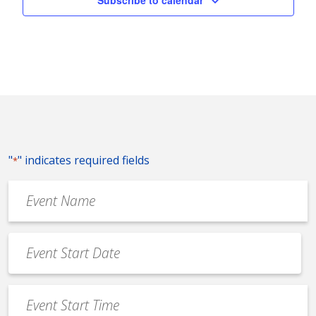
Subscribe to calendar
"
" indicates required fields
*
Event
Name
*
Event
Date
MM
*
slash
Event
DD
Start
slash