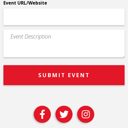
Event URL/Website
Event
Description