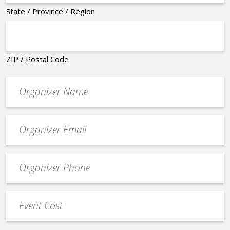
State / Province / Region
ZIP / Postal Code
Organizer
*
Event
contact
email
Event
*
Contact
Phone
Event
*
Cost
*