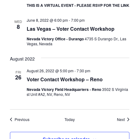
THIS IS A VIRTUAL EVENT - PLEASE RSVP FOR THE LINK
June 8, 2022 @ 6:00 pm
-
7:00 pm
WED
8
Las Vegas – Voter Contact Workshop
Nevada Victory Office - Durango
4735 S Durango Dr., Las
Vegas, Nevada
August 2022
August 26, 2022 @ 5:00 pm
-
7:30 pm
FRI
26
Voter Contact Workshop – Reno
Nevada Victory Field Headquarters - Reno
3502 S Virginia
st Unit #A2, NV, Reno, NV
Events
Events
Previous
Today
Next