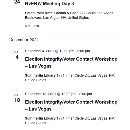
Naviga
24
NvFRW Meeting Day 3
South Point Hotel Casino & Spa
9777 South Las Vegas
Boulevard, Las Vegas, NV, United States
$25 – $75
December 2021
December 4, 2021 @ 12:00 pm
-
2:00 pm
SAT
4
Election Integrity/Voter Contact Workshop
– Las Vegas
Summerlin Library
1771 Inner Circle Dr., Las Vegas, NV,
United States
December 18, 2021 @ 12:00 pm
-
2:00 pm
SAT
18
Election Integrity/Voter Contact Workshop
– Las Vegas
Summerlin Library
1771 Inner Circle Dr., Las Vegas, NV,
United States