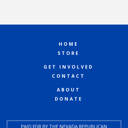
HOME
STORE
GET INVOLVED
CONTACT
ABOUT
DONATE
PAID FOR BY THE NEVADA REPUBLICAN