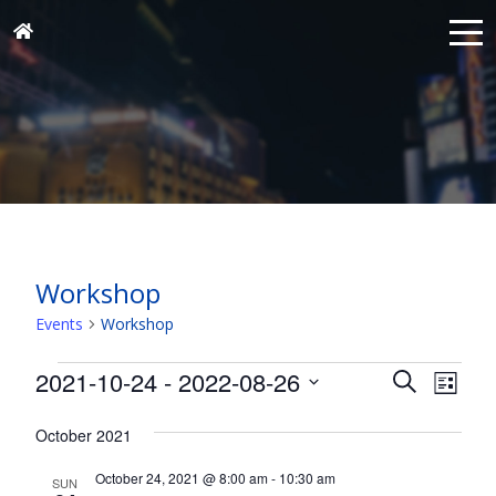
Workshop
Events
Workshop
Events
Events
Eve
2021-10-24
 - 
2022-08-26
Search
List
Vie
Search
Select
Nav
and
October 2021
date.
Views
October 24, 2021 @ 8:00 am
-
10:30 am
SUN