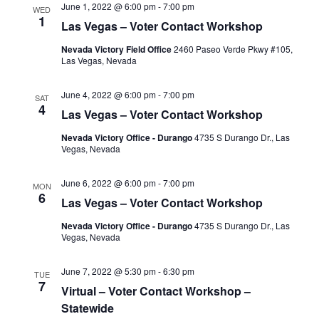
June 1, 2022 @ 6:00 pm
-
7:00 pm
WED
1
Las Vegas – Voter Contact Workshop
Nevada Victory Field Office
2460 Paseo Verde Pkwy #105,
Las Vegas, Nevada
June 4, 2022 @ 6:00 pm
-
7:00 pm
SAT
4
Las Vegas – Voter Contact Workshop
Nevada Victory Office - Durango
4735 S Durango Dr., Las
Vegas, Nevada
June 6, 2022 @ 6:00 pm
-
7:00 pm
MON
6
Las Vegas – Voter Contact Workshop
Nevada Victory Office - Durango
4735 S Durango Dr., Las
Vegas, Nevada
June 7, 2022 @ 5:30 pm
-
6:30 pm
TUE
7
Virtual – Voter Contact Workshop –
Statewide