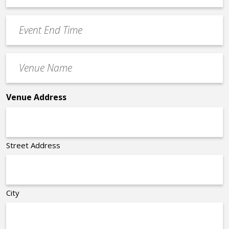
Time
YYYY
Event
*
End
Time
Venue
*
Name
*
Venue Address
Street Address
City