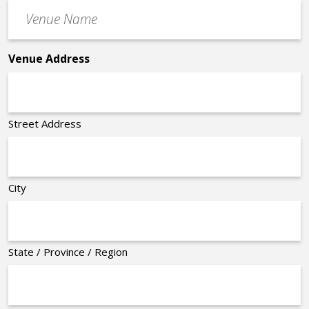
Venue
*
Name
*
Venue Address
Street Address
City
State / Province / Region