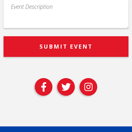
Event
Description