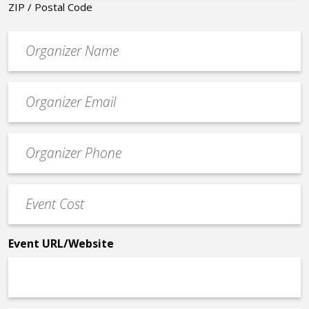
ZIP / Postal Code
Organizer
*
Event
contact
email
Event
*
Contact
Phone
Event
*
Cost
*
Event URL/Website