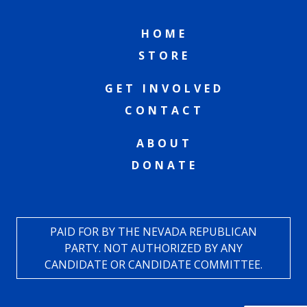
HOME
STORE
GET INVOLVED
CONTACT
ABOUT
DONATE
PAID FOR BY THE NEVADA REPUBLICAN
PARTY. NOT AUTHORIZED BY ANY
CANDIDATE OR CANDIDATE COMMITTEE.