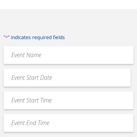
"
" indicates required fields
*
Event
Name
*
Event
Date
MM
*
slash
Event
DD
Start
slash
Time
YYYY
Event
*
End
Time