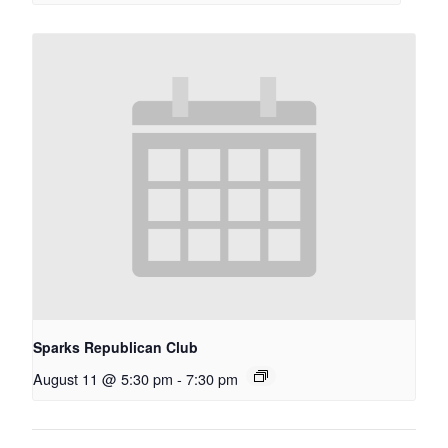
Sparks Republican Club
August 11 @ 5:30 pm
-
7:30 pm