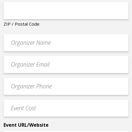
ZIP / Postal Code
Organizer
*
Event
contact
email
Event
*
Contact
Phone
Event
*
Cost
*
Event URL/Website