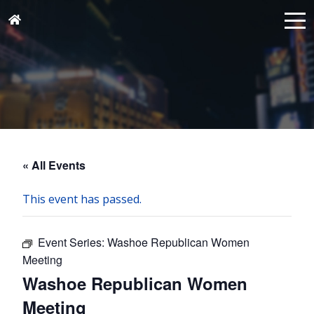
« All Events
This event has passed.
Event Series:
Washoe Republican Women
Meeting
Washoe Republican Women
Meeting