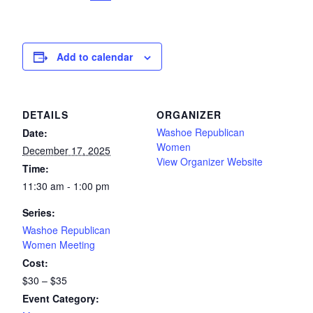
Add to calendar
DETAILS
ORGANIZER
Washoe Republican
Date:
Women
December 17, 2025
View Organizer Website
Time:
11:30 am - 1:00 pm
Series:
Washoe Republican
Women Meeting
Cost:
$30 – $35
Event Category: