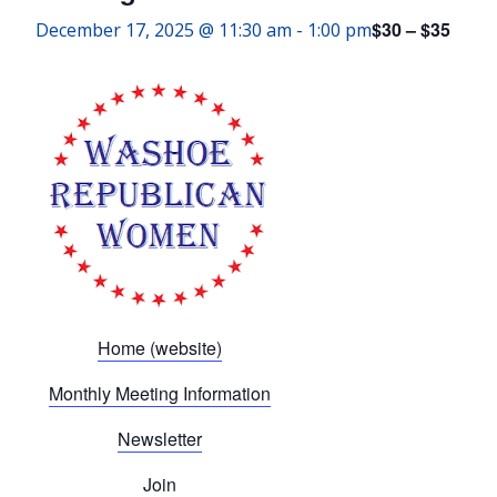
$30 – $35
December 17, 2025 @ 11:30 am
-
1:00 pm
Home (website)
Monthly Meeting Information
Newsletter
Join