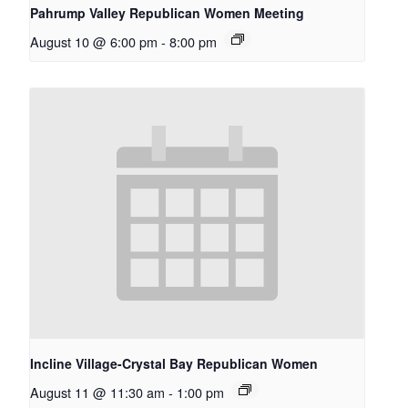
Pahrump Valley Republican Women Meeting
August 10 @ 6:00 pm
-
8:00 pm
Incline Village-Crystal Bay Republican Women
August 11 @ 11:30 am
-
1:00 pm