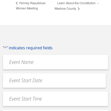
Learn About the Constitution –
Fernley Republican
Women Meeting
Washoe County
"
" indicates required fields
*
Event
Name
*
Event
Date
MM
*
slash
Event
DD
Start
slash
Time
YYYY