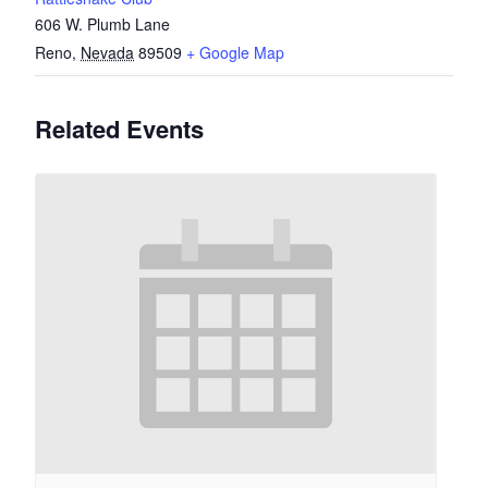
606 W. Plumb Lane
Reno
,
Nevada
89509
+ Google Map
Related Events