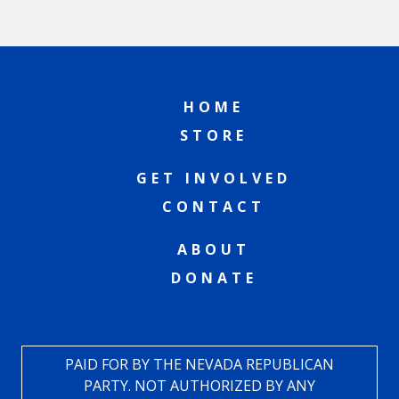
HOME
STORE
GET INVOLVED
CONTACT
ABOUT
DONATE
PAID FOR BY THE NEVADA REPUBLICAN
PARTY. NOT AUTHORIZED BY ANY