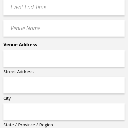
Event
*
End
Time
Venue
*
Name
*
Venue Address
Street Address
City
State / Province / Region