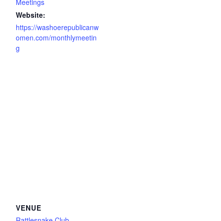
Meetings
Website:
https://washoerepublicanw
omen.com/monthlymeetin
g
VENUE
Rattlesnake Club