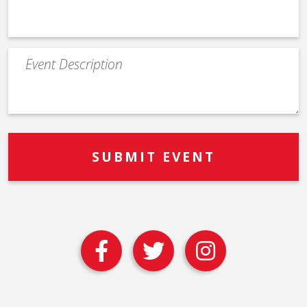
Event
Description