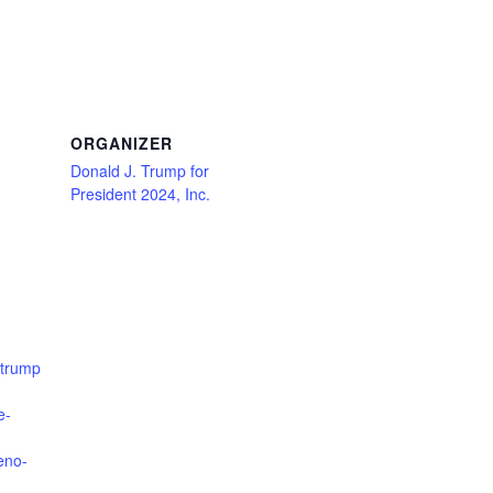
ORGANIZER
Donald J. Trump for
President 2024, Inc.
jtrump
e-
eno-