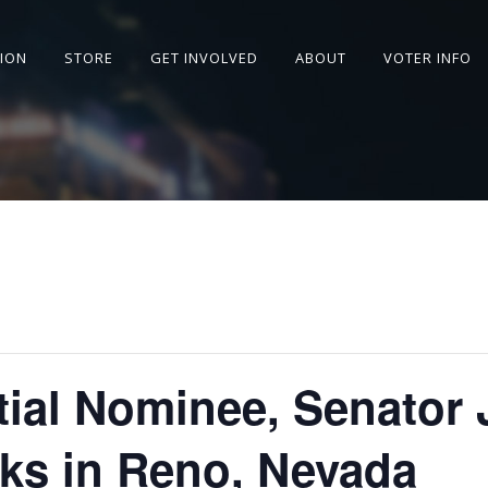
SION
STORE
GET INVOLVED
ABOUT
VOTER INFO
tial Nominee, Senator 
ks in Reno, Nevada