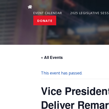
EVENT CALENDAR
2025 LEGISLATIVE SES
DONATE
« All Events
This event has passed.
Vice Presiden
Deliver Remar