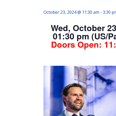
October 23, 2024 @ 11:30 am
-
3:30 p
Wed, October 23
01:30 pm (US/Pa
Doors Open:
11: