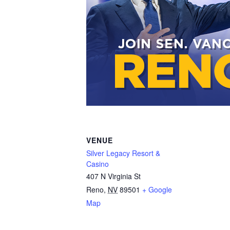
VENUE
Silver Legacy Resort &
Casino
407 N Virginia St
Reno
,
NV
89501
+ Google
Map