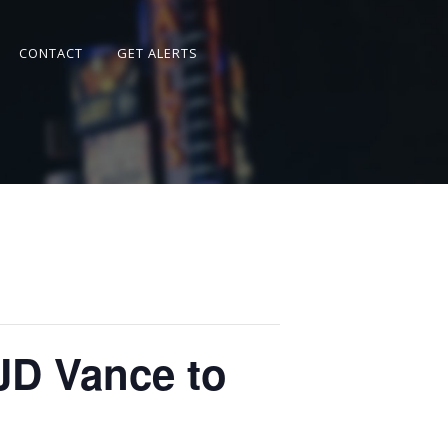
CONTACT
GET ALERTS
JD Vance to