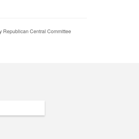
y Republican Central Committee