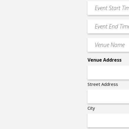
Event
DD
Start
slash
Time
YYYY
Event
*
End
Time
Venue
*
Name
*
Venue Address
Street Address
City