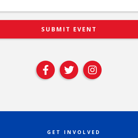
GET INVOLVED