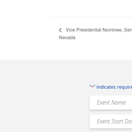
Vice Presidential Nominee, Sen
Nevada
"
" indicates requir
*
Event
Name
*
Event
MM
Date
slash
*