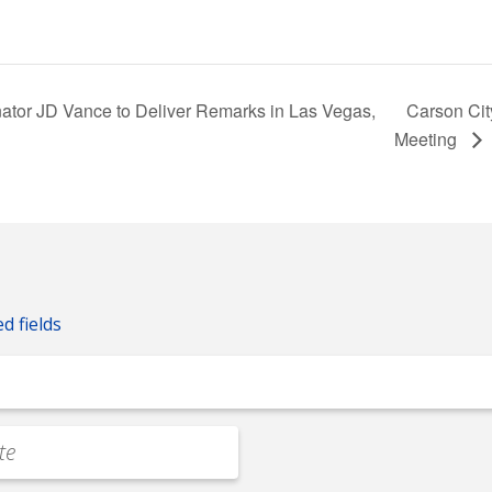
ator JD Vance to Deliver Remarks in Las Vegas,
Carson Cit
Meeting
ed fields