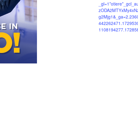
_gl=1*otiere*_gcl_
zODA2MTYxMy4xN
g2Mjg1&_ga=2.236
442262471.172953
1108194277.17285