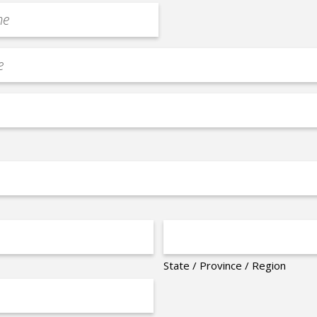
State / Province / Region