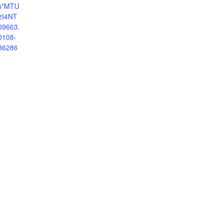
au*MTU
zI4NT
09663.
0108-
86286