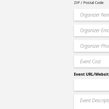
ZIP / Postal Code
Organizer
*
Event
contact
email
Event
*
Contact
Phone
Event
*
Cost
*
Event URL/Websit
Event
Description