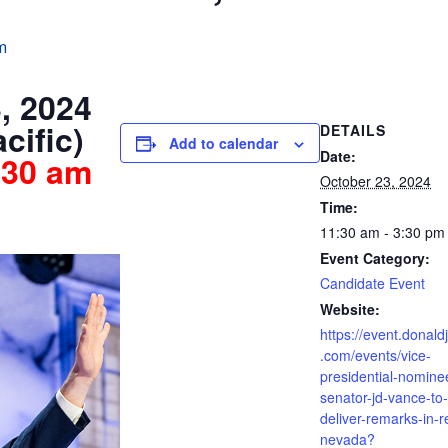
m
, 2024
cific)
DETAILS
Add to calendar
Date:
30 am
October 23, 2024
Time:
11:30 am - 3:30 pm
Event Category:
Candidate Event
Website:
https://event.donald
.com/events/vice-
presidential-nomine
senator-jd-vance-to-
deliver-remarks-in-r
nevada?