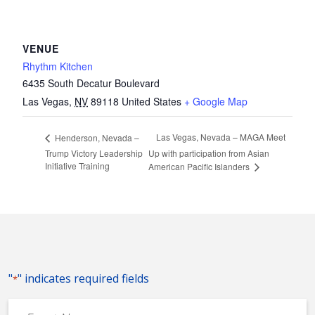
VENUE
Rhythm Kitchen
6435 South Decatur Boulevard
Las Vegas
,
NV
89118
United States
+ Google Map
Las Vegas, Nevada – MAGA Meet
Henderson, Nevada –
Trump Victory Leadership
Up with participation from Asian
Initiative Training
American Pacific Islanders
"
" indicates required fields
*
Event