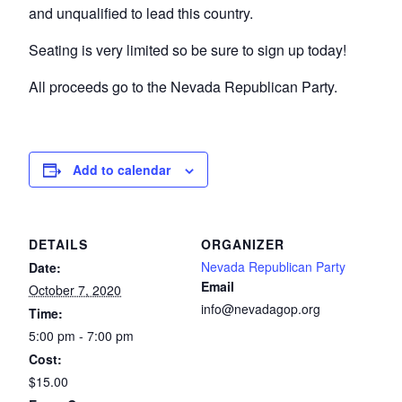
and unqualified to lead this country.
Seating is very limited so be sure to sign up today!
All proceeds go to the Nevada Republican Party.
Add to calendar
DETAILS
ORGANIZER
Nevada Republican Party
Date:
Email
October 7, 2020
info@nevadagop.org
Time:
5:00 pm - 7:00 pm
Cost:
$15.00