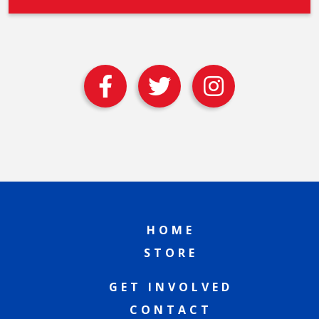
HOME
STORE
GET INVOLVED
CONTACT