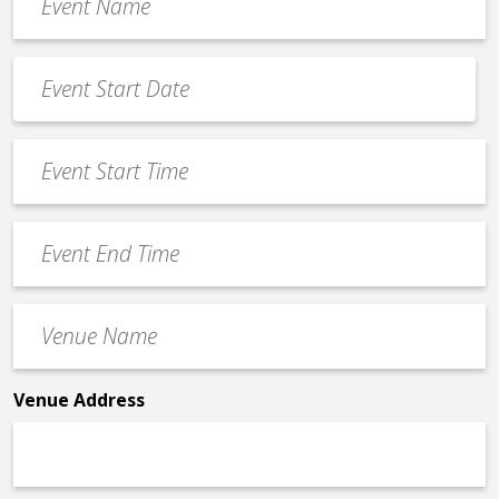
Name
*
Event
Date
MM
*
slash
Event
DD
Start
slash
Time
YYYY
Event
*
End
Time
Venue
*
Name
*
Venue Address