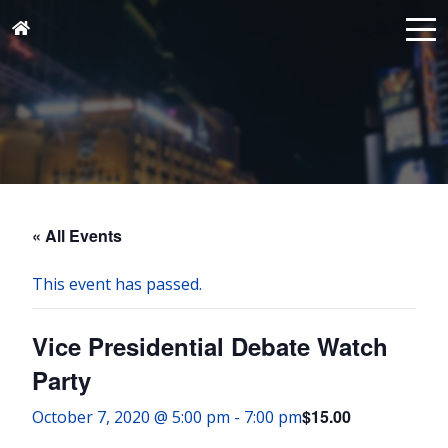
« All Events
This event has passed.
Vice Presidential Debate Watch
Party
$15.00
October 7, 2020 @ 5:00 pm
-
7:00 pm