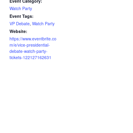
Event Category:
Watch Party
Event Tags:
VP Debate
,
Watch Party
Website:
https://www.eventbrite.co
m/e/vice-presidential-
debate-watch-party-
tickets-122127162631