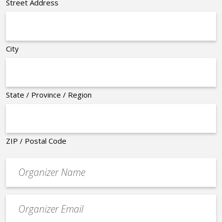
Street Address
City
State / Province / Region
ZIP / Postal Code
Organizer
*
Event
contact