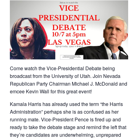
Come watch the Vice-Presidential Debate being
broadcast from the University of Utah. Join Nevada
Republican Party Chairman Michael J. McDonald and
emcee Kevin Wall for this great event!
Kamala Harris has already used the term “the Harris
Administration” perhaps she is as confused as her
running mate. Vice-President Pence is fired up and
ready to take the debate stage and remind the left that
they’re candidates are underwhelming, unprepared