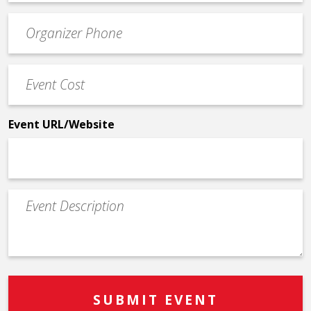
email
Event
*
Contact
Phone
Event
*
Cost
*
Event URL/Website
Event
Description