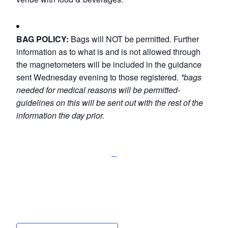
BAG POLICY:
Bags will NOT be permitted. Further
information as to what is and is not allowed through
the magnetometers will be included in the guidance
sent Wednesday evening to those registered.
*bags
needed for medical reasons will be permitted-
guidelines on this will be sent out with the rest of the
information the day prior.