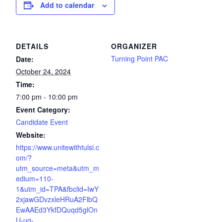
Add to calendar
DETAILS
ORGANIZER
Turning Point PAC
Date:
October 24, 2024
Time:
7:00 pm - 10:00 pm
Event Category:
Candidate Event
Website:
https://www.unitewithtulsi.c
om/?
utm_source=meta&utm_m
edium=110-
1&utm_id=TPA&fbclid=IwY
2xjawGDvzxleHRuA2FlbQ
EwAAEd3YkfDQuqd5glOn
U-ug-