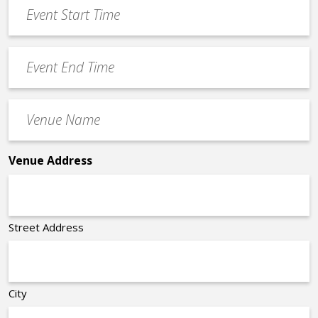
Event
DD
Start
slash
Time
YYYY
Event
*
End
Time
Venue
*
Name
*
Venue Address
Street Address
City