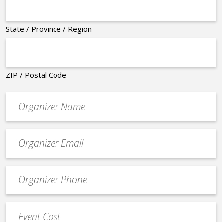
State / Province / Region
ZIP / Postal Code
Organizer
*
Event
contact
email
Event
*
Contact
Phone
Event
*
Cost