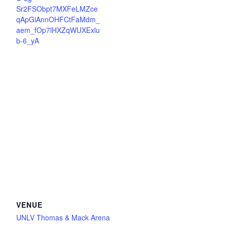
Sr2FSObpt7MXFeLMZce
qApGiAnnOHFCtFaMdm_
aem_fOp7lHXZqWUXExlu
b-6_yA
VENUE
UNLV Thomas & Mack Arena