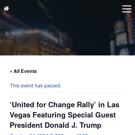
« All Events
This event has passed.
‘United for Change Rally’ in Las
Vegas Featuring Special Guest
President Donald J. Trump