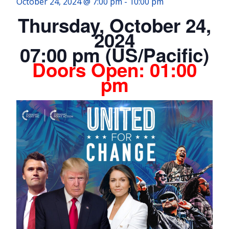
October 24, 2024 @ 7:00 pm
-
10:00 pm
Thursday, October 24,
2024
07:00 pm (US/Pacific)
Doors Open:
01:00
pm