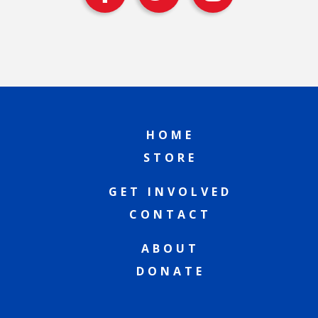
HOME
STORE
GET INVOLVED
CONTACT
ABOUT
DONATE