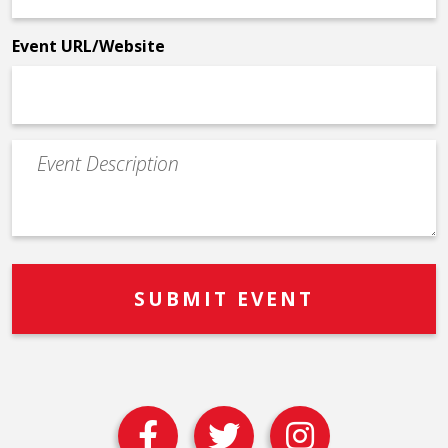
*
Event URL/Website
Event
Description