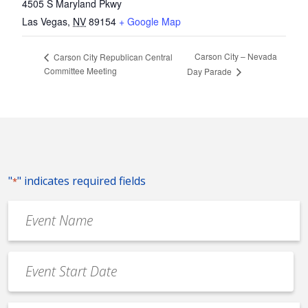
4505 S Maryland Pkwy
Las Vegas
,
NV
89154
+ Google Map
Carson City – Nevada
Carson City Republican Central
Committee Meeting
Day Parade
"
" indicates required fields
*
Event
Name
*
Event
Date
MM
*
slash