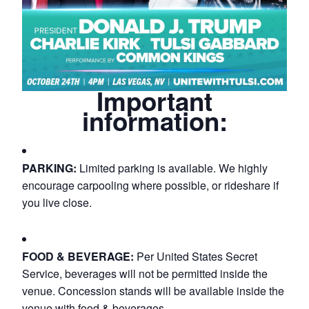
Important
information:
PARKING:
Limited parking is available. We highly
encourage carpooling where possible, or rideshare if
you live close.
FOOD & BEVERAGE:
Per United States Secret
Service, beverages will not be permitted inside the
venue. Concession stands will be available inside the
venue with food & beverages.