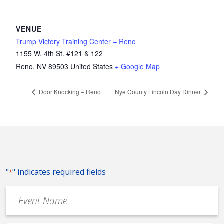
VENUE
Trump Victory Training Center – Reno
1155 W. 4th St. #121 & 122
Reno
,
NV
89503
United States
+ Google Map
Door Knocking – Reno
Nye County Lincoln Day Dinner
"
" indicates required fields
*
Event
Name
*