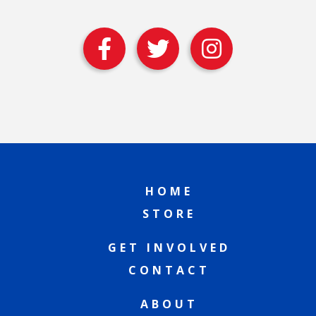
HOME
STORE
GET INVOLVED
CONTACT
ABOUT