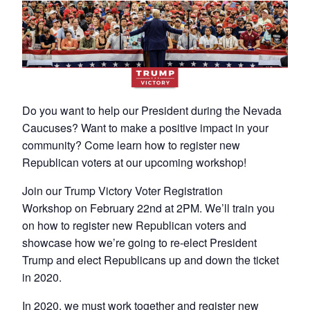
Do you want to help our President during the Nevada
Caucuses? Want to make a positive impact in your
community? Come learn how to register new
Republican voters at our upcoming workshop!
Join our Trump Victory Voter Registration
Workshop on February 22nd at 2PM. We’ll train you
on how to register new Republican voters and
showcase how we’re going to re-elect President
Trump and elect Republicans up and down the ticket
in 2020.
In 2020, we must work together and register new