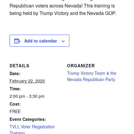
Republican voters across Nevada! This training is
being held by Trump Victory and the Nevada GOP.
Add to calendar
DETAILS
ORGANIZER
Trump Victory Team & the
Date:
Nevada Republican Party
February 22, 2020
Time:
2:00 pm - 3:30 pm
Cost:
FREE
Event Categories:
TVLI
,
Voter Registration
Training