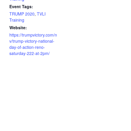
Event Tags:
TRUMP 2020
,
TVLI
Training
Website:
https://trumpvictory.com/n
v/trump-victory-national-
day-of-action-reno-
saturday-222-at-2pm/