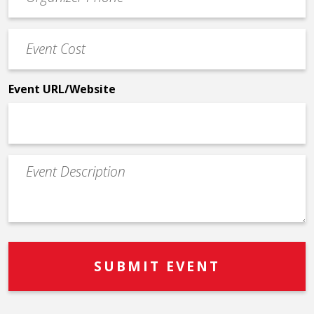
Contact
Phone
Event
*
Cost
*
Event URL/Website
Event
Description