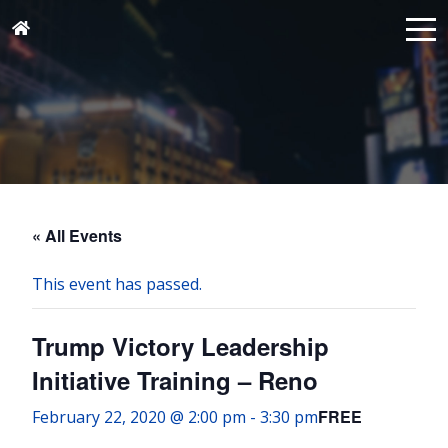
« All Events
This event has passed.
Trump Victory Leadership
Initiative Training – Reno
FREE
February 22, 2020 @ 2:00 pm
-
3:30 pm