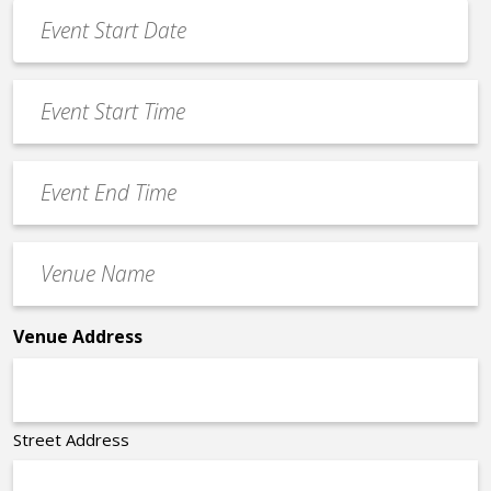
Event
Date
MM
*
slash
Event
DD
Start
slash
Time
YYYY
Event
*
End
Time
Venue
*
Name
*
Venue Address
Street Address