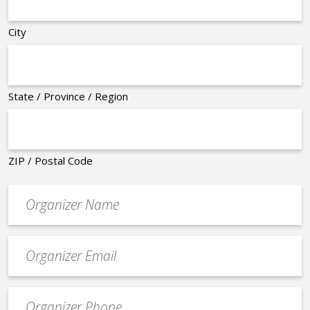
City
State / Province / Region
ZIP / Postal Code
Organizer
*
Event
contact
email
Event
*