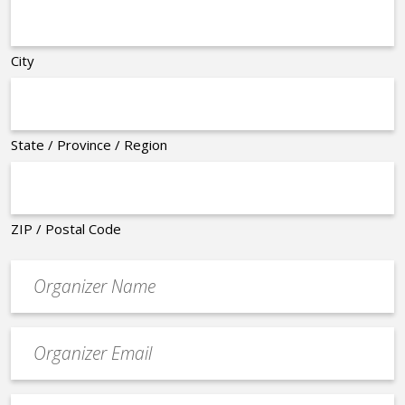
City
State / Province / Region
ZIP / Postal Code
Organizer
*
Event
contact
email
Event
*