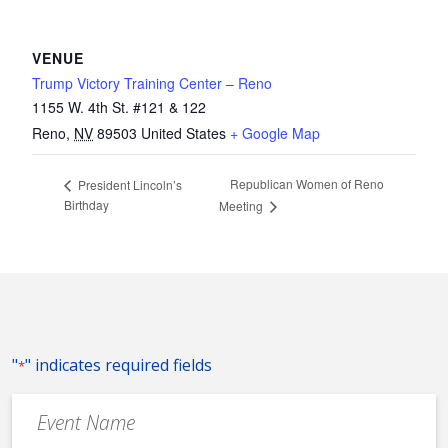
VENUE
Trump Victory Training Center – Reno
1155 W. 4th St. #121 & 122
Reno
,
NV
89503
United States
+ Google Map
Republican Women of Reno
President Lincoln’s
Birthday
Meeting
"
" indicates required fields
*
Event
Name