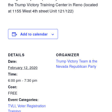
the Trump Victory Training Center in Reno (located
at 1155 West 4th street Unit 121/122)
Add to calendar
DETAILS
ORGANIZER
Trump Victory Team & the
Date:
Nevada Republican Party
February 12, 2020
Time:
6:00 pm - 7:30 pm
Cost:
FREE
Event Categories:
TVLI
,
Voter Registration
Training