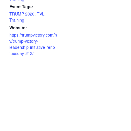
Event Tags:
TRUMP 2020
,
TVLI
Training
Website:
https://trumpvictory.com/n
v/trump-victory-
leadership-initiative-reno-
tuesday-212/