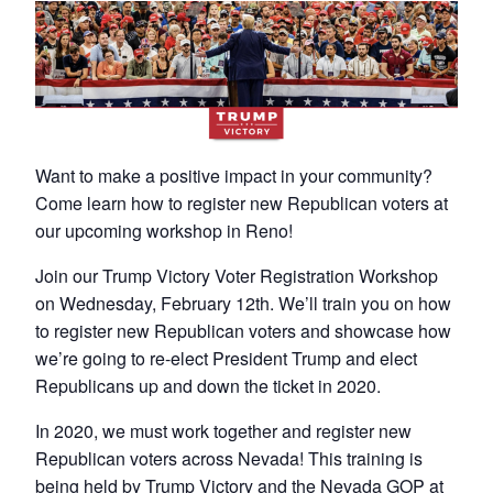
Want to make a positive impact in your community?
Come learn how to register new Republican voters at
our upcoming workshop in Reno!
Join our Trump Victory Voter Registration Workshop
on Wednesday, February 12th. We’ll train you on how
to register new Republican voters and showcase how
we’re going to re-elect President Trump and elect
Republicans up and down the ticket in 2020.
In 2020, we must work together and register new
Republican voters across Nevada! This training is
being held by Trump Victory and the Nevada GOP at