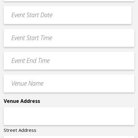
*
Event
Date
MM
*
slash
Event
DD
Start
slash
Time
YYYY
Event
*
End
Time
Venue
*
Name
*
Venue Address
Street Address