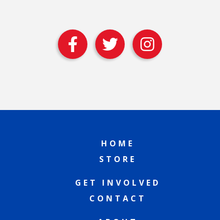
HOME
STORE
GET INVOLVED
CONTACT