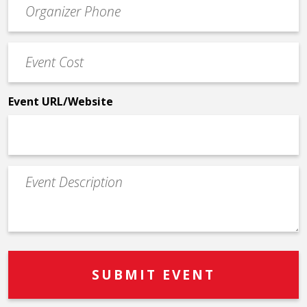
Contact
Phone
Event
*
Cost
*
Event URL/Website
Event
Description