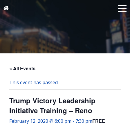
« All Events
This event has passed.
Trump Victory Leadership
Initiative Training – Reno
FREE
February 12, 2020 @ 6:00 pm
-
7:30 pm