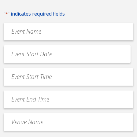
"
" indicates required fields
*
Event
Name
*
Event
Date
MM
*
slash
Event
DD
Start
slash
Time
YYYY
Event
*
End
Time
Venue
*
Name
*