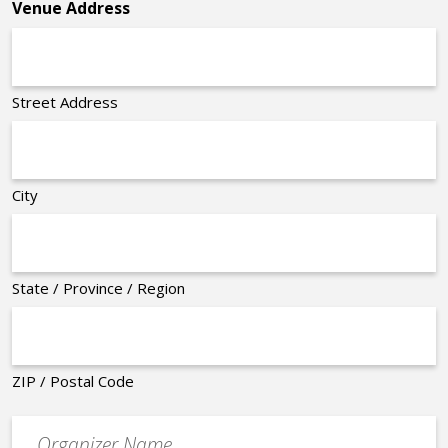
Venue Address
Street Address
City
State / Province / Region
ZIP / Postal Code
Organizer