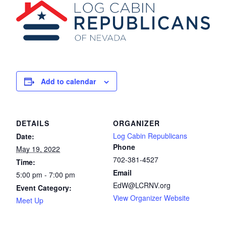
Add to calendar
DETAILS
ORGANIZER
Log Cabin Republicans
Date:
Phone
May 19, 2022
702-381-4527
Time:
Email
5:00 pm - 7:00 pm
EdW@LCRNV.org
Event Category:
View Organizer Website
Meet Up