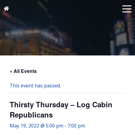
« All Events
This event has passed.
Thirsty Thursday – Log Cabin
Republicans
May 19, 2022 @ 5:00 pm
-
7:00 pm