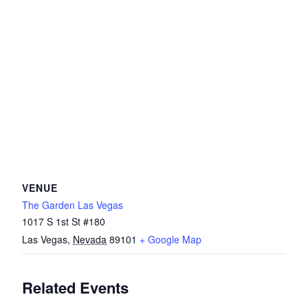
VENUE
The Garden Las Vegas
1017 S 1st St #180
Las Vegas
,
Nevada
89101
+ Google Map
Related Events