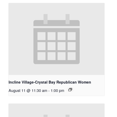
Incline Village-Crystal Bay Republican Women
August 11 @ 11:30 am
-
1:00 pm