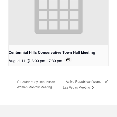
Centennial Hills Conservative Town Hall Meeting
August 11 @ 6:00 pm
-
7:30 pm
Active Republican Women ​​​​​​​​​​​​​​​​​​​​​​​​​​​​​​​​​​ of
Boulder City Republican
Women Monthly Meeting
Las Vegas Meeting