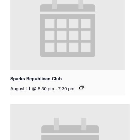
Sparks Republican Club
August 11 @ 5:30 pm
-
7:30 pm