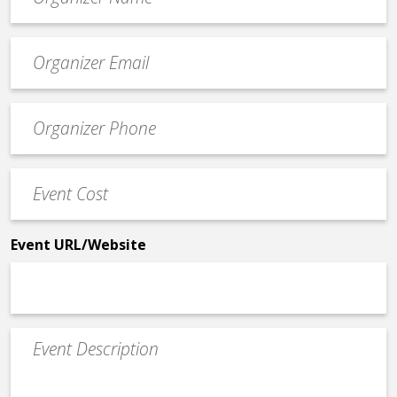
*
Event
contact
email
Event
*
Contact
Phone
Event
*
Cost
*
Event URL/Website
Event
Description