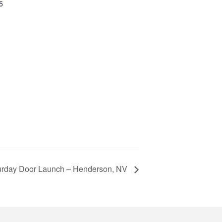
5
urday Door Launch – Henderson, NV