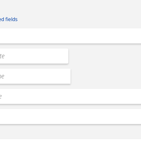
ed fields