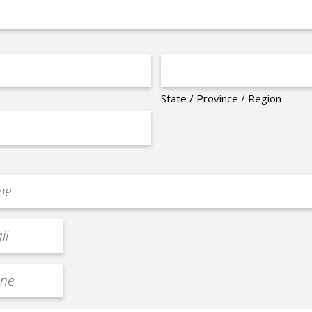
State / Province / Region