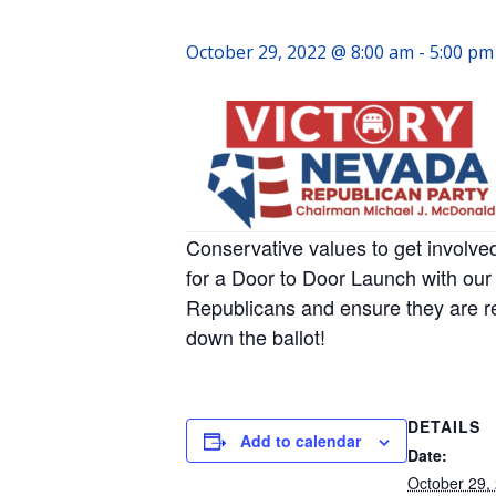
October 29, 2022 @ 8:00 am
-
5:00 pm
Conservative values to get involve
for a Door to Door Launch with our 
Republicans and ensure they are r
down the ballot!
DETAILS
Add to calendar
Date:
October 29,