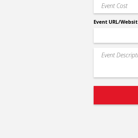
Event
*
Cost
*
Event URL/Websit
Event
Description