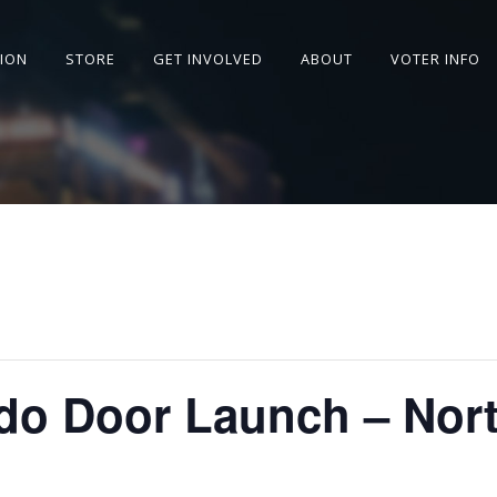
SION
STORE
GET INVOLVED
ABOUT
VOTER INFO
o Door Launch – Nort