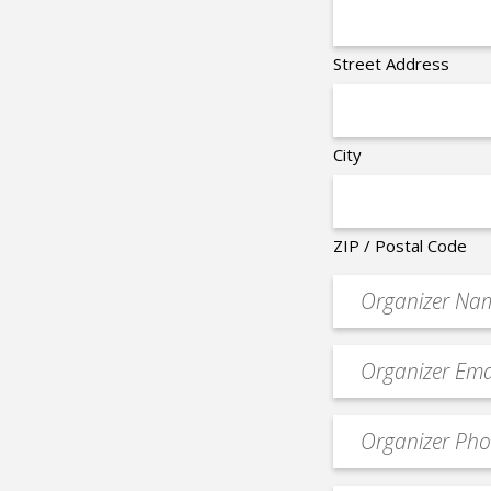
Street Address
City
ZIP / Postal Code
Organizer
*
Event
contact
email
Event
*
Contact
Phone