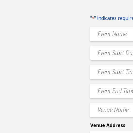
"
" indicates requir
*
Event
Name
*
Event
MM
Date
slash
*
Event
DD
Start
slash
Time
YYYY
Event
*
End
Time
Venue
*
Name
*
Venue Address