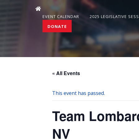
EVENT CALENDAR
2025 LEGISLATIVE SES
DONATE
« All Events
This event has passed.
Team Lombard
NV