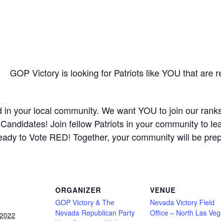
GOP Victory is looking for Patriots like YOU that are 
d in your local community. We want YOU to join our rank
Candidates! Join fellow Patriots in your community to le
eady to Vote RED! Together, your community will be pre
ORGANIZER
VENUE
GOP Victory & The
Nevada Victory Field
Nevada Republican Party
Office – North Las Ve
 2022