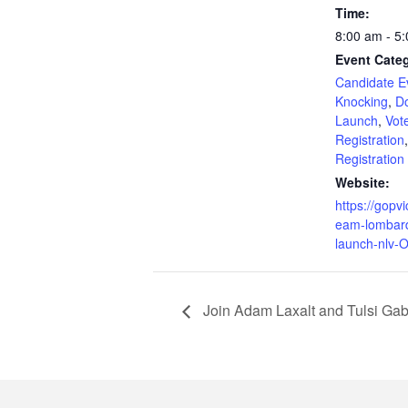
Time:
8:00 am - 5
Event Categ
Candidate E
Knocking
,
Do
Launch
,
Vot
Registration
Registration
Website:
https://gopvi
eam-lombar
launch-nlv-O
Join Adam Laxalt and Tulsi Gab