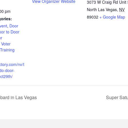
View Organizer Website
3073 W Craig Rd Unit 
North Las Vegas
,
NV
:00 pm
89032
+ Google Map
ories:
vent
,
Door
or to Door
er
,
Voter
 Training
ctory.com/nv/t
do-door-
ct29th/
bard in Las Vegas
Super Sat