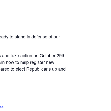
ready to stand in defense of our
s and take action on October 29th
arn how to help register new
pared to elect Republicans up and
gas