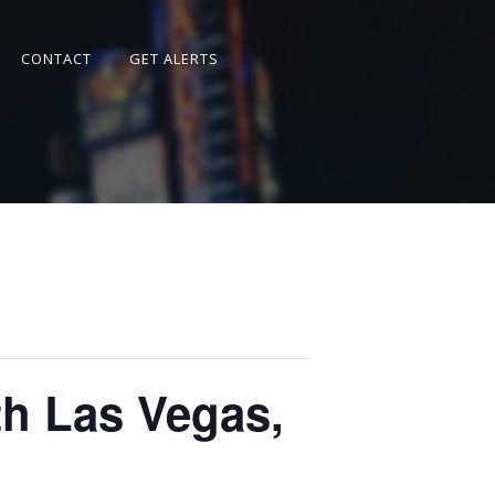
CONTACT
GET ALERTS
h Las Vegas,