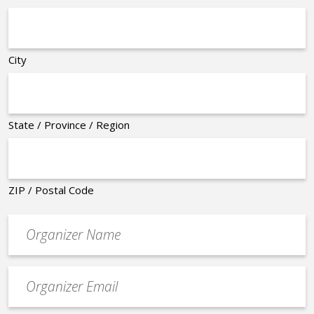
City
State / Province / Region
ZIP / Postal Code
Organizer
*
Event
contact
email