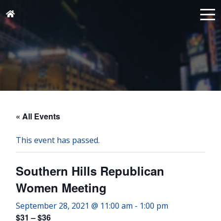
« All Events
This event has passed.
Southern Hills Republican
Women Meeting
September 28, 2021 @ 11:00 am
-
1:00 pm
$31 – $36