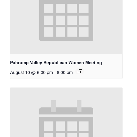
Pahrump Valley Republican Women Meeting
August 10 @ 6:00 pm
-
8:00 pm