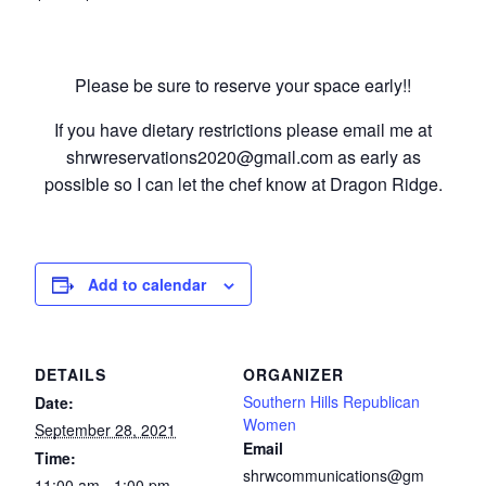
Please be sure to reserve your space early!!
If you have dietary restrictions please email me at
shrwreservations2020@gmail.com as early as
possible so I can let the chef know at Dragon Ridge.
Add to calendar
DETAILS
ORGANIZER
Southern Hills Republican
Date:
Women
September 28, 2021
Email
Time:
shrwcommunications@gm
11:00 am - 1:00 pm