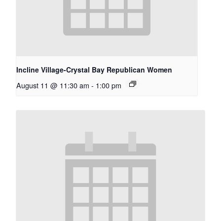
Incline Village-Crystal Bay Republican Women
August 11 @ 11:30 am
-
1:00 pm