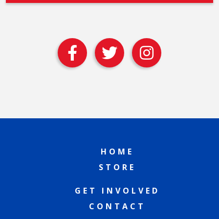
HOME
STORE
GET INVOLVED
CONTACT