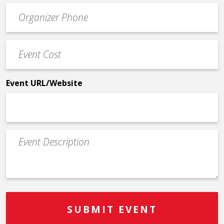
Event
*
Contact
Phone
Event
*
Cost
*
Event URL/Website
Event
Description