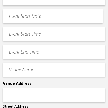
*
Event
Date
MM
*
slash
Event
DD
Start
slash
Time
YYYY
Event
*
End
Time
Venue
*
Name
*
Venue Address
Street Address