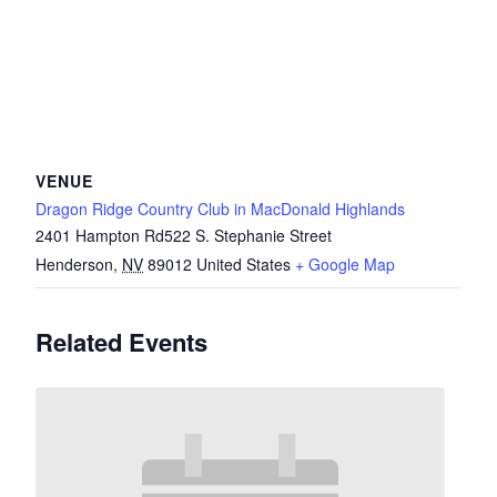
VENUE
Dragon Ridge Country Club in MacDonald Highlands
2401 Hampton Rd522 S. Stephanie Street
Henderson
,
NV
89012
United States
+ Google Map
Related Events