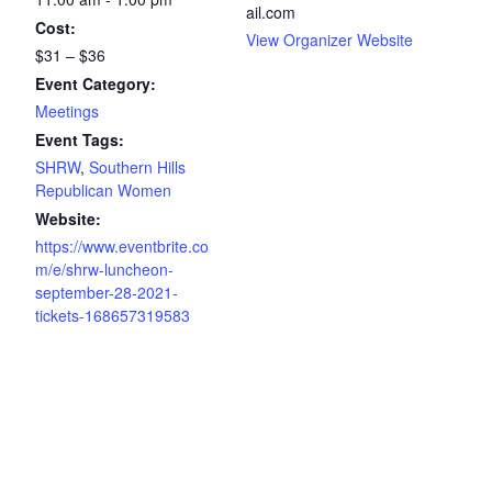
ail.com
Cost:
View Organizer Website
$31 – $36
Event Category:
Meetings
Event Tags:
SHRW
,
Southern Hills
Republican Women
Website:
https://www.eventbrite.co
m/e/shrw-luncheon-
september-28-2021-
tickets-168657319583