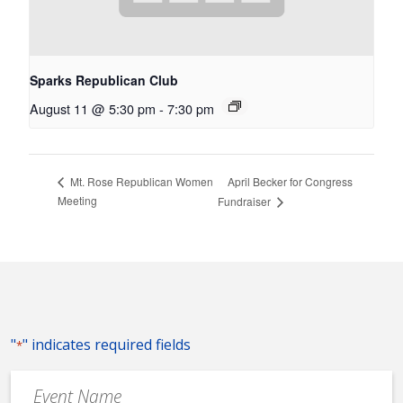
Sparks Republican Club
August 11 @ 5:30 pm
-
7:30 pm
April Becker for Congress
Mt. Rose Republican Women
Meeting
Fundraiser
"
" indicates required fields
*
Event
Name