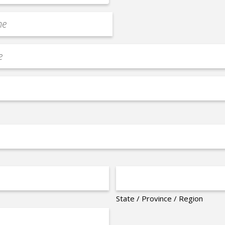
State / Province / Region