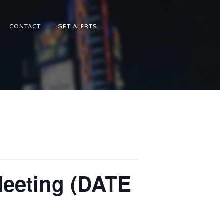
CONTACT
GET ALERTS
Meeting (DATE