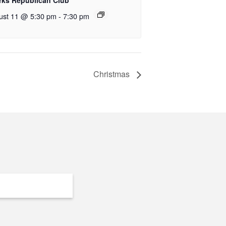
rks Republican Club
ust 11 @ 5:30 pm
-
7:30 pm
Christmas