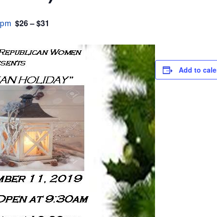
$26 – $31
 pm
Add to cal