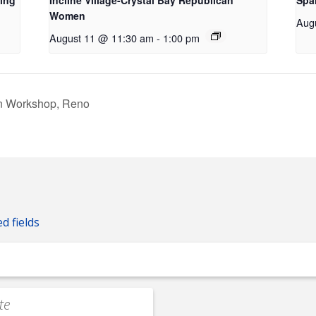
ing
Incline Village-Crystal Bay Republican
Spa
Women
Aug
August 11 @ 11:30 am
-
1:00 pm
on Workshop, Reno
ed fields