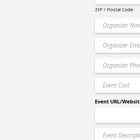
ZIP / Postal Code
Organizer
*
Event
contact
email
Event
*
Contact
Phone
Event
*
Cost
*
Event URL/Websit
Event
Description