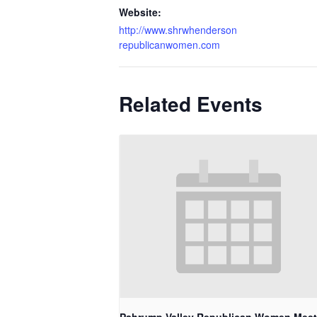
Website:
http://www.shrwhenderson
republicanwomen.com
Related Events