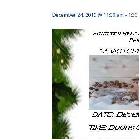
December 24, 2019 @ 11:00 am
-
1:30