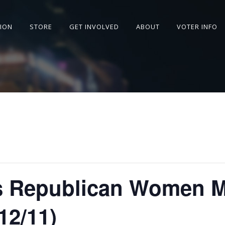
SION
STORE
GET INVOLVED
ABOUT
VOTER INFO
ls Republican Women 
2/11)