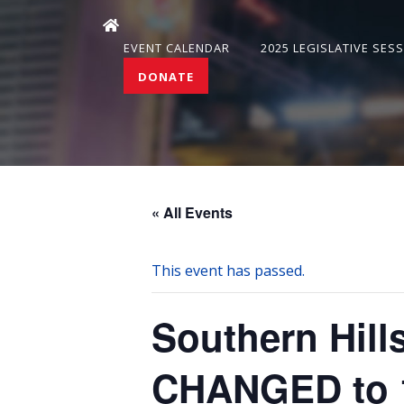
EVENT CALENDAR
2025 LEGISLATIVE SES
DONATE
« All Events
This event has passed.
Southern Hil
CHANGED to 1