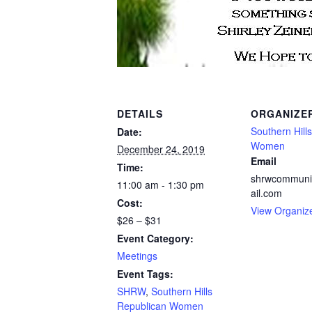
DETAILS
ORGANIZE
Southern Hill
Date:
Women
December 24, 2019
Email
Time:
shrwcommuni
11:00 am - 1:30 pm
ail.com
Cost:
View Organiz
$26 – $31
Event Category:
Meetings
Event Tags:
SHRW
,
Southern Hills
Republican Women