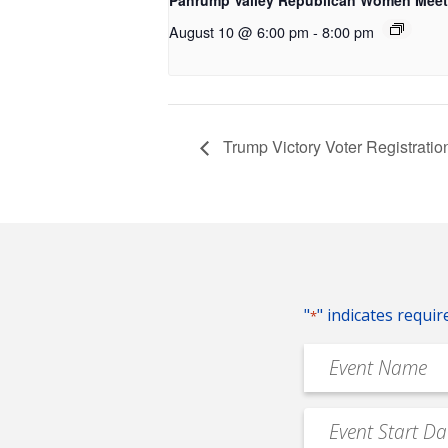
Pahrump Valley Republican Women Meet
August 10 @ 6:00 pm
-
8:00 pm
Trump Victory Voter Registrati
"
" indicates requir
*
Event
Name
*
Event
MM
Date