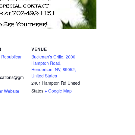
R
VENUE
s Republican
Buckman’s Grille, 2600
Hampton Road,
Henderson, NV, 89052,
United States
cations@gm
2401 Hampton Rd
United
States
+ Google Map
er Website