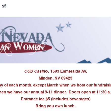
$5
o,
COD Casin
1593 Esmeralda Av,
Minden, NV 89423
 of each month, except March when we host our fundraisi
en we have our annual 9-11 dinner. Doors open at 11:30 a
Entrance fee $5 (includes beverages)
Bring you own lunch.