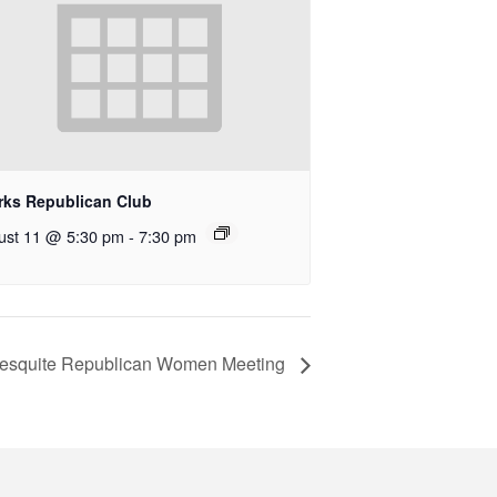
rks Republican Club
ust 11 @ 5:30 pm
-
7:30 pm
esquite Republican Women Meeting