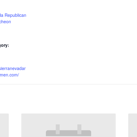
da Republican
cheon
gory:
sierranevadar
omen.com/