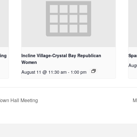
ing
Incline Village-Crystal Bay Republican
Spa
Women
Aug
August 11 @ 11:30 am
-
1:00 pm
Town Hall Meeting
M