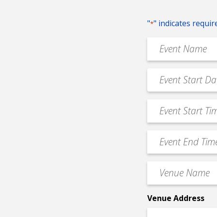
"
" indicates requir
*
Event
Name
*
Event
MM
Date
slash
*
Event
DD
Start
slash
Time
YYYY
Event
*
End
Time
Venue
*
Name
*
Venue Address