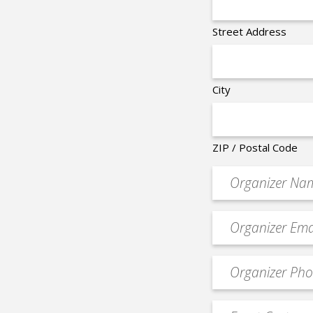
Street Address
City
ZIP / Postal Code
Organizer
*
Event
contact
email
Event
*
Contact
Phone
Event