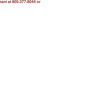
rant at 805-377-8044 or