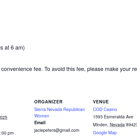
s at 6 am)
 convenience fee. To avoid this fee, please make your r
ORGANIZER
VENUE
Sierra Nevada Republican
COD Casino
Women
1593 Esmeralda Ave
2025
Email
Minden
,
Nevada
8942
jaciepeters@gmail.com
Google Map
1:00 pm