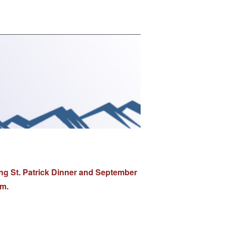
ng St. Patrick Dinner and September
.m.