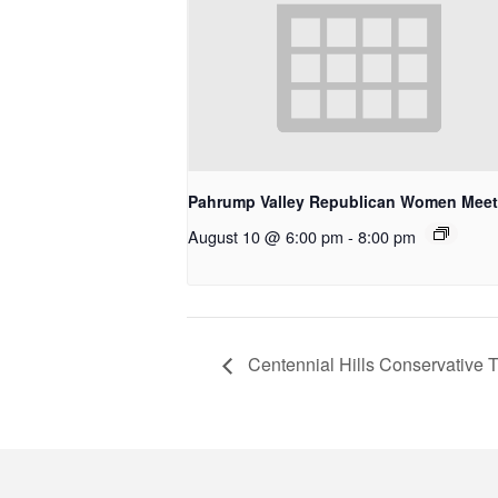
Pahrump Valley Republican Women Meet
August 10 @ 6:00 pm
-
8:00 pm
Centennial Hills Conservative 