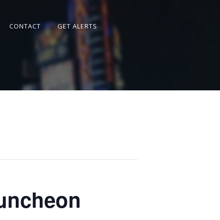
CONTACT
GET ALERTS
Luncheon