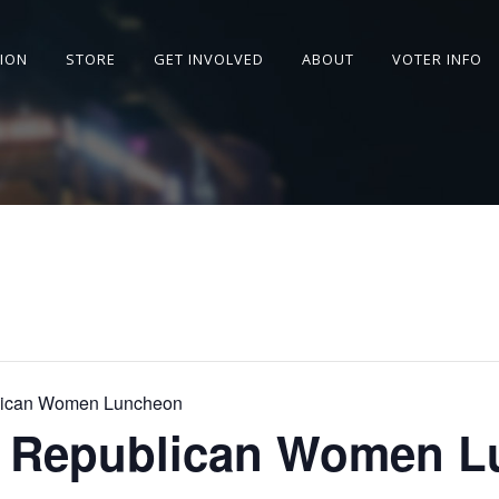
SION
STORE
GET INVOLVED
ABOUT
VOTER INFO
lican Women Luncheon
a Republican Women 