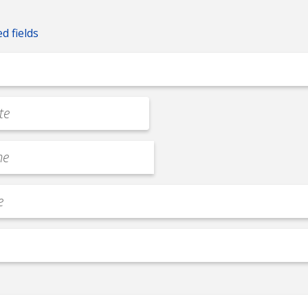
ed fields