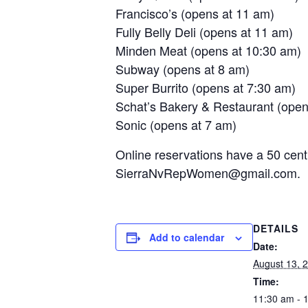
Francisco’s (opens at 11 am)
Fully Belly Deli (opens at 11 am)
Minden Meat (opens at 10:30 am)
Subway (opens at 8 am)
Super Burrito (opens at 7:30 am)
Schat’s Bakery & Restaurant (open
Sonic (opens at 7 am)
Online reservations have a 50 cent
SierraNvRepWomen@gmail.com.
DETAILS
Add to calendar
Date:
August 13, 
Time:
11:30 am - 