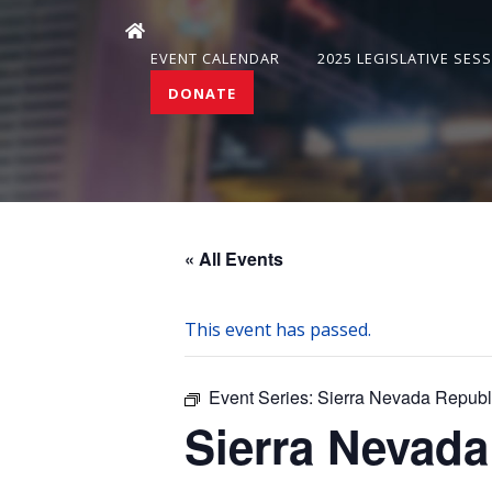
EVENT CALENDAR
2025 LEGISLATIVE SES
DONATE
« All Events
This event has passed.
Event Series:
Sierra Nevada Repub
Sierra Nevad