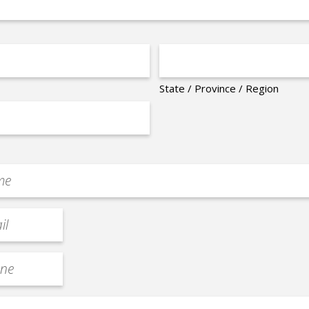
State / Province / Region