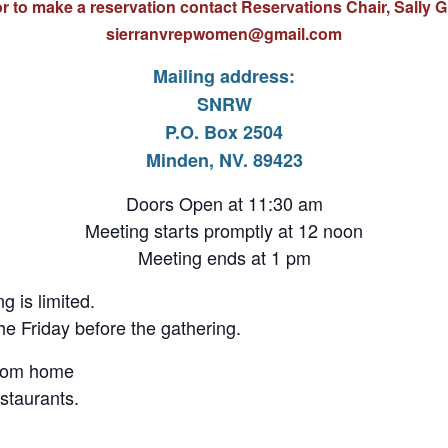
r to make a reservation contact Reservations Chair, Sally G
s
ierranvrepwomen@gmail.com
Mailing address:
SNRW
P.O. Box 2504
Minden, NV. 89423
Doors Open at 11:30 am
Meeting starts promptly at 12 noon
Meeting ends at 1 pm
g is limited.
e Friday before the gathering.
from home
staurants.