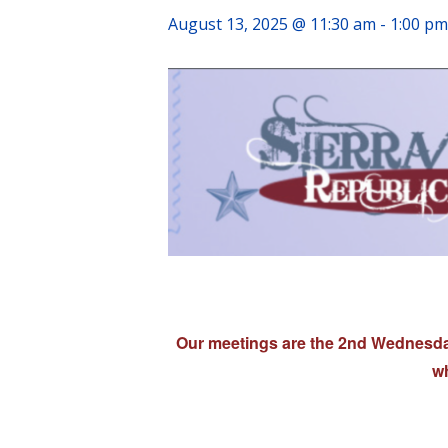
August 13, 2025 @ 11:30 am
-
1:00 pm
Our meetings are the 2nd Wednesday
wh