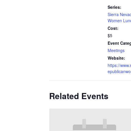
Series:
Sierra Neva
Women Lun
Cost:
$5
Event Cate
Meetings
Website:
https://www.
epublicanw
Related Events