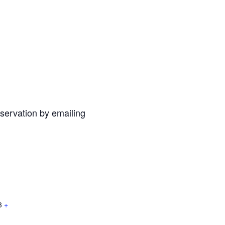
eservation by emailing
3
+