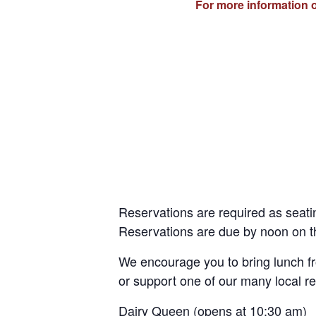
For more information o
Reservations are required as seatin
Reservations are due by noon on th
We encourage you to bring lunch 
or support one of our many local re
Dairy Queen (opens at 10:30 am)