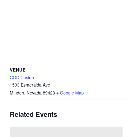
VENUE
COD Casino
1593 Esmeralda Ave
Minden
,
Nevada
89423
+ Google Map
Related Events