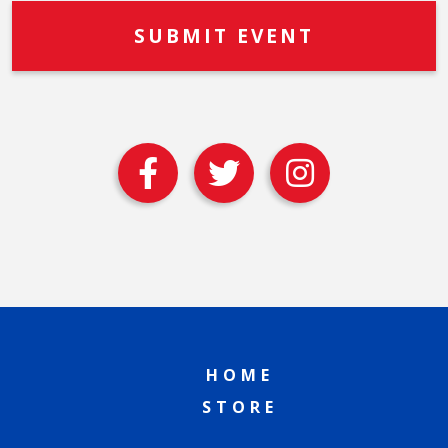
HOME
STORE