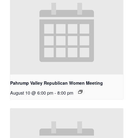
Pahrump Valley Republican Women Meeting
August 10 @ 6:00 pm
-
8:00 pm