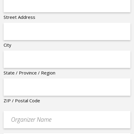
Street Address
City
State / Province / Region
ZIP / Postal Code
Organizer
*