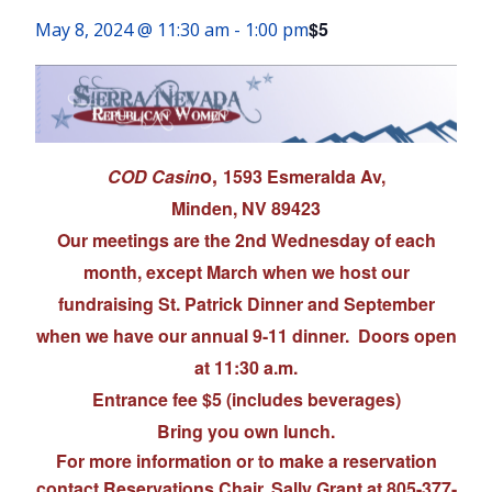
$5
May 8, 2024 @ 11:30 am
-
1:00 pm
o,
COD Casin
1593 Esmeralda Av,
Minden, NV 89423
Our meetings are the 2nd Wednesday of each
month, except March when we host our
fundraising St. Patrick Dinner and September
when we have our annual 9-11 dinner. Doors open
at 11:30 a.m.
Entrance fee $5 (includes beverages)
Bring you own lunch.
For more information or to make a reservation
contact Reservations Chair, Sally Grant at 805-377-