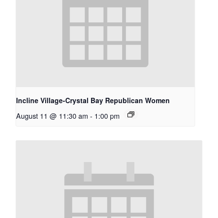
Incline Village-Crystal Bay Republican Women
August 11 @ 11:30 am
-
1:00 pm