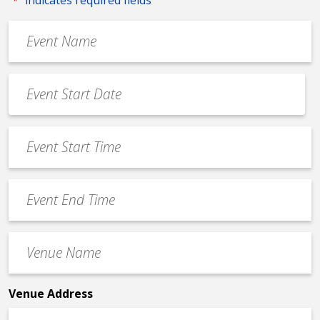
*
Event
Name
*
Event
Date
MM
*
slash
Event
DD
Start
slash
Time
YYYY
Event
*
End
Time
Venue
*
Name
*
Venue Address