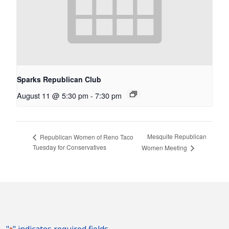
Sparks Republican Club
August 11 @ 5:30 pm
-
7:30 pm
Mesquite Republican
Republican Women of Reno Taco
Tuesday for Conservatives
Women Meeting
"
" indicates required fields