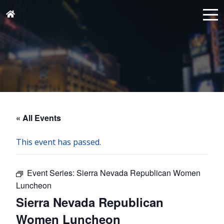
« All Events
This event has passed.
Event Series:
Sierra Nevada Republican Women
Luncheon
Sierra Nevada Republican
Women Luncheon