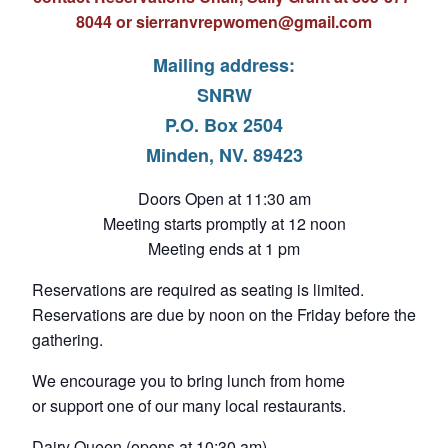
8044 or s
ierranvrepwomen@gmail.com
Mailing address:
SNRW
P.O. Box 2504
Minden, NV. 89423
Doors Open at 11:30 am
Meeting starts promptly at 12 noon
Meeting ends at 1 pm
Reservations are required as seating is limited.
Reservations are due by noon on the Friday before the
gathering.
We encourage you to bring lunch from home
or support one of our many local restaurants.
Dairy Queen (opens at 10:30 am)