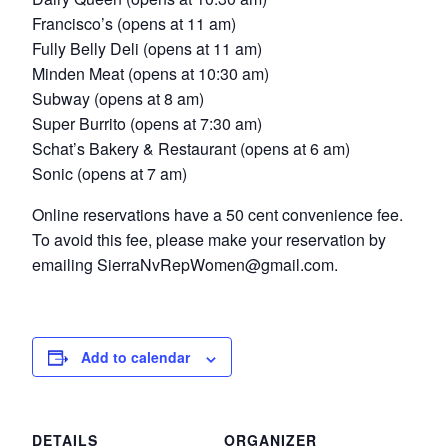
Francisco’s (opens at 11 am)
Fully Belly Deli (opens at 11 am)
Minden Meat (opens at 10:30 am)
Subway (opens at 8 am)
Super Burrito (opens at 7:30 am)
Schat’s Bakery & Restaurant (opens at 6 am)
Sonic (opens at 7 am)
Online reservations have a 50 cent convenience fee.
To avoid this fee, please make your reservation by
emailing SierraNvRepWomen@gmail.com.
Add to calendar
DETAILS
ORGANIZER