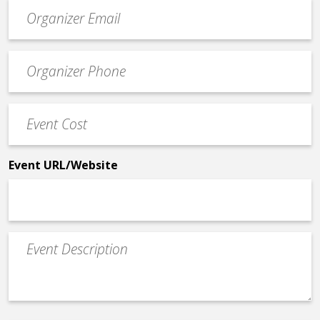
Event
contact
email
Event
*
Contact
Phone
Event
*
Cost
*
Event URL/Website
Event
Description