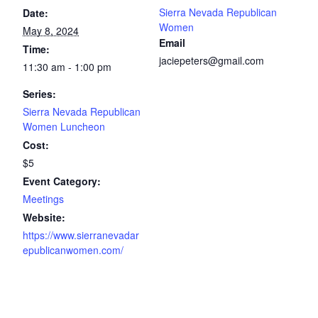
Sierra Nevada Republican
Date:
Women
May 8, 2024
Email
Time:
jaciepeters@gmail.com
11:30 am - 1:00 pm
Series:
Sierra Nevada Republican
Women Luncheon
Cost:
$5
Event Category:
Meetings
Website:
https://www.sierranevadar
epublicanwomen.com/