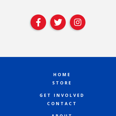
HOME
STORE
GET INVOLVED
CONTACT