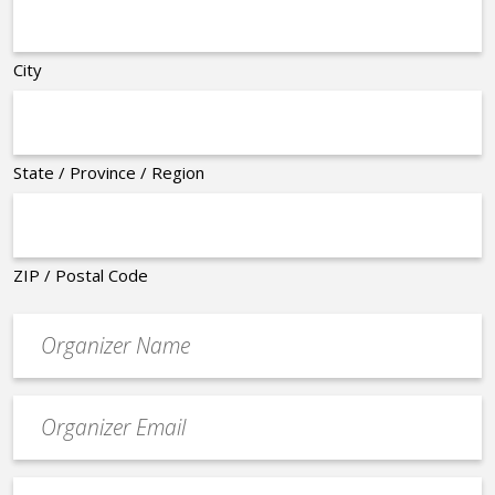
City
State / Province / Region
ZIP / Postal Code
Organizer
*
Event
contact
email
Event
*