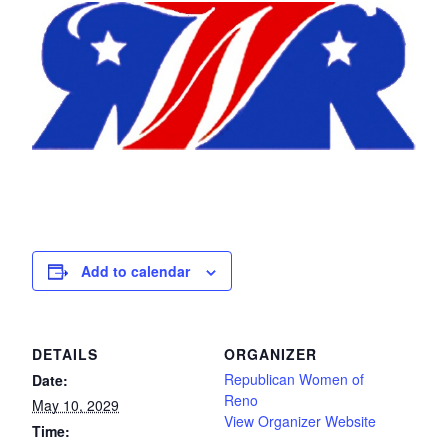
Add to calendar
DETAILS
ORGANIZER
Republican Women of
Date:
Reno
May 10, 2029
View Organizer Website
Time: