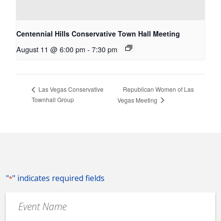
Centennial Hills Conservative Town Hall Meeting
August 11 @ 6:00 pm
-
7:30 pm
Republican Women of Las
Las Vegas Conservative
Townhall Group
Vegas Meeting
"
" indicates required fields
*
Event
Name