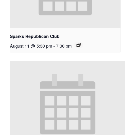
Sparks Republican Club
August 11 @ 5:30 pm
-
7:30 pm