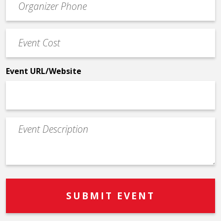
Contact
Phone
Event
*
Cost
*
Event URL/Website
Event
Description