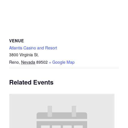
VENUE
Atlantis Casino and Resort
3800 Virginia St.
Reno
,
Nevada
89502
+ Google Map
Related Events