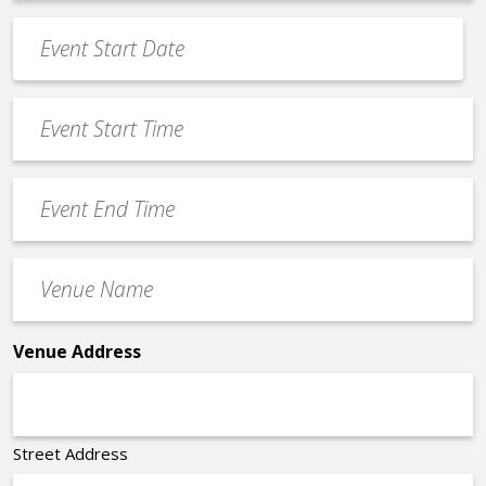
*
Event
Date
MM
*
slash
Event
DD
Start
slash
Time
YYYY
Event
*
End
Time
Venue
*
Name
*
Venue Address
Street Address