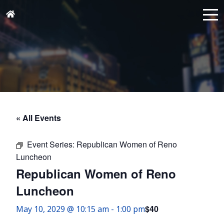
« All Events
Event Series:
Republican Women of Reno
Luncheon
Republican Women of Reno
Luncheon
$40
May 10, 2029 @ 10:15 am
-
1:00 pm