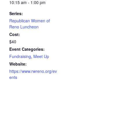
10:15 am - 1:00 pm
Series:
Republican Women of
Reno Luncheon
Cost:
$40
Event Categories:
Fundraising
,
Meet Up
Website:
https://www.rwreno.org/ev
ents