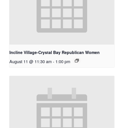
Incline Village-Crystal Bay Republican Women
August 11 @ 11:30 am
-
1:00 pm