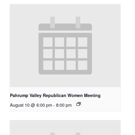
Pahrump Valley Republican Women Meeting
August 10 @ 6:00 pm
-
8:00 pm