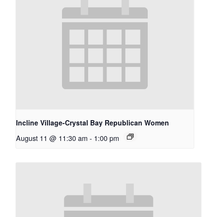
Incline Village-Crystal Bay Republican Women
August 11 @ 11:30 am
-
1:00 pm