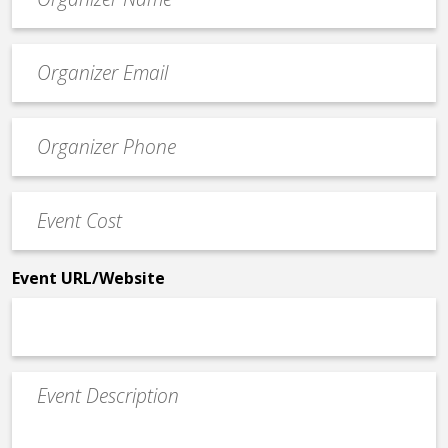
*
Event
contact
email
Event
*
Contact
Phone
Event
*
Cost
*
Event URL/Website
Event
Description