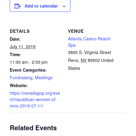
Add to calendar
DETAILS
VENUE
Atlantis Casino Resort
Date:
Spa
July 11, 2019
3800 S. Virginia Street
Time:
Reno
,
NV
89502
United
11:00 am - 2:00 pm
States
Event Categories:
Fundraising
,
Meetings
Website:
https://nevadagop.org/eve
nt/republican-women-of-
reno-2019-07-11/
Related Events