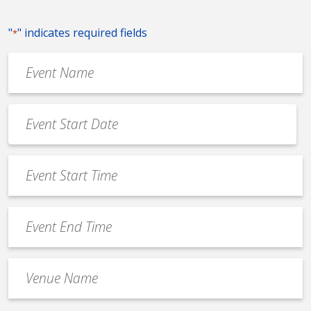
"
" indicates required fields
*
Event
Name
*
Event
Date
MM
*
slash
Event
DD
Start
slash
Time
YYYY
Event
*
End
Time
Venue
*
Name
*