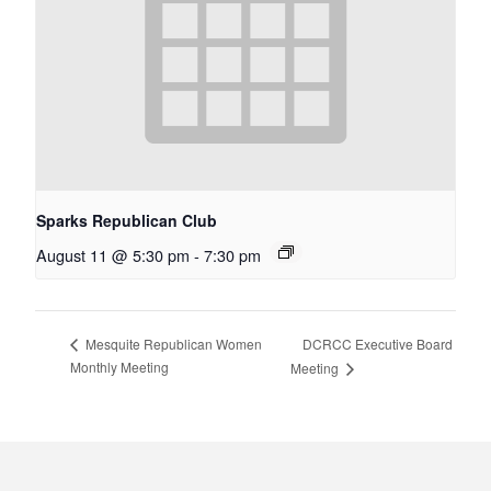
Sparks Republican Club
August 11 @ 5:30 pm
-
7:30 pm
DCRCC Executive Board
Mesquite Republican Women
Monthly Meeting
Meeting