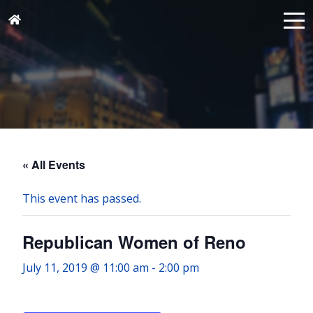
« All Events
This event has passed.
Republican Women of Reno
July 11, 2019 @ 11:00 am
-
2:00 pm