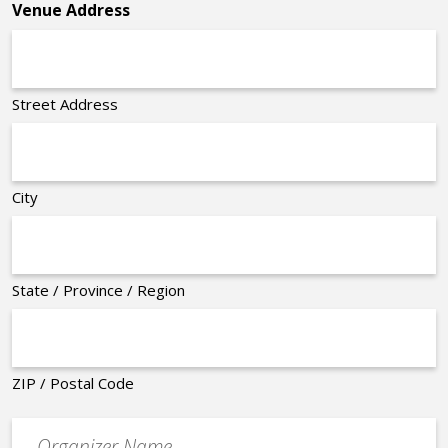
Venue Address
Street Address
City
State / Province / Region
ZIP / Postal Code
Organizer