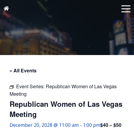
« All Events
Event Series:
Republican Women of Las Vegas
Meeting
Republican Women of Las Vegas
Meeting
$40 – $50
December 20, 2028 @ 11:00 am
-
1:00 pm