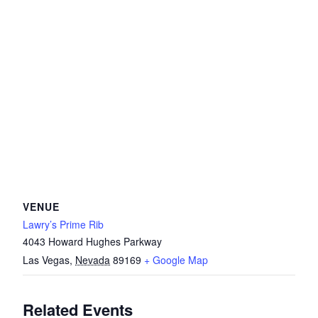
VENUE
Lawry’s Prime Rib
4043 Howard Hughes Parkway
Las Vegas
,
Nevada
89169
+ Google Map
Related Events