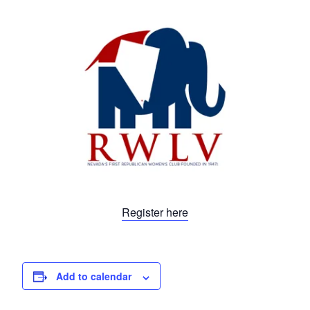
Register here
Add to calendar