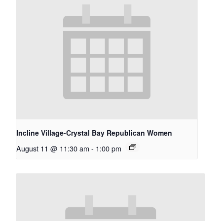
Incline Village-Crystal Bay Republican Women
August 11 @ 11:30 am
-
1:00 pm