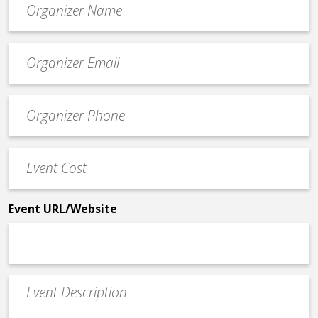
*
Event
contact
email
Event
*
Contact
Phone
Event
*
Cost
*
Event URL/Website
Event
Description