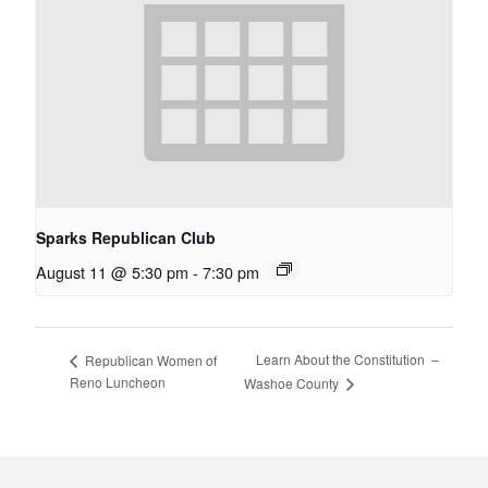
Sparks Republican Club
August 11 @ 5:30 pm
-
7:30 pm
Learn About the Constitution –
Republican Women of
Reno Luncheon
Washoe County