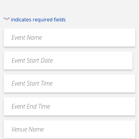
"
" indicates required fields
*
Event
Name
*
Event
Date
MM
*
slash
Event
DD
Start
slash
Time
YYYY
Event
*
End
Time
Venue
*
Name
*