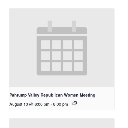
Pahrump Valley Republican Women Meeting
August 10 @ 6:00 pm
-
8:00 pm