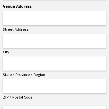
Venue Address
Street Address
City
State / Province / Region
ZIP / Postal Code
Organizer