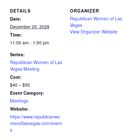
DETAILS
ORGANIZER
Republican Women of Las
Date:
Vegas
December 20, 2028
View Organizer Website
Time:
11:00 am - 1:00 pm
Series:
Republican Women of Las
Vegas Meeting
Cost:
$40 – $50
Event Category:
Meetings
Website:
https://www.republicanwo
menoflasvegas.com/event
s