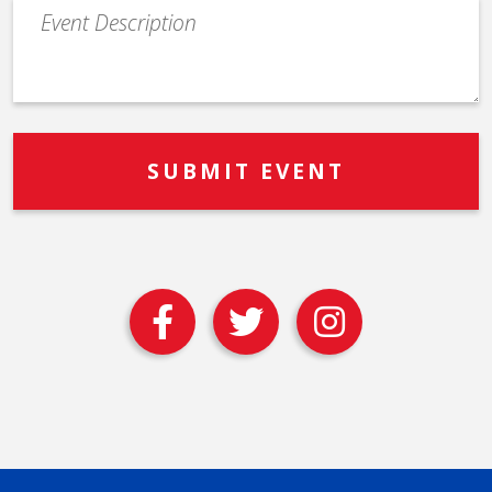
Event
Description