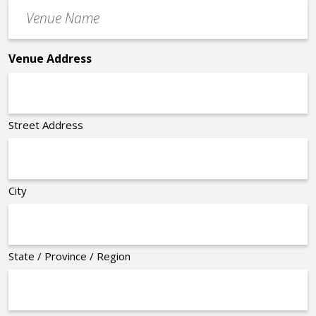
Venue
*
Name
*
Venue Address
Street Address
City
State / Province / Region