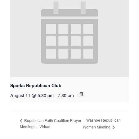
Sparks Republican Club
August 11 @ 5:30 pm
-
7:30 pm
Washoe Republican
Republican Faith Coalition Prayer
Meetings – Virtual
Women Meeting