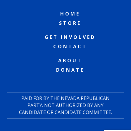
HOME
STORE
GET INVOLVED
CONTACT
ABOUT
DONATE
PAID FOR BY THE NEVADA REPUBLICAN
PARTY. NOT AUTHORIZED BY ANY
CANDIDATE OR CANDIDATE COMMITTEE.