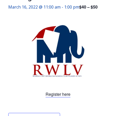
$40 – $50
March 16, 2022 @ 11:00 am
-
1:00 pm
Register here