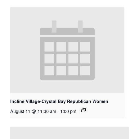
Incline Village-Crystal Bay Republican Women
August 11 @ 11:30 am
-
1:00 pm