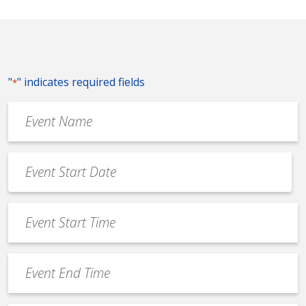
"
" indicates required fields
*
Event
Name
*
Event
Date
MM
*
slash
Event
DD
Start
slash
Time
YYYY
Event
*
End
Time