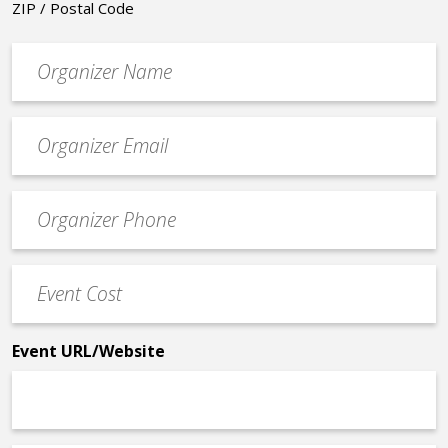
ZIP / Postal Code
Organizer
*
Event
contact
email
Event
*
Contact
Phone
Event
*
Cost
*
Event URL/Website