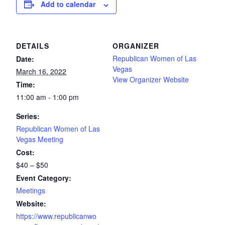
Add to calendar
DETAILS
ORGANIZER
Republican Women of Las
Date:
Vegas
March 16, 2022
View Organizer Website
Time:
11:00 am - 1:00 pm
Series:
Republican Women of Las
Vegas Meeting
Cost:
$40 – $50
Event Category:
Meetings
Website:
https://www.republicanwo