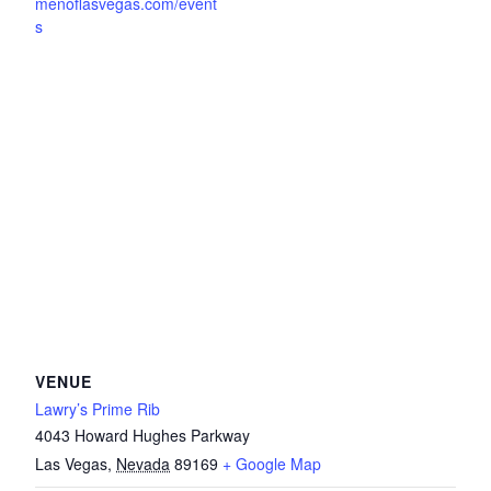
menoflasvegas.com/event
s
VENUE
Lawry’s Prime Rib
4043 Howard Hughes Parkway
Las Vegas
,
Nevada
89169
+ Google Map