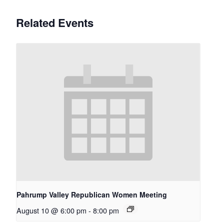
Related Events
Pahrump Valley Republican Women Meeting
August 10 @ 6:00 pm
-
8:00 pm