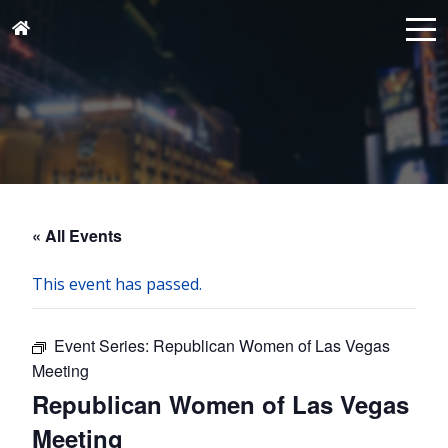
« All Events
This event has passed.
Event Series:
Republican Women of Las Vegas
Meeting
Republican Women of Las Vegas
Meeting