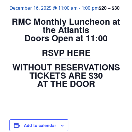
$20 – $30
December 16, 2025 @ 11:00 am
-
1:00 pm
RMC Monthly Luncheon at
the Atlantis
Doors Open at 11:00
RSVP HERE
WITHOUT RESERVATIONS
TICKETS ARE $30
AT THE DOOR
Add to calendar