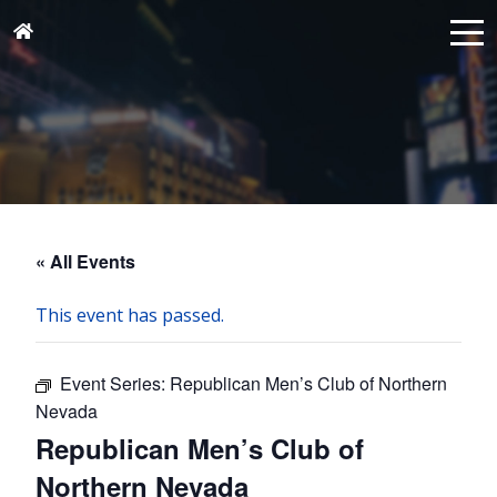
« All Events
This event has passed.
Event Series:
Republican Men’s Club of Northern
Nevada
Republican Men’s Club of
Northern Nevada