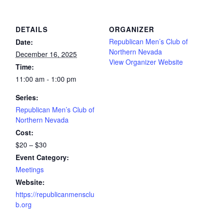
DETAILS
ORGANIZER
Republican Men’s Club of
Date:
Northern Nevada
December 16, 2025
View Organizer Website
Time:
11:00 am - 1:00 pm
Series:
Republican Men’s Club of
Northern Nevada
Cost:
$20 – $30
Event Category:
Meetings
Website:
https://republicanmensclu
b.org