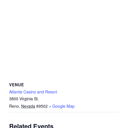
VENUE
Atlantis Casino and Resort
3800 Virginia St.
Reno
,
Nevada
89502
+ Google Map
Related Events