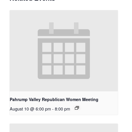
Pahrump Valley Republican Women Meeting
August 10 @ 6:00 pm
-
8:00 pm