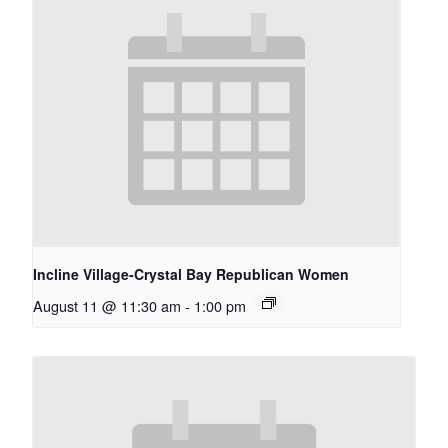
Incline Village-Crystal Bay Republican Women
August 11 @ 11:30 am
-
1:00 pm