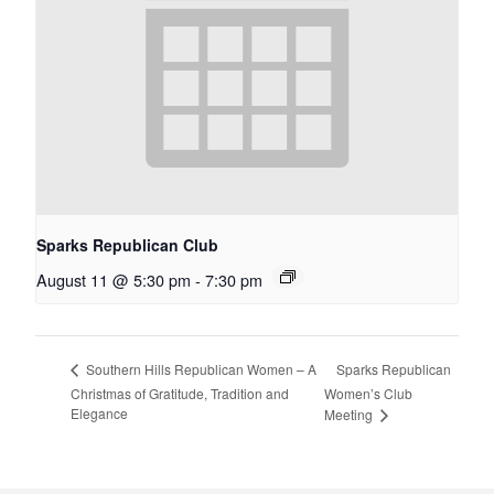
Sparks Republican Club
August 11 @ 5:30 pm
-
7:30 pm
Sparks Republican
Southern Hills Republican Women – A
Christmas of Gratitude, Tradition and
Women’s Club
Elegance
Meeting