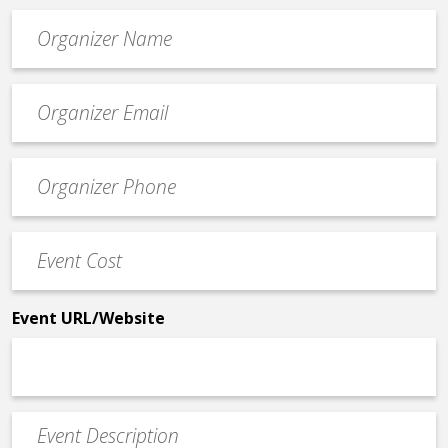
Organizer
*
Event
contact
email
Event
*
Contact
Phone
Event
*
Cost
*
Event URL/Website
Event
Description