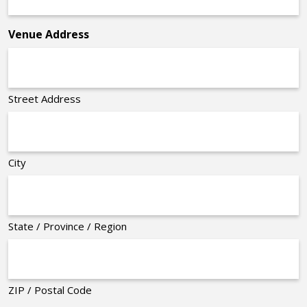
*
Venue Address
Street Address
City
State / Province / Region
ZIP / Postal Code