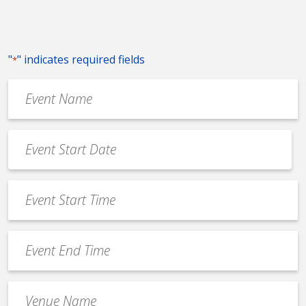
"
" indicates required fields
*
Event
Name
*
Event
Date
MM
*
slash
Event
DD
Start
slash
Time
YYYY
Event
*
End
Time
Venue
*
Name