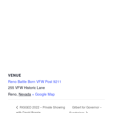
VENUE
Reno Battle Born VFW Post 9211
255 VFW Historic Lane
Reno
,
Nevada
+ Google Map
Gilbert for Governor –
RIGGED 2022 – Private Showing
with David Bossie
Fundraiser