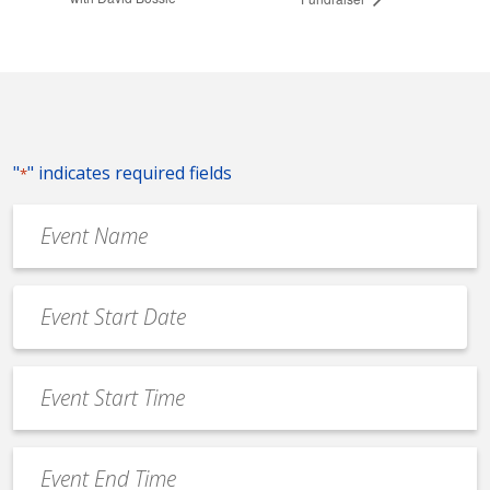
"
" indicates required fields
*
Event
Name
*
Event
Date
MM
*
slash
Event
DD
Start
slash
Time
YYYY
Event
*
End