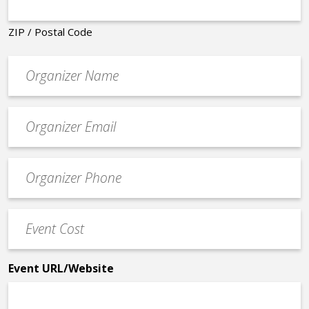
ZIP / Postal Code
Organizer
*
Event
contact
email
Event
*
Contact
Phone
Event
*
Cost
*
Event URL/Website