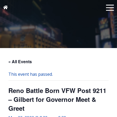
« All Events
This event has passed.
Reno Battle Born VFW Post 9211
– Gilbert for Governor Meet &
Greet