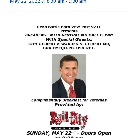
May 22, 2022 @ 8:30 am
-
9:30 am