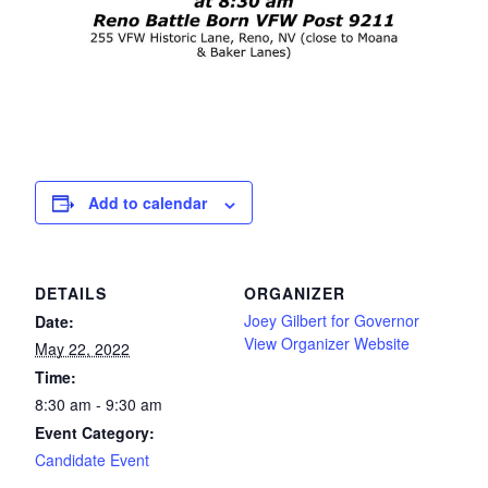
Add to calendar
DETAILS
ORGANIZER
Joey Gilbert for Governor
Date:
View Organizer Website
May 22, 2022
Time:
8:30 am - 9:30 am
Event Category:
Candidate Event