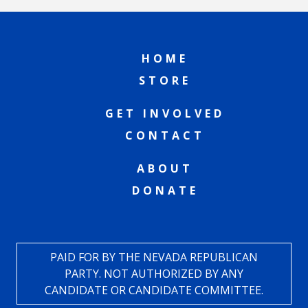
HOME
STORE
GET INVOLVED
CONTACT
ABOUT
DONATE
PAID FOR BY THE NEVADA REPUBLICAN
PARTY. NOT AUTHORIZED BY ANY
CANDIDATE OR CANDIDATE COMMITTEE.