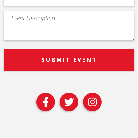
Event
Description