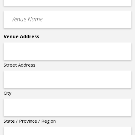
Time
Venue
*
Name
*
Venue Address
Street Address
City
State / Province / Region