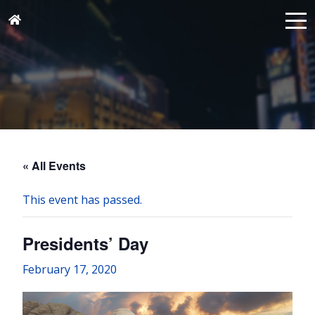
« All Events
This event has passed.
Presidents’ Day
February 17, 2020