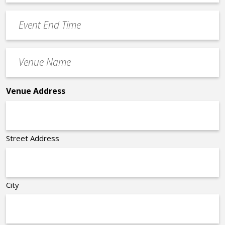
Time
YYYY
Event
*
End
Time
Venue
*
Name
*
Venue Address
Street Address
City