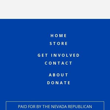
HOME
STORE
GET INVOLVED
CONTACT
ABOUT
DONATE
PAID FOR BY THE NEVADA REPUBLICAN