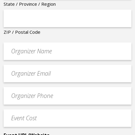
State / Province / Region
ZIP / Postal Code
Organizer
*
Event
contact
email
Event
*
Contact
Phone
Event
*
Cost
*