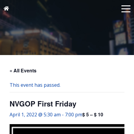
« All Events
This event has passed.
NVGOP First Friday
$ 5 – $ 10
April 1, 2022 @ 5:30 am
-
7:00 pm