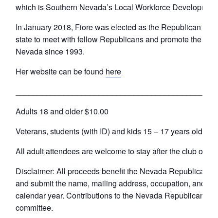
which is Southern Nevada’s Local Workforce Development 
In January 2018, Fiore was elected as the Republican Nat
state to meet with fellow Republicans and promote the part
Nevada since 1993.
Her website can be found
here
______________________________________________
Adults 18 and older $10.00
Veterans, students (with ID) and kids 15 – 17 years old – $
All adult attendees are welcome to stay after the club opens t
Disclaimer: All proceeds benefit the Nevada Republican Par
and submit the name, mailing address, occupation, and the
calendar year. Contributions to the Nevada Republican Part
committee.