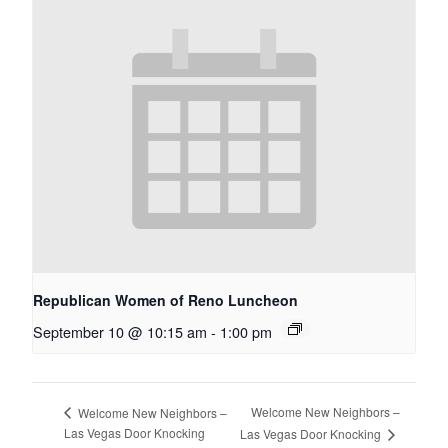
Republican Women of Reno Luncheon
September 10 @ 10:15 am
-
1:00 pm
Welcome New Neighbors –
Welcome New Neighbors –
Las Vegas Door Knocking
Las Vegas Door Knocking