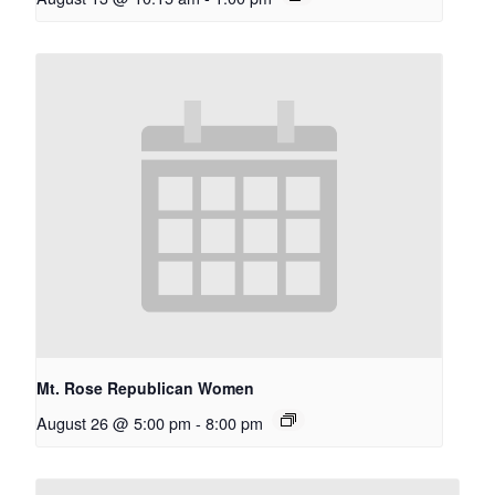
Mt. Rose Republican Women
August 26 @ 5:00 pm
-
8:00 pm