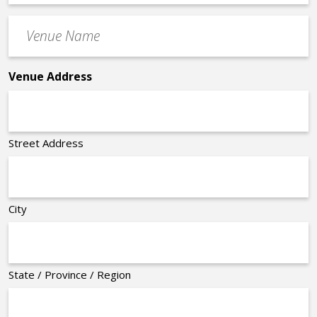
Time
Venue
*
Name
*
Venue Address
Street Address
City
State / Province / Region