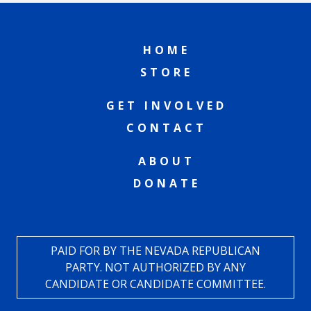
HOME
STORE
GET INVOLVED
CONTACT
ABOUT
DONATE
PAID FOR BY THE NEVADA REPUBLICAN
PARTY. NOT AUTHORIZED BY ANY
CANDIDATE OR CANDIDATE COMMITTEE.