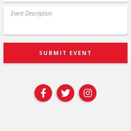
Event
Description