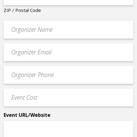
ZIP / Postal Code
Organizer
*
Event
contact
email
Event
*
Contact
Phone
Event
*
Cost
*
Event URL/Website