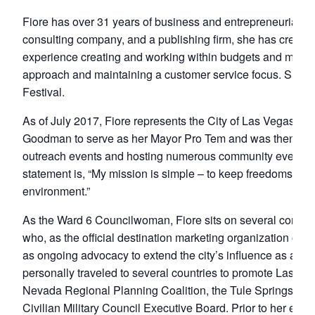
Fiore has over 31 years of business and entrepreneurial e
consulting company, and a publishing firm, she has created
experience creating and working within budgets and making 
approach and maintaining a customer service focus. She a
Festival.
As of July 2017, Fiore represents the City of Las Vegas a
Goodman to serve as her Mayor Pro Tem and was then unani
outreach events and hosting numerous community events in th
statement is, “My mission is simple – to keep freedoms for ou
environment.”
As the Ward 6 Councilwoman, Fiore sits on several commun
who, as the official destination marketing organization of
as ongoing advocacy to extend the city’s influence as a le
personally traveled to several countries to promote Las Veg
Nevada Regional Planning Coalition, the Tule Springs Fos
Civilian Military Council Executive Board. Prior to her el