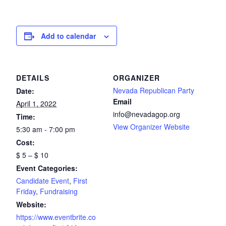
Add to calendar
DETAILS
ORGANIZER
Nevada Republican Party
Date:
Email
April 1, 2022
info@nevadagop.org
Time:
View Organizer Website
5:30 am - 7:00 pm
Cost:
$ 5 – $ 10
Event Categories:
Candidate Event
,
First
Friday
,
Fundraising
Website:
https://www.eventbrite.co