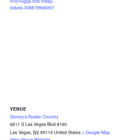
m/e/nvgop-first-friday-
tickets-308879566097
VENUE
Stoney’s Rockin Country
6611 S Las Vegas Blvd #160
Las Vegas
,
NV
89119
United States
+ Google Map
View Venue Website