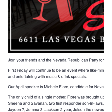
Join your friends and the Nevada Republican Party for Fir
First Friday will continue to be an event where like-minded 
and entertaining with music & drink specials.
Our April speaker is Michele Fiore, candidate for Nevada T
The only child of a single mother, Fiore was brought up wi
Sheena and Savanah, two first responder son-in-laws, Davi
Jayden 7; Jemma 3; Jackson 2 year, Jetson the newest infant