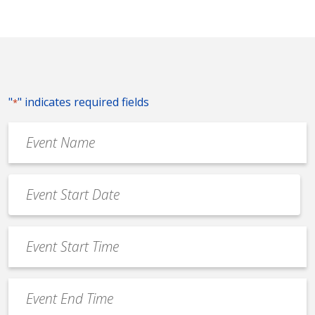
"
" indicates required fields
*
Event
Name
*
Event
Date
MM
*
slash
Event
DD
Start
slash
Time
YYYY
Event
*
End