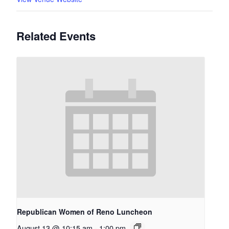
Related Events
Republican Women of Reno Luncheon
August 13 @ 10:15 am
-
1:00 pm