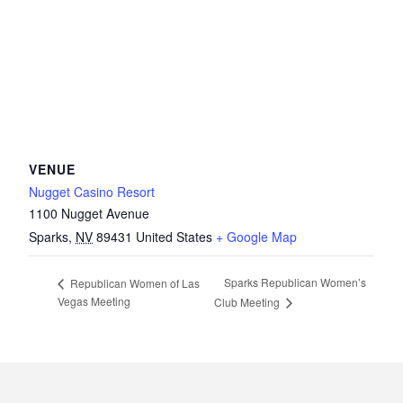
VENUE
Nugget Casino Resort
1100 Nugget Avenue
Sparks
,
NV
89431
United States
+ Google Map
Sparks Republican Women’s
Republican Women of Las
Vegas Meeting
Club Meeting