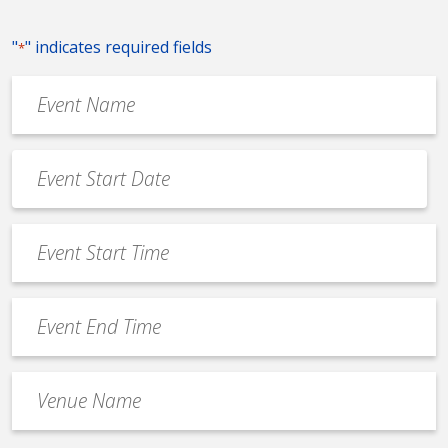
"
" indicates required fields
*
Event
Name
*
Event
Date
MM
*
slash
Event
DD
Start
slash
Time
YYYY
Event
*
End
Time
Venue
*
Name
*