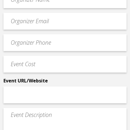
*
Event
contact
email
Event
*
Contact
Phone
Event
*
Cost
*
Event URL/Website
Event
Description