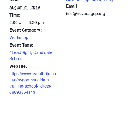
Email
August 21, 2019
info@nevadagop.org
Time:
5:00 pm - 8:30 pm
Event Category:
Workshop
Event Tags:
#LeadRight
,
Candidate
School
Website:
https://www.eventbrite.co
m/e/nvgop-candidate-
training-school-tickets-
66693854113