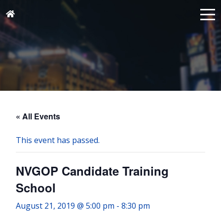
« All Events
This event has passed.
NVGOP Candidate Training
School
August 21, 2019 @ 5:00 pm
-
8:30 pm