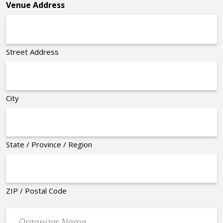
Venue Address
Street Address
City
State / Province / Region
ZIP / Postal Code
Organizer