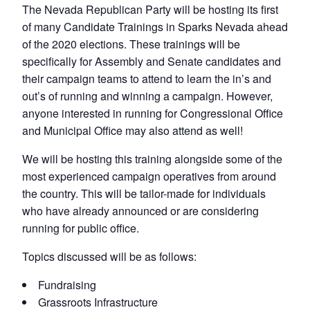
The Nevada Republican Party will be hosting its first
of many Candidate Trainings in Sparks Nevada ahead
of the 2020 elections. These trainings will be
specifically for Assembly and Senate candidates and
their campaign teams to attend to learn the in’s and
out’s of running and winning a campaign. However,
anyone interested in running for Congressional Office
and Municipal Office may also attend as well!
We will be hosting this training alongside some of the
most experienced campaign operatives from around
the country. This will be tailor-made for individuals
who have already announced or are considering
running for public office.
Topics discussed will be as follows:
Fundraising
Grassroots Infrastructure