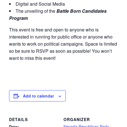
Digital and Social Media
The unveiling of the
Battle Born Candidates
Program
This event is free and open to anyone who is
interested in running for public office or anyone who
wants to work on political campaigns. Space is limited
so be sure to RSVP as soon as possible! You won’t
want to miss this event!
Add to calendar
DETAILS
ORGANIZER
Nevada Republican Party
Date: