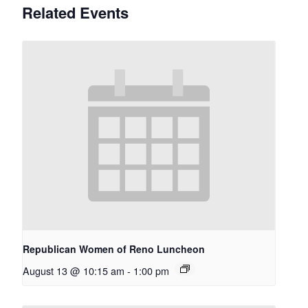
Related Events
Republican Women of Reno Luncheon
August 13 @ 10:15 am
-
1:00 pm