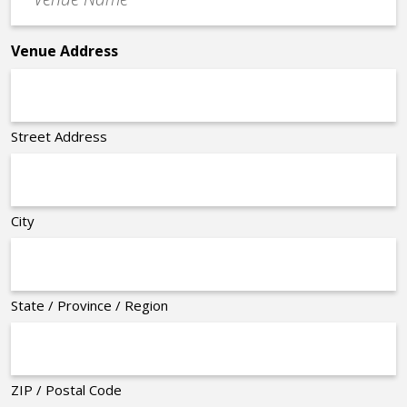
Name
*
Venue Address
Street Address
City
State / Province / Region
ZIP / Postal Code