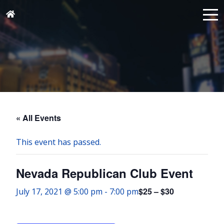
« All Events
This event has passed.
Nevada Republican Club Event
$25 – $30
July 17, 2021 @ 5:00 pm
-
7:00 pm