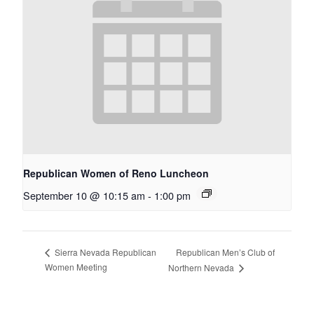
Republican Women of Reno Luncheon
September 10 @ 10:15 am
-
1:00 pm
Republican Men’s Club of
Sierra Nevada Republican
Women Meeting
Northern Nevada