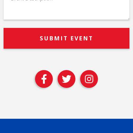
Description