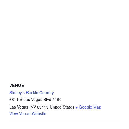
VENUE
Stoney’s Rockin Country
6611 S Las Vegas Blvd #160
Las Vegas
,
NV
89119
United States
+ Google Map
View Venue Website