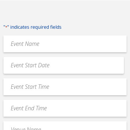
"
" indicates required fields
*
Event
Name
*
Event
Date
MM
*
slash
Event
DD
Start
slash
Time
YYYY
Event
*
End
Time
Venue
*