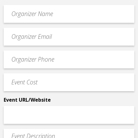
Organizer
*
Event
contact
email
Event
*
Contact
Phone
Event
*
Cost
*
Event URL/Website
Event