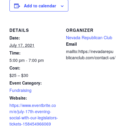
Add to calendar
DETAILS
ORGANIZER
Nevada Republican Club
Date:
Email
July 17, 2021
mailto:https://nevadarepu
Time:
blicanclub.com/contact-us/
5:00 pm - 7:00 pm
Cost:
$25 – $30
Event Category:
Fundraising
Website:
https://www.eventbrite.co
m/e/july-17th-evening-
social-with-our-legislators-
tickets-158454966069