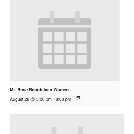
Mt. Rose Republican Women
August 26 @ 5:00 pm
-
8:00 pm