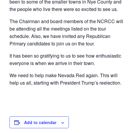
been to some of the smaller towns in Nye County and
the people who live there were so excited to see us.
The Chairman and board members of the NCRCC will
be attending all the meetings listed on the tour
schedule. Also, we have invited any Republican
Primary candidates to join us on the tour.
It has been so gratifying to us to see how enthusiastic
everyone is when we arrive in their town.
We need to help make Nevada Red again. This will
help us all, starting with President Trump’s reelection.
Add to calendar