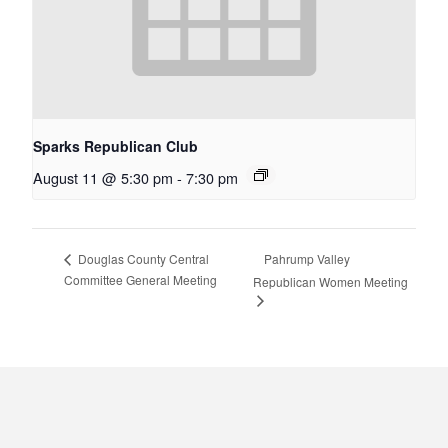
Sparks Republican Club
August 11 @ 5:30 pm
-
7:30 pm
Pahrump Valley
Douglas County Central
Committee General Meeting
Republican Women Meeting