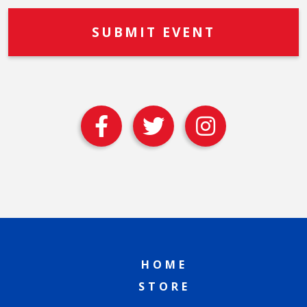
HOME
STORE