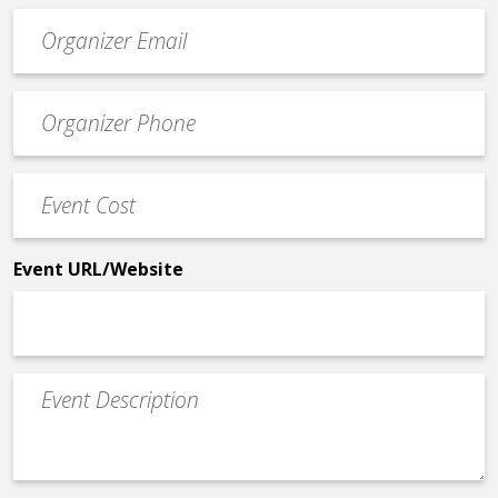
Event
contact
email
Event
*
Contact
Phone
Event
*
Cost
*
Event URL/Website
Event
Description