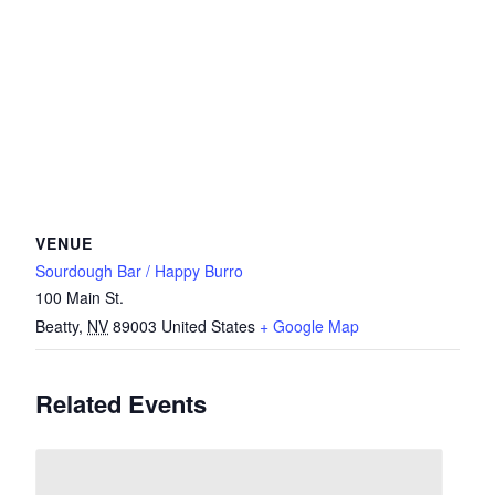
VENUE
Sourdough Bar / Happy Burro
100 Main St.
Beatty
,
NV
89003
United States
+ Google Map
Related Events