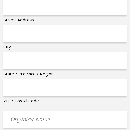
Street Address
City
State / Province / Region
ZIP / Postal Code
Organizer
*