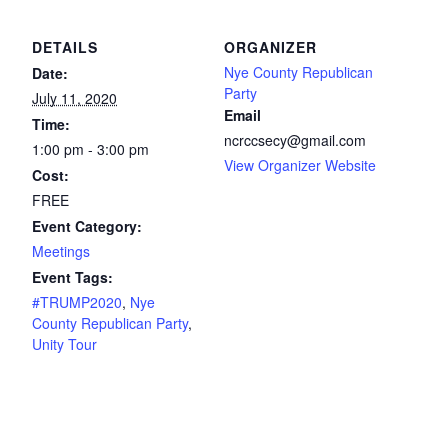
DETAILS
ORGANIZER
Nye County Republican
Date:
Party
July 11, 2020
Email
Time:
ncrccsecy@gmail.com
1:00 pm - 3:00 pm
View Organizer Website
Cost:
FREE
Event Category:
Meetings
Event Tags:
#TRUMP2020
,
Nye
County Republican Party
,
Unity Tour