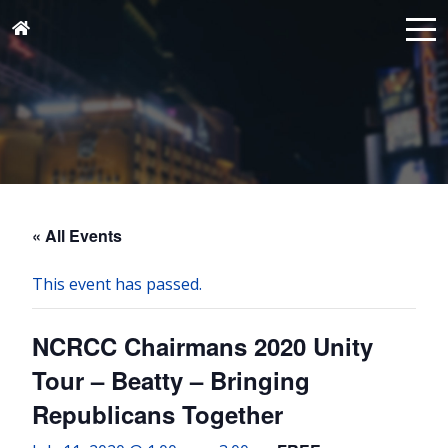
« All Events
This event has passed.
NCRCC Chairmans 2020 Unity
Tour – Beatty – Bringing
Republicans Together