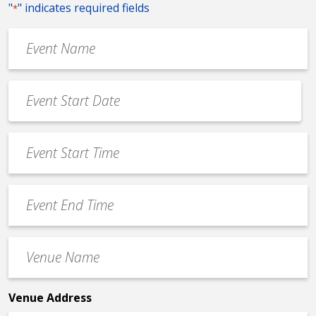
"
" indicates required fields
*
Event
Name
*
Event
Date
MM
*
slash
Event
DD
Start
slash
Time
YYYY
Event
*
End
Time
Venue
*
Name
*
Venue Address