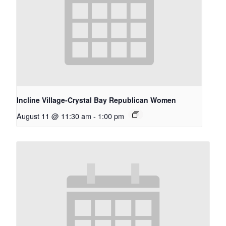
Incline Village-Crystal Bay Republican Women
August 11 @ 11:30 am
-
1:00 pm