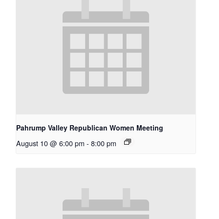
Pahrump Valley Republican Women Meeting
August 10 @ 6:00 pm
-
8:00 pm