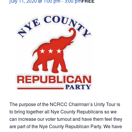
FREE
July 11, 2020 @ 1:00 pm
-
3:00 pm
The purpose of the NCRCC Chairman’s Unity Tour is
to bring together all Nye County Republicans so we
can increase our voter turnout and have them feel they
are part of the Nye County Republican Party. We have