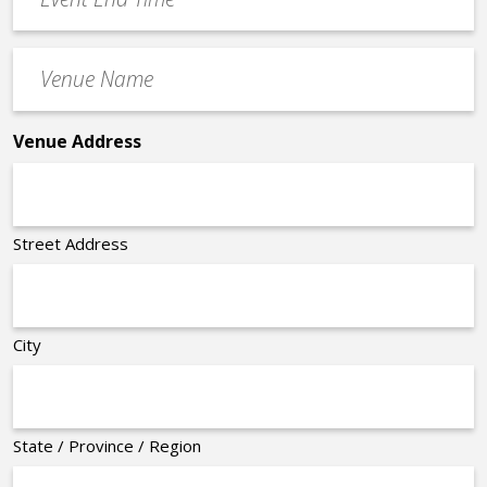
End
Time
Venue
*
Name
*
Venue Address
Street Address
City
State / Province / Region