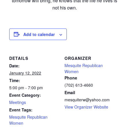
tomorrow will bring, he knows that the life he lives is
not his own.
Add to calendar
DETAILS
ORGANIZER
Mesquite Republican
Date:
Women
January 12, 2022
Phone
Time:
(702) 613-4660
5:00 pm - 7:00 pm
Email
Event Category:
mesquiterw@yahoo.com
Meetings
View Organizer Website
Event Tags:
Mesquite Republican
Women