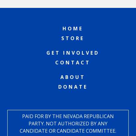
HOME
STORE
GET INVOLVED
CONTACT
ABOUT
DONATE
PAID FOR BY THE NEVADA REPUBLICAN
PARTY. NOT AUTHORIZED BY ANY
CANDIDATE OR CANDIDATE COMMITTEE.