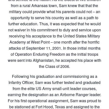
from a rural Arkansas town, Sam knew that that the
military could provide what his parents could not – an
opportunity to serve his country as well as a path to
further education. Thus, it was expected that he would
not waiver in his commitment to duty and service upon
receiving his acceptance to the United States Military
Academy at West Point – one month after the horrific
attacks of September 11, 2001. In those initial months
of Operation Enduring Freedom as the initial troops
were sent into Afghanistan, he accepted his place with
the Class of 2006.
Following his graduation and commissioning as a
Infantry Officer, Sam was further tested and graduated
from the elite US Army small-unit leader courses,
earning the designation as an Airborne Ranger leader.
For his first operational assignment, Sam was proud to
be stationed at Fort Hood, Texas and assigned to the