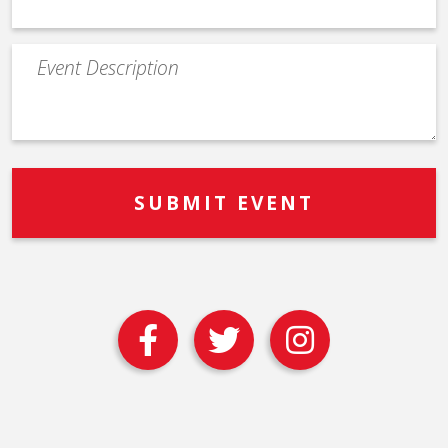
Event
Description