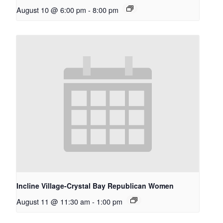
August 10 @ 6:00 pm
-
8:00 pm
Incline Village-Crystal Bay Republican Women
August 11 @ 11:30 am
-
1:00 pm