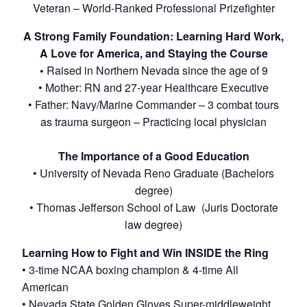
Veteran – World-Ranked Professional Prizefighter
A Strong Family Foundation: Learning Hard Work,
A Love for America, and Staying the Course
•
Raised in Northern Nevada since the age of 9
• Mother: RN and 27-year Healthcare Executive
• Father: Navy/Marine Commander – 3 combat tours
as trauma surgeon – Practicing local physician
The Importance of a Good Education
• University of Nevada Reno Graduate (Bachelors
degree)
• Thomas Jefferson School of Law (Juris Doctorate
law degree)
Learning How to Fight and Win INSIDE the Ring
• 3-time NCAA boxing champion & 4-time All
American
• Nevada State Golden Gloves Super-middleweight