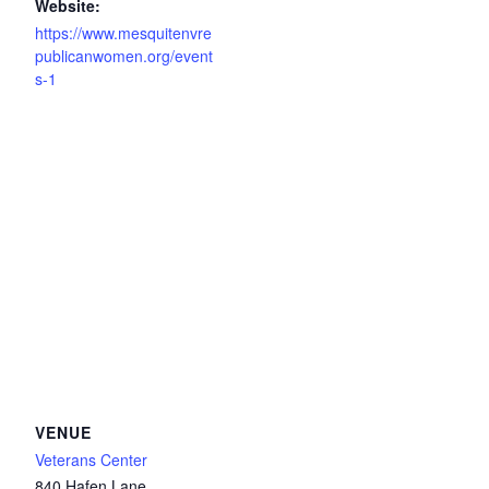
Website:
https://www.mesquitenvre
publicanwomen.org/event
s-1
VENUE
Veterans Center
840 Hafen Lane