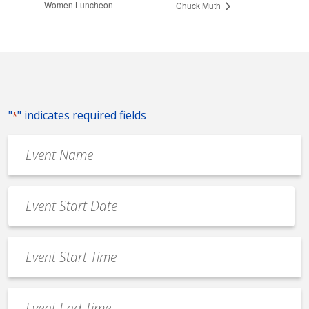
Women Luncheon
Chuck Muth
"
" indicates required fields
*
Event
Name
*
Event
Date
MM
*
slash
Event
DD
Start
slash
Time
YYYY
Event
*