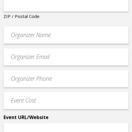
ZIP / Postal Code
Organizer
*
Event
contact
email
Event
*
Contact
Phone
Event
*
Cost
*
Event URL/Website