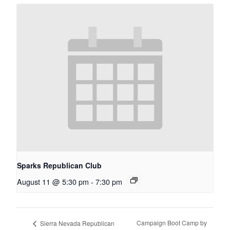
Sparks Republican Club
August 11 @ 5:30 pm
-
7:30 pm
Campaign Boot Camp by
Sierra Nevada Republican