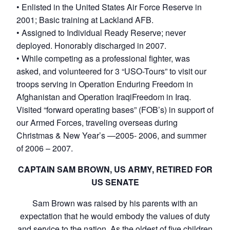
• Enlisted in the United States Air Force Reserve in
2001; Basic training at Lackland AFB.
• Assigned to Individual Ready Reserve; never
deployed. Honorably discharged in 2007.
• While competing as a professional fighter, was
asked, and volunteered for 3 “USO-Tours” to visit our
troops serving in Operation Enduring Freedom in
Afghanistan and Operation IraqiFreedom in Iraq.
Visited “forward operating bases” (FOB’s) in support of
our Armed Forces, traveling overseas during
Christmas & New Year’s —2005- 2006, and summer
of 2006 – 2007.
CAPTAIN SAM BROWN, US ARMY, RETIRED FOR
US SENATE
Sam Brown was raised by his parents with an
expectation that he would embody the values of duty
and service to the nation. As the oldest of five children