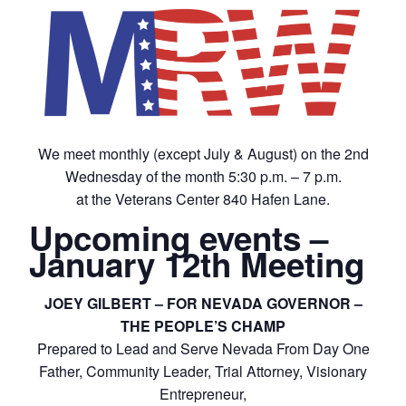
We meet monthly (except July & August) on the 2nd
Wednesday of the month 5:30 p.m. – 7 p.m.
at the Veterans Center 840 Hafen Lane.
Upcoming events –
January 12th Meeting
JOEY GILBERT – FOR NEVADA GOVERNOR –
THE PEOPLE’S CHAMP
Prepared to Lead and Serve Nevada From Day One
Father, Community Leader, Trial Attorney, Visionary
Entrepreneur,