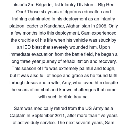
historic 3rd Brigade, 1st Infantry Division – Big Red
One! Those six years of rigorous education and
training culminated in his deployment as an Infantry
platoon leader to Kandahar, Afghanistan in 2008. Only
a few months into this deployment, Sam experienced
the crucible of his life when his vehicle was struck by
an IED blast that severely wounded him. Upon
immediate evacuation from the battle field, he began a
long three year journey of rehabilitation and recovery.
This season of life was extremely painful and tough,
but it was also full of hope and grace as he found faith
through Jesus and a wife, Amy, who loved him despite
the scars of combat and known challenges that come
with such terrible trauma.
Sam was medically retired from the US Army as a
Captain in September 2011, after more than five years
of active duty service. The next several years, Sam