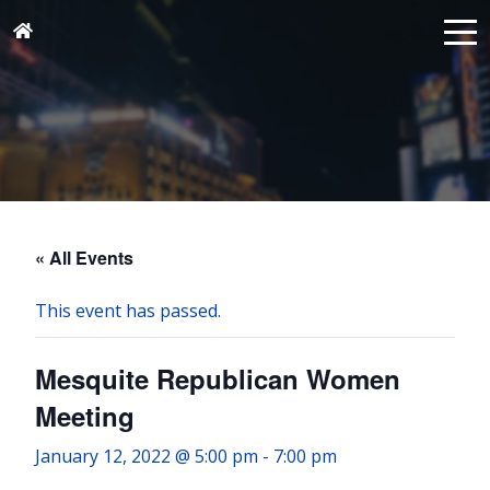
« All Events
This event has passed.
Mesquite Republican Women
Meeting
January 12, 2022 @ 5:00 pm
-
7:00 pm