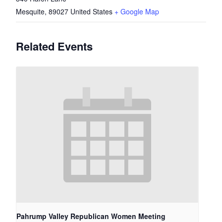
Mesquite
,
89027
United States
+ Google Map
Related Events
Pahrump Valley Republican Women Meeting