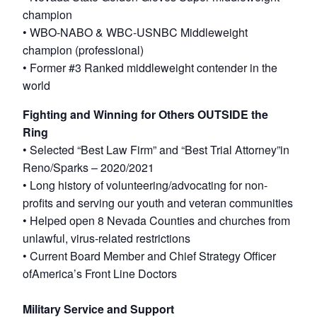
champion
• WBO-NABO & WBC-USNBC Middleweight
champion (professional)
• Former #3 Ranked middleweight contender in the
world
Fighting and Winning for Others OUTSIDE the
Ring
• Selected “Best Law Firm” and “Best Trial Attorney”in
Reno/Sparks – 2020/2021
• Long history of volunteering/advocating for non-
profits and serving our youth and veteran communities
• Helped open 8 Nevada Counties and churches from
unlawful, virus-related restrictions
• Current Board Member and Chief Strategy Officer
ofAmerica’s Front Line Doctors
Military Service and Support