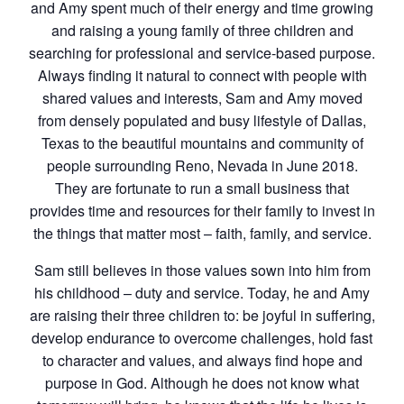
and Amy spent much of their energy and time growing
and raising a young family of three children and
searching for professional and service-based purpose.
Always finding it natural to connect with people with
shared values and interests, Sam and Amy moved
from densely populated and busy lifestyle of Dallas,
Texas to the beautiful mountains and community of
people surrounding Reno, Nevada in June 2018.
They are fortunate to run a small business that
provides time and resources for their family to invest in
the things that matter most – faith, family, and service.
Sam still believes in those values sown into him from
his childhood – duty and service. Today, he and Amy
are raising their three children to: be joyful in suffering,
develop endurance to overcome challenges, hold fast
to character and values, and always find hope and
purpose in God. Although he does not know what