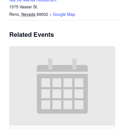
1575 Vassar St.
Reno
,
Nevada
89502
+ Google Map
Related Events