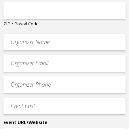
ZIP / Postal Code
Organizer
*
Event
contact
email
Event
*
Contact
Phone
Event
*
Cost
*
Event URL/Website