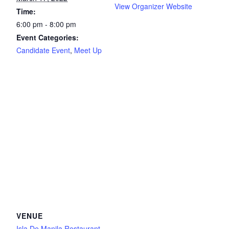
View Organizer Website
Time:
6:00 pm - 8:00 pm
Event Categories:
Candidate Event
,
Meet Up
VENUE
Isla De Manila Restaurant