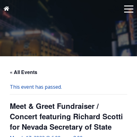
« All Events
This event has passed.
Meet & Greet Fundraiser /
Concert featuring Richard Scotti
for Nevada Secretary of State