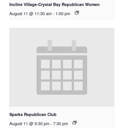
Incline Village-Crystal Bay Republican Women
August 11 @ 11:30 am
-
1:00 pm
Sparks Republican Club
August 11 @ 5:30 pm
-
7:30 pm