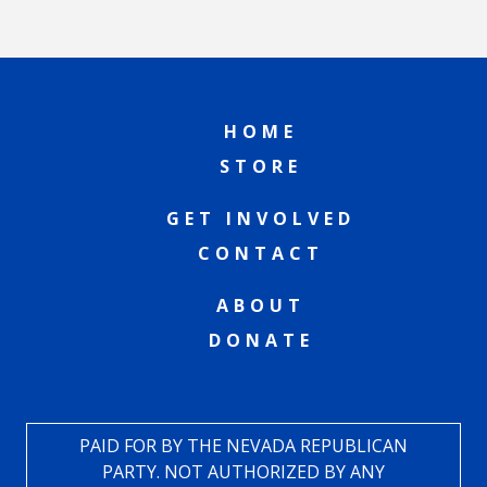
HOME
STORE
GET INVOLVED
CONTACT
ABOUT
DONATE
PAID FOR BY THE NEVADA REPUBLICAN
PARTY. NOT AUTHORIZED BY ANY