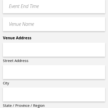
Event
*
End
Time
Venue
*
Name
*
Venue Address
Street Address
City
State / Province / Region