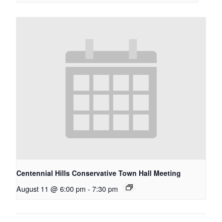
Centennial Hills Conservative Town Hall Meeting
August 11 @ 6:00 pm
-
7:30 pm