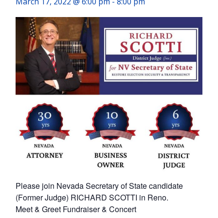
March 17, 2022 @ 6:00 pm
-
8:00 pm
Please join Nevada Secretary of State candidate
(Former Judge) RICHARD SCOTTI in Reno.
Meet & Greet Fundraiser & Concert