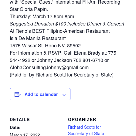
with “Special Guest” International Fil-Am Recording
Star Gloria Papin.
Thursday: March 17 6pm-8pm
Suggested Donation $100 includes Dinner & Concert
At Reno’s BEST Filipino-American Restaurant
Isla De Manila Restaurant
1575 Vassar St. Reno NV. 89502
For information & RSVP: Call Elena Brady at: 775
544-1922 or Johnny Jackson 702 801-6710 or
AlohaConsultingJohnny@gmail.com
(Paid for by Richard Scotti for Secretary of State)
Add to calendar
DETAILS
ORGANIZER
Richard Scotti for
Date:
Secrretary of State
March 17, 2022