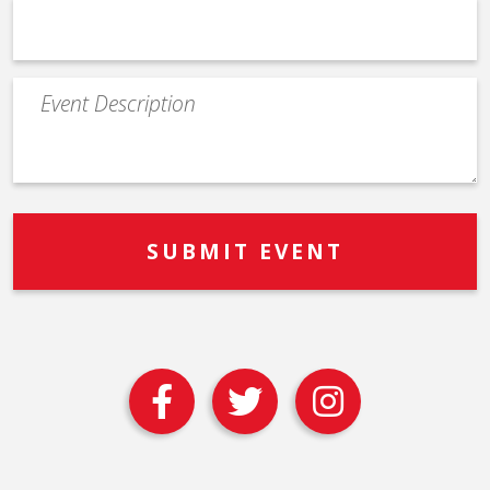
Event
Description