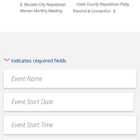
Clark County Republican Party
Boulder City Republican
Women Monthly Meeting
Precinct & Convention
"
" indicates required fields
*
Event
Name
*
Event
Date
MM
*
slash
Event
DD
Start
slash
Time
YYYY