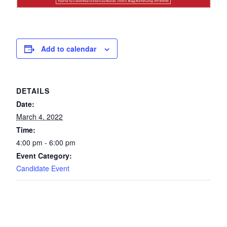
Add to calendar
DETAILS
Date:
March 4, 2022
Time:
4:00 pm - 6:00 pm
Event Category:
Candidate Event