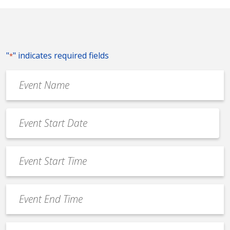
"
" indicates required fields
*
Event
Name
*
Event
Date
MM
*
slash
Event
DD
Start
slash
Time
YYYY
Event
*
End
Time
Venue
*