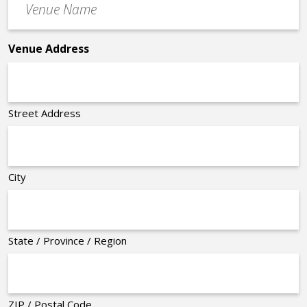
Name
*
Venue Address
Street Address
City
State / Province / Region
ZIP / Postal Code