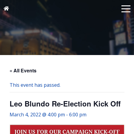
« All Events
This event has passed.
Leo Blundo Re-Election Kick Off
March 4, 2022 @ 4:00 pm
-
6:00 pm