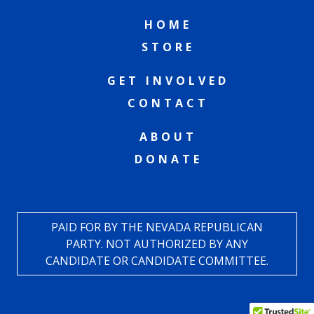
HOME
STORE
GET INVOLVED
CONTACT
ABOUT
DONATE
PAID FOR BY THE NEVADA REPUBLICAN
PARTY. NOT AUTHORIZED BY ANY
CANDIDATE OR CANDIDATE COMMITTEE.