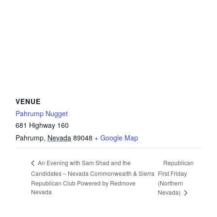
VENUE
Pahrump Nugget
681 Highway 160
Pahrump
,
Nevada
89048
+ Google Map
Republican
An Evening with Sam Shad and the
Candidates – Nevada Commonwealth & Sierra
First Friday
Republican Club Powered by Redmove
(Northern
Nevada
Nevada)