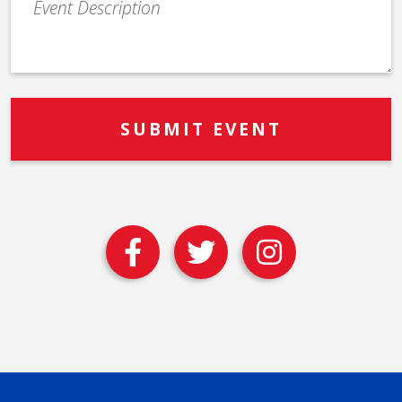
Description