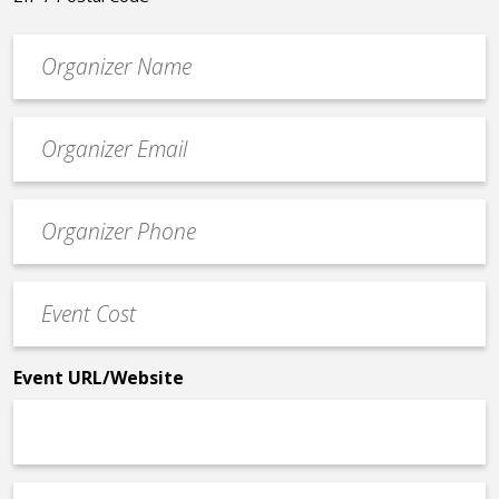
Organizer
*
Event
contact
email
Event
*
Contact
Phone
Event
*
Cost
*
Event URL/Website
Event