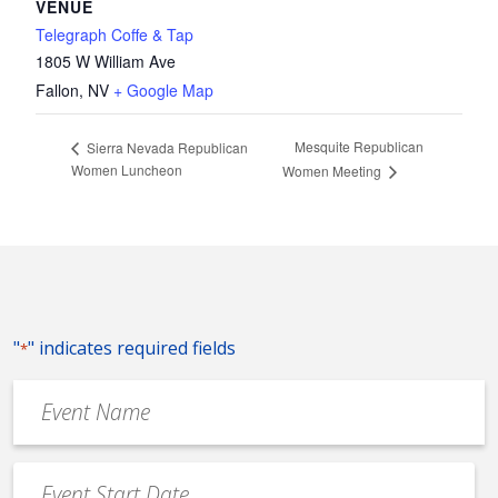
VENUE
Telegraph Coffe & Tap
1805 W William Ave
Fallon
,
NV
+ Google Map
Mesquite Republican
Sierra Nevada Republican
Women Luncheon
Women Meeting
"
" indicates required fields
*
Event
Name
*
Event