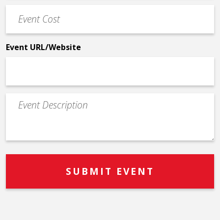
Event
*
Cost
*
Event URL/Website
Event
Description