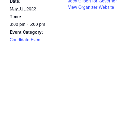
Joey Gilbert for Governor
Date:
View Organizer Website
May 11, 2022
Time:
3:00 pm - 5:00 pm
Event Category:
Candidate Event