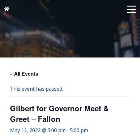
« All Events
This event has passed.
Gilbert for Governor Meet &
Greet – Fallon
May 11, 2022 @ 3:00 pm
-
5:00 pm