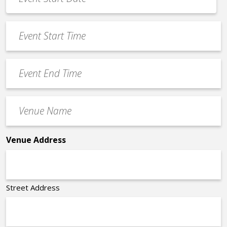
Date
MM
*
slash
Event
DD
Start
slash
Time
YYYY
Event
*
End
Time
Venue
*
Name
*
Venue Address
Street Address