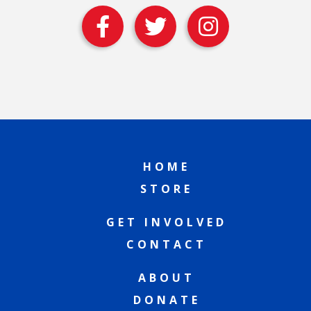
HOME
STORE
GET INVOLVED
CONTACT
ABOUT
DONATE