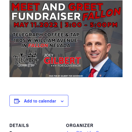
Add to calendar
DETAILS
ORGANIZER