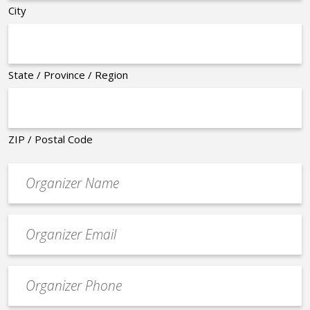
City
State / Province / Region
ZIP / Postal Code
Organizer
*
Event
contact
email
Event
*
Contact
Phone