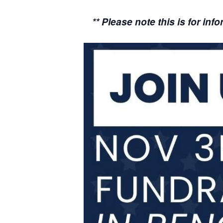
** Please note this is for i