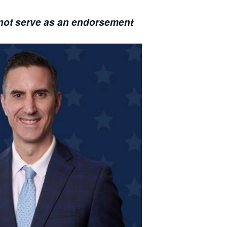
s not serve as an endorsement