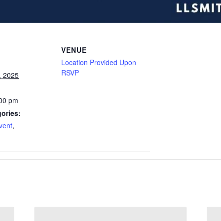
VENUE
Location Provided Upon
RSVP
, 2025
:00 pm
ories:
vent
,