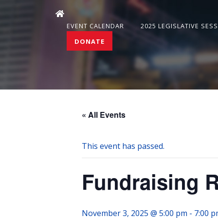
EVENT CALENDAR
2025 LEGISLATIVE SES
DONATE
« All Events
This event has passed.
Fundraising 
November 3, 2025 @ 5:00 pm
-
7:00 