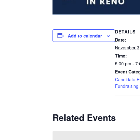
DETAILS
Add to calendar
Date:
November 3
Time:
5:00 pm - 7
Event Categ
Candidate E
Fundraising
Related Events