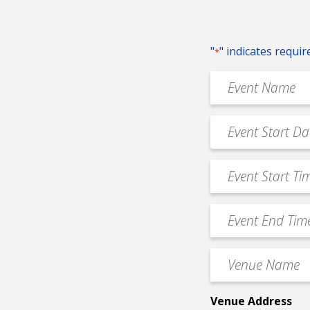
"
" indicates requir
*
Event
Name
*
Event
MM
Date
slash
*
Event
DD
Start
slash
Time
YYYY
Event
*
End
Time
Venue
*
Name
*
Venue Address