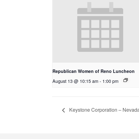
Republican Women of Reno Luncheon
August 13 @ 10:15 am
-
1:00 pm
Keystone Corporation – Nevad