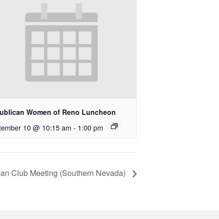
ublican Women of Reno Luncheon
tember 10 @ 10:15 am
-
1:00 pm
an Club Meeting (Southern Nevada)