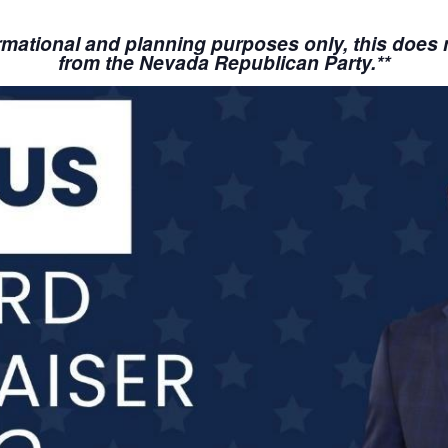
nformational and planning purposes only, this doe
from the Nevada Republican Party.**