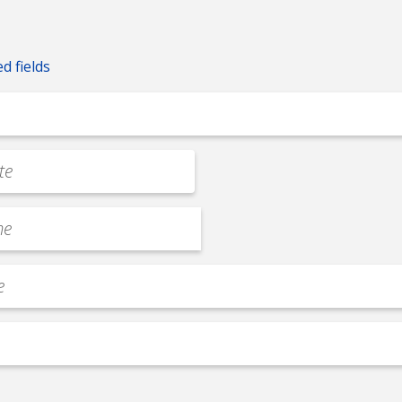
ed fields