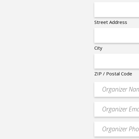
Street Address
City
ZIP / Postal Code
Organizer
*
Event
contact
email
Event
*
Contact