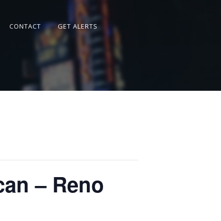
CONTACT
GET ALERTS
can – Reno