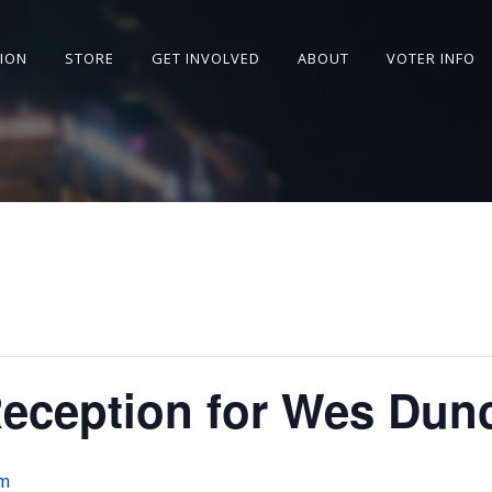
SION
STORE
GET INVOLVED
ABOUT
VOTER INFO
Reception for Wes Dun
pm