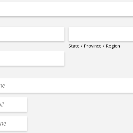
State / Province / Region