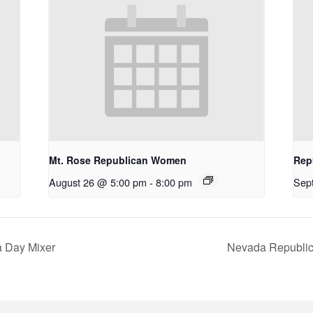
Mt. Rose Republican Women
Rep
August 26 @ 5:00 pm
-
8:00 pm
Sep
a Day Mixer
Nevada Republic