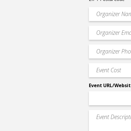
Organizer
*
Event
contact
email
Event
*
Contact
Phone
Event
*
Cost
*
Event URL/Websit
Event
Description