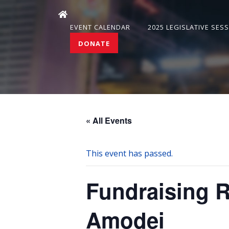
EVENT CALENDAR
2025 LEGISLATIVE SES
DONATE
« All Events
This event has passed.
Fundraising 
Amodei