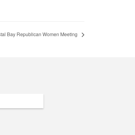
rystal Bay Republican Women Meeting