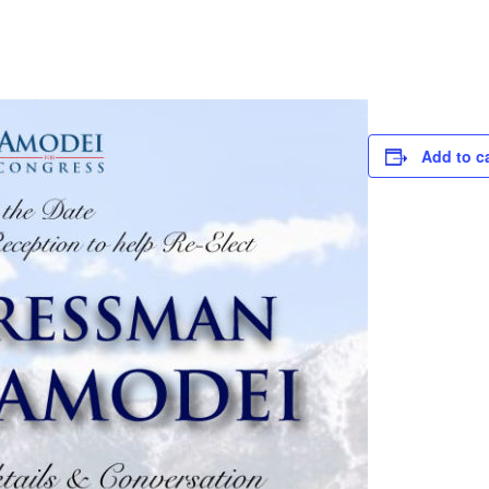
Add to c