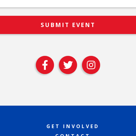
GET INVOLVED
CONTACT