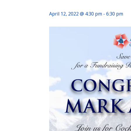
April 12, 2022 @ 4:30 pm
-
6:30 pm