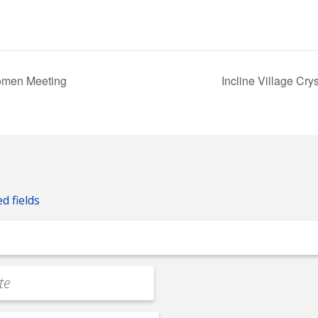
omen Meeting
Incline Village C
ed fields