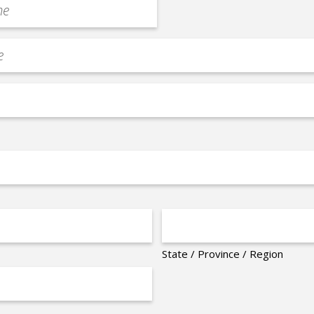
State / Province / Region