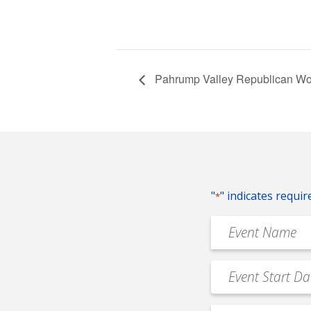
Pahrump Valley Republican W
"
" indicates requir
*
Event
Name
*
Event
MM
Date
slash
*