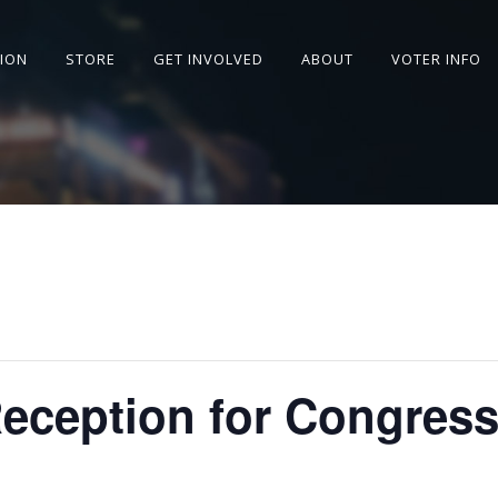
SION
STORE
GET INVOLVED
ABOUT
VOTER INFO
Reception for Congres