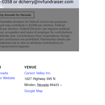
R
VENUE
evada
Carson Valley Inn
er Website
1627 Highway 395 N
Minden
,
Nevada
89423
+
Google Map