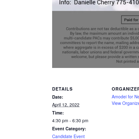
DETAILS
ORGANIZE
Amodei for N
Date:
View Organiz
April 12, 2022
Time:
4:30 pm - 6:30 pm
Event Category:
Candidate Event