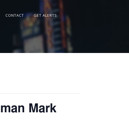
CONTACT
GET ALERTS
sman Mark