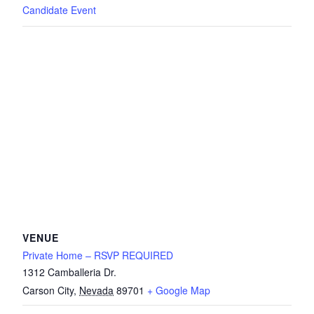
Candidate Event
VENUE
Private Home – RSVP REQUIRED
1312 Camballeria Dr.
Carson City
,
Nevada
89701
+ Google Map