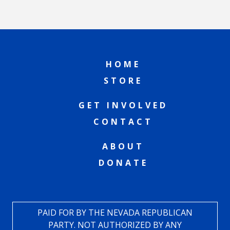
HOME
STORE
GET INVOLVED
CONTACT
ABOUT
DONATE
PAID FOR BY THE NEVADA REPUBLICAN
PARTY. NOT AUTHORIZED BY ANY