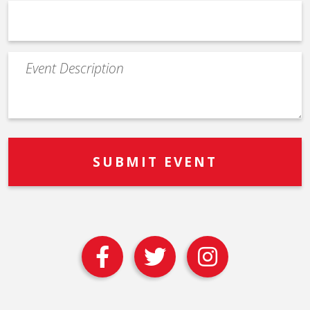
Event
Description