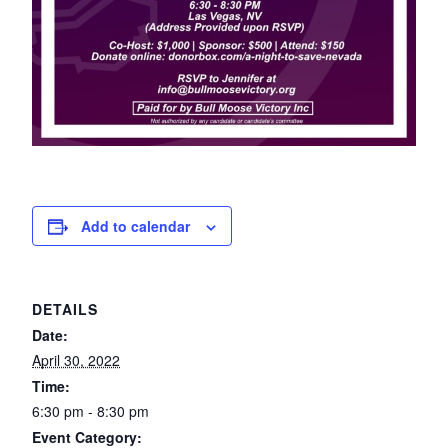
Add to calendar
DETAILS
Date:
April 30, 2022
Time:
6:30 pm - 8:30 pm
Event Category: