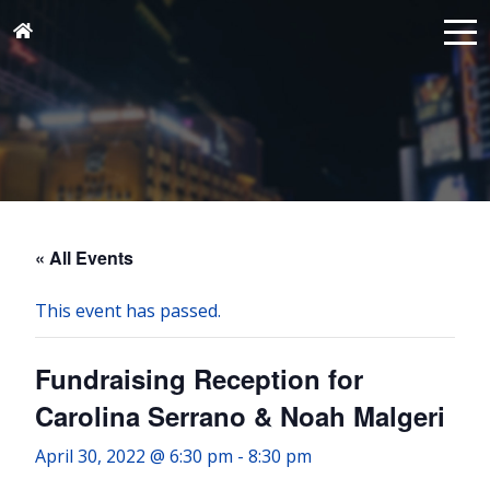
« All Events
This event has passed.
Fundraising Reception for
Carolina Serrano & Noah Malgeri
April 30, 2022 @ 6:30 pm
-
8:30 pm