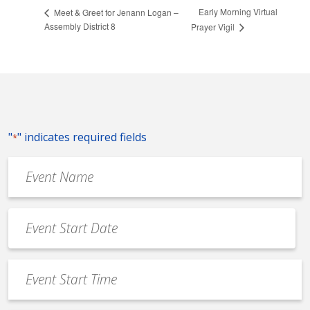
Early Morning Virtual
Meet & Greet for Jenann Logan –
Assembly District 8
Prayer Vigil
"
" indicates required fields
*
Event
Name
*
Event
Date
MM
*
slash
Event
DD
Start
slash
Time
YYYY