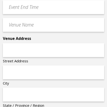
Event
*
End
Time
Venue
*
Name
*
Venue Address
Street Address
City
State / Province / Region