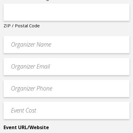
ZIP / Postal Code
Organizer
*
Event
contact
email
Event
*
Contact
Phone
Event
*
Cost
*
Event URL/Website