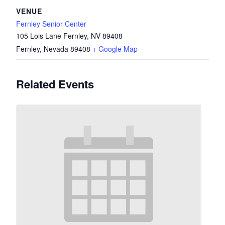
VENUE
Fernley Senior Center
105 Lois Lane Fernley, NV 89408
Fernley
,
Nevada
89408
+ Google Map
Related Events