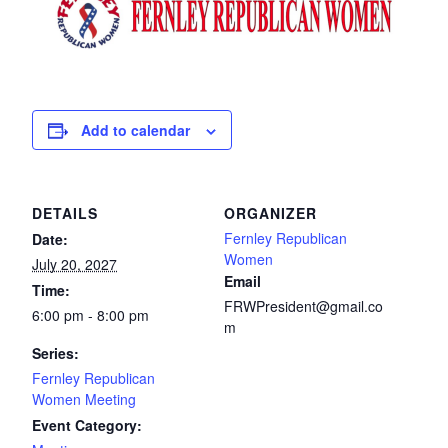
Add to calendar
DETAILS
ORGANIZER
Fernley Republican
Date:
Women
July 20, 2027
Email
Time:
FRWPresident@gmail.co
6:00 pm - 8:00 pm
m
Series:
Fernley Republican
Women Meeting
Event Category: