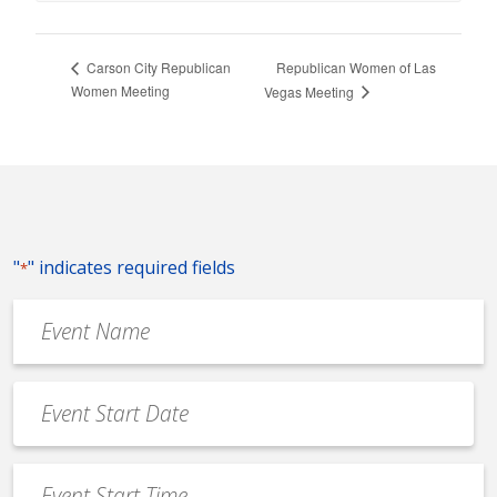
Republican Women of Las
Carson City Republican
Women Meeting
Vegas Meeting
"
" indicates required fields
*
Event
Name
*
Event
Date
MM
*
slash
Event
DD