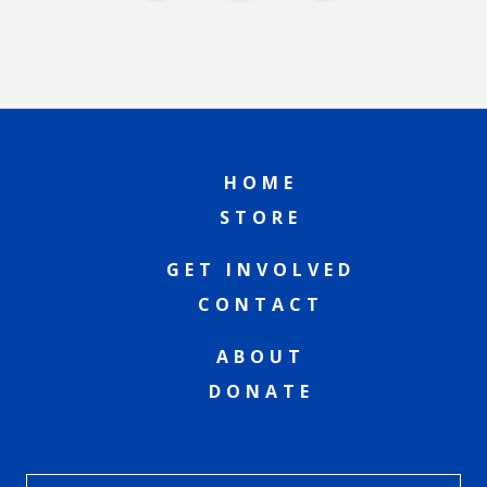
HOME
STORE
GET INVOLVED
CONTACT
ABOUT
DONATE