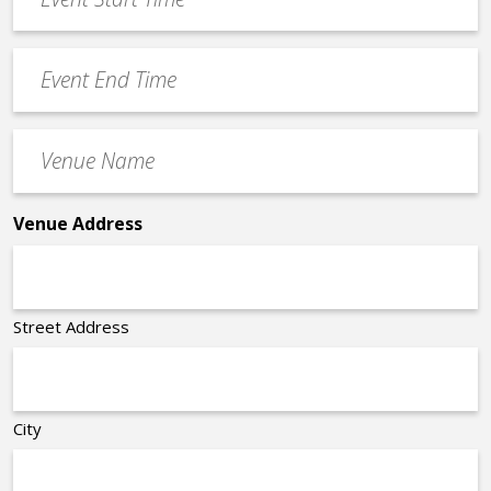
Start
slash
Time
YYYY
Event
*
End
Time
Venue
*
Name
*
Venue Address
Street Address
City