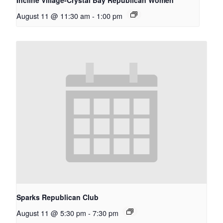
August 11 @ 11:30 am
-
1:00 pm
Sparks Republican Club
August 11 @ 5:30 pm
-
7:30 pm