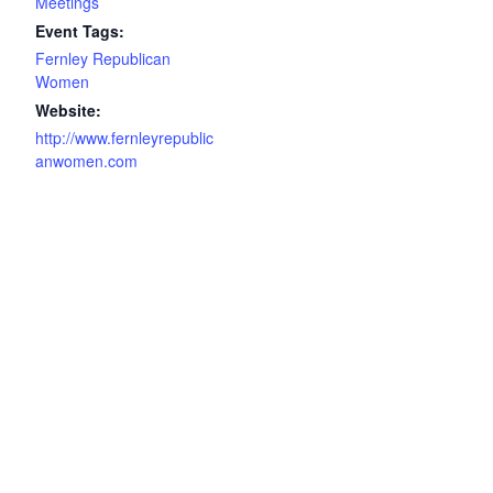
Meetings
Event Tags:
Fernley Republican
Women
Website:
http://www.fernleyrepublic
anwomen.com