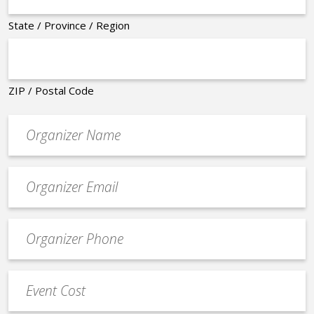
State / Province / Region
ZIP / Postal Code
Organizer
*
Event
contact
email
Event
*
Contact
Phone
Event
*
Cost
*