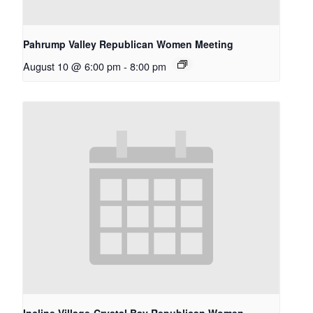
Pahrump Valley Republican Women Meeting
August 10 @ 6:00 pm
-
8:00 pm
Incline Village-Crystal Bay Republican Women