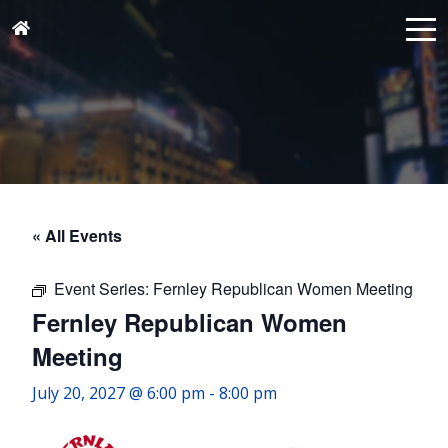
« All Events
Event Series:
Fernley Republican Women Meeting
Fernley Republican Women
Meeting
July 20, 2027 @ 6:00 pm
-
8:00 pm