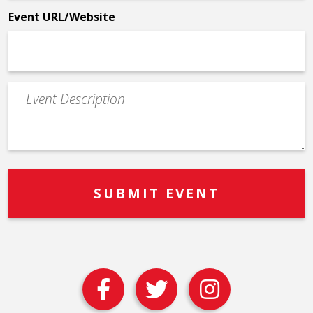
Event URL/Website
Event
Description