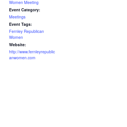
Women Meeting
Event Category:
Meetings
Event Tags:
Fernley Republican
Women
Website:
http://www.fernleyrepublic
anwomen.com