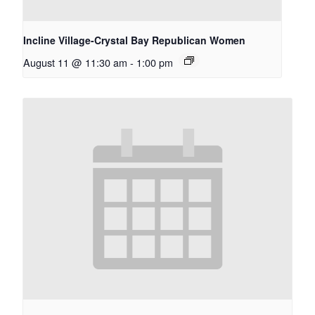
Incline Village-Crystal Bay Republican Women
August 11 @ 11:30 am
-
1:00 pm