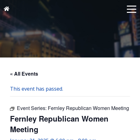
« All Events
This event has passed.
Event Series:
Fernley Republican Women Meeting
Fernley Republican Women
Meeting