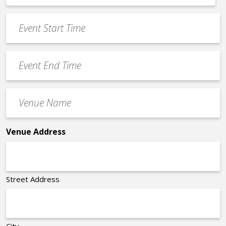
*
slash
Event
DD
Start
slash
Time
YYYY
Event
*
End
Time
Venue
*
Name
*
Venue Address
Street Address