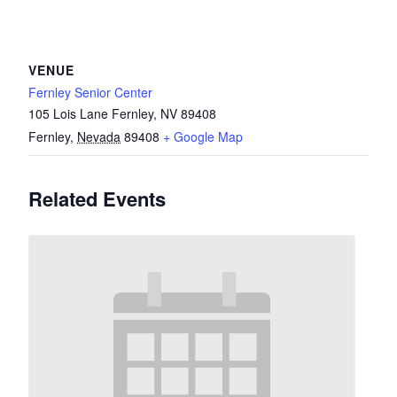
VENUE
Fernley Senior Center
105 Lois Lane Fernley, NV 89408
Fernley
,
Nevada
89408
+ Google Map
Related Events