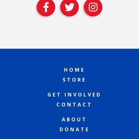
HOME
STORE
GET INVOLVED
CONTACT
ABOUT
DONATE