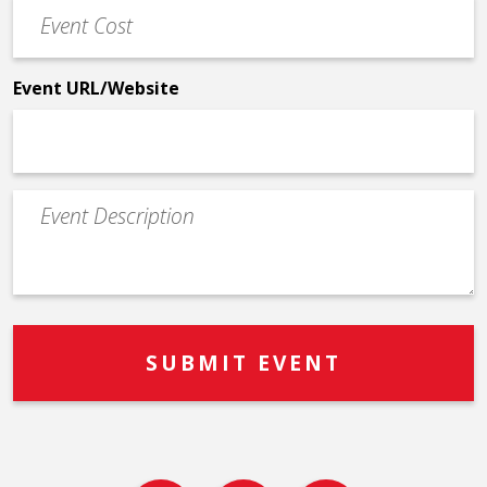
Event
*
Cost
*
Event URL/Website
Event
Description