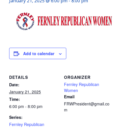
January 21, 2025 @ 6:00 pm
-
8:00 pm
Add to calendar
DETAILS
ORGANIZER
Fernley Republican
Date:
Women
January 21, 2025
Email
Time:
FRWPresident@gmail.co
6:00 pm - 8:00 pm
m
Series:
Fernley Republican