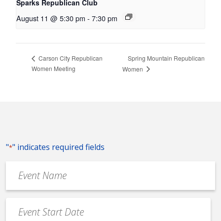
Sparks Republican Club
August 11 @ 5:30 pm
-
7:30 pm
Spring Mountain Republican
Carson City Republican
Women Meeting
Women
"
" indicates required fields
*
Event
Name
*
Event
Date
MM