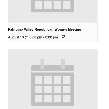
Pahrump Valley Republican Women Meeting
August 10 @ 6:00 pm
-
8:00 pm