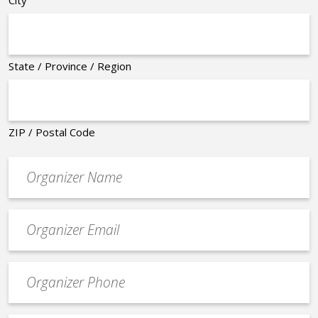
City
State / Province / Region
ZIP / Postal Code
Organizer
*
Event
contact
email
Event
*
Contact
Phone