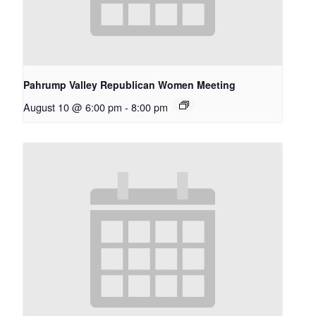
Pahrump Valley Republican Women Meeting
August 10 @ 6:00 pm
-
8:00 pm