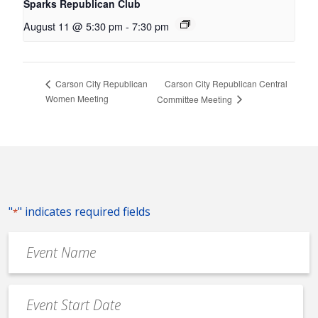
Sparks Republican Club
August 11 @ 5:30 pm
-
7:30 pm
Carson City Republican Central
Carson City Republican
Women Meeting
Committee Meeting
"
" indicates required fields
*
Event
Name
*
Event
Date
MM