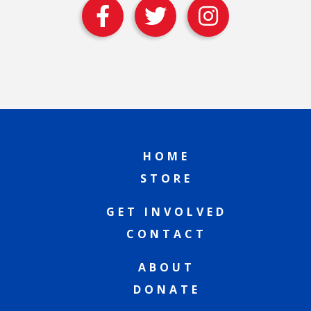
HOME
STORE
GET INVOLVED
CONTACT
ABOUT
DONATE