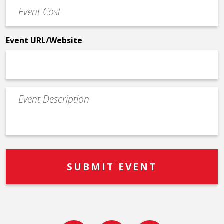
Event
*
Cost
*
Event URL/Website
Event
Description