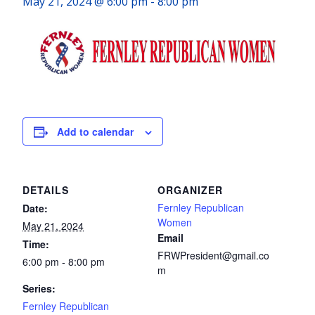
May 21, 2024 @ 6:00 pm
-
8:00 pm
Add to calendar
DETAILS
ORGANIZER
Fernley Republican
Date:
Women
May 21, 2024
Email
Time:
FRWPresident@gmail.co
6:00 pm - 8:00 pm
m
Series:
Fernley Republican