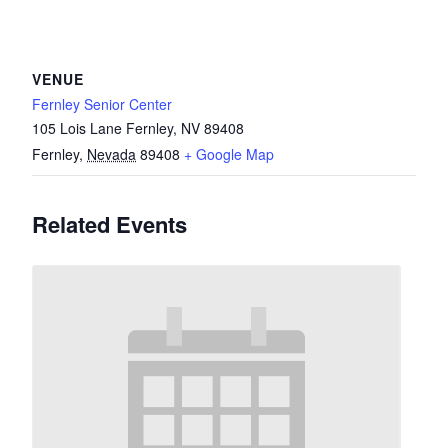
VENUE
Fernley Senior Center
105 Lois Lane Fernley, NV 89408
Fernley
,
Nevada
89408
+ Google Map
Related Events