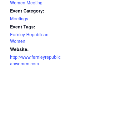
Women Meeting
Event Category:
Meetings
Event Tags:
Fernley Republican
Women
Website:
http://www.fernleyrepublic
anwomen.com