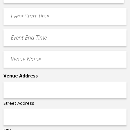
*
slash
Event
DD
Start
slash
Time
YYYY
Event
*
End
Time
Venue
*
Name
*
Venue Address
Street Address