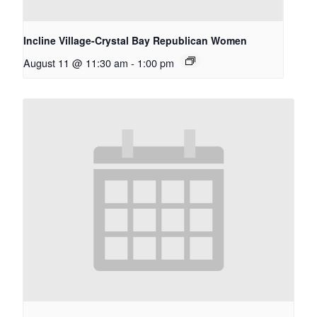
Incline Village-Crystal Bay Republican Women
August 11 @ 11:30 am
-
1:00 pm