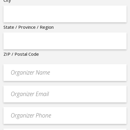
City
State / Province / Region
ZIP / Postal Code
Organizer
*
Event
contact
email
Event
*
Contact
Phone