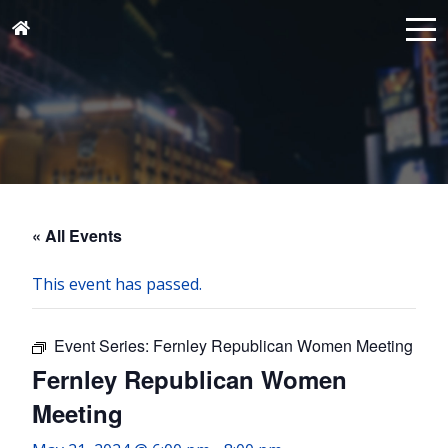
« All Events
This event has passed.
Event Series:
Fernley Republican Women Meeting
Fernley Republican Women
Meeting