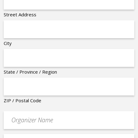
Street Address
City
State / Province / Region
ZIP / Postal Code
Organizer
*
Event