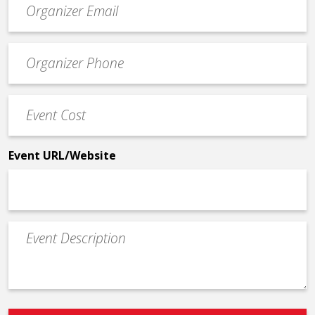
contact
email
Event
*
Contact
Phone
Event
*
Cost
*
Event URL/Website
Event
Description