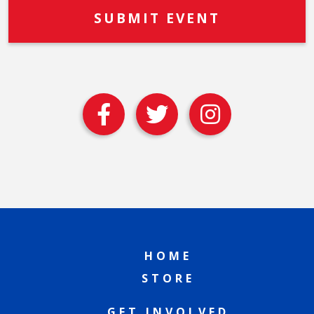
HOME
STORE
GET INVOLVED