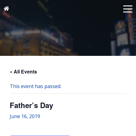
« All Events
This event has passed.
Father’s Day
June 16, 2019