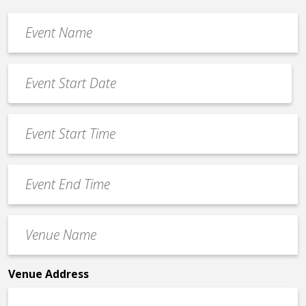
Event
Name
*
Event
Date
MM
*
slash
Event
DD
Start
slash
Time
YYYY
Event
*
End
Time
Venue
*
Name
*
Venue Address