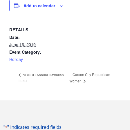
Add to calendar
DETAILS
Date:
June 16, 2019
Event Category:
Holiday
Carson City Republican
NCRCC Annual Hawaiian
Luau
Women
"
" indicates required fields
*