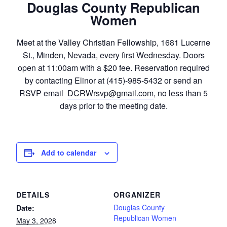
Douglas County Republican
Women
Meet at the Valley Christian Fellowship, 1681 Lucerne
St., Minden, Nevada, every first Wednesday. Doors
open at 11:00am with a $20 fee. Reservation required
by contacting Elinor at (415)-985-5432 or send an
RSVP email
DCRWrsvp@gmail.com
, no less than 5
days prior to the meeting date.
Add to calendar
DETAILS
ORGANIZER
Douglas County
Date:
Republican Women
May 3, 2028