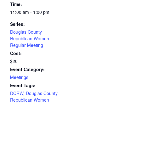
Time:
11:00 am - 1:00 pm
Series:
Douglas County
Republican Women
Regular Meeting
Cost:
$20
Event Category:
Meetings
Event Tags:
DCRW
,
Douglas County
Republican Women