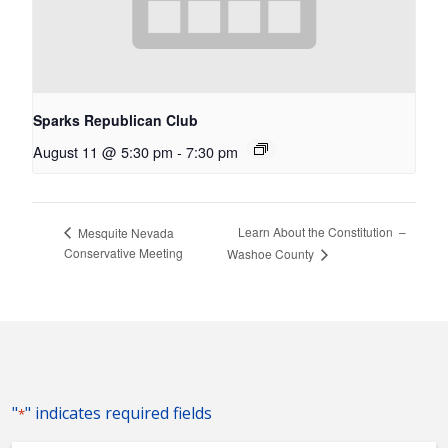
Sparks Republican Club
August 11 @ 5:30 pm
-
7:30 pm
Learn About the Constitution –
Mesquite Nevada
Conservative Meeting
Washoe County
"
" indicates required fields
*