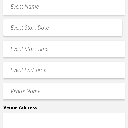
Event
Name
*
Event
Date
MM
*
slash
Event
DD
Start
slash
Time
YYYY
Event
*
End
Time
Venue
*
Name
*
Venue Address