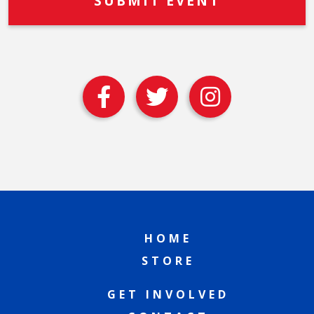
HOME
STORE
GET INVOLVED