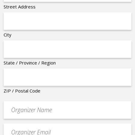
Street Address
City
State / Province / Region
ZIP / Postal Code
Organizer
*
Event
contact