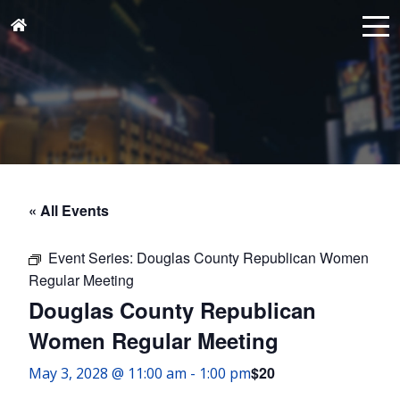
« All Events
Event Series:
Douglas County Republican Women
Regular Meeting
Douglas County Republican
Women Regular Meeting
$20
May 3, 2028 @ 11:00 am
-
1:00 pm