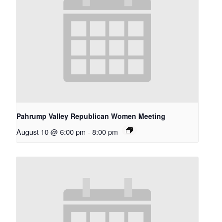
Pahrump Valley Republican Women Meeting
August 10 @ 6:00 pm
-
8:00 pm