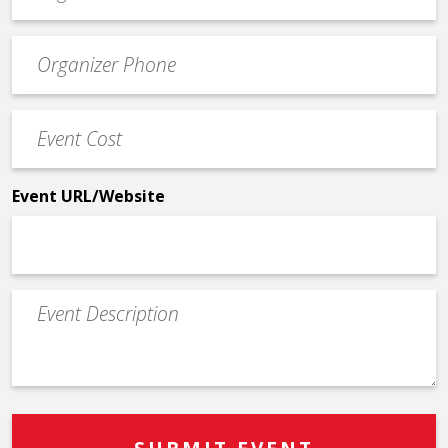
email
Event
*
Contact
Phone
Event
*
Cost
*
Event URL/Website
Event
Description