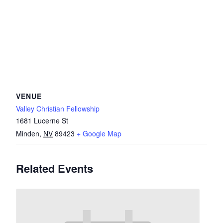
VENUE
Valley Christian Fellowship
1681 Lucerne St
Minden
,
NV
89423
+ Google Map
Related Events