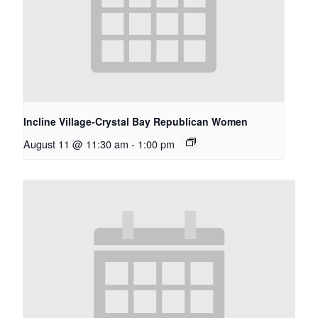
Incline Village-Crystal Bay Republican Women
August 11 @ 11:30 am
-
1:00 pm