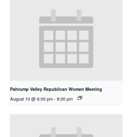
Pahrump Valley Republican Women Meeting
August 10 @ 6:00 pm
-
8:00 pm