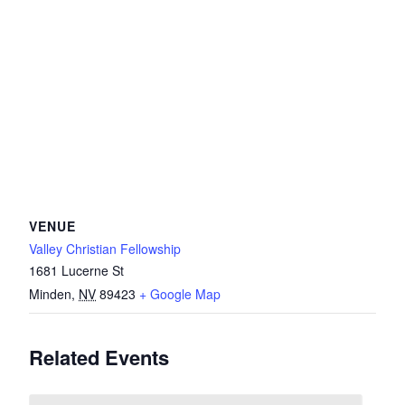
VENUE
Valley Christian Fellowship
1681 Lucerne St
Minden
,
NV
89423
+ Google Map
Related Events