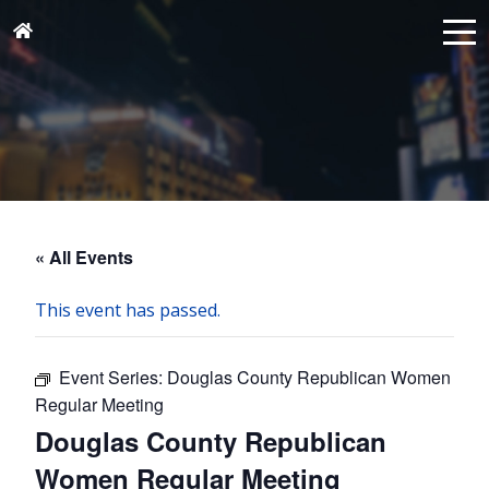
« All Events
This event has passed.
Event Series:
Douglas County Republican Women
Regular Meeting
Douglas County Republican
Women Regular Meeting