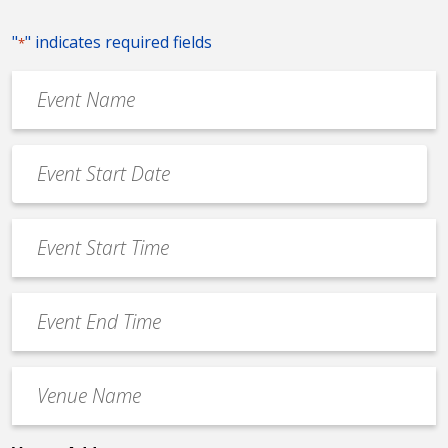
"
" indicates required fields
*
Event
Name
*
Event
Date
MM
*
slash
Event
DD
Start
slash
Time
YYYY
Event
*
End
Time
Venue
*
Name
*