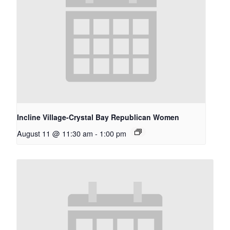
Incline Village-Crystal Bay Republican Women
August 11 @ 11:30 am
-
1:00 pm