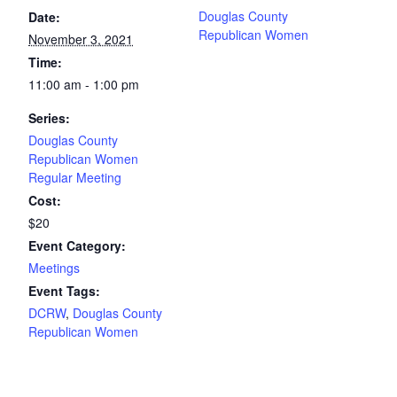
Douglas County
Date:
Republican Women
November 3, 2021
Time:
11:00 am - 1:00 pm
Series:
Douglas County
Republican Women
Regular Meeting
Cost:
$20
Event Category:
Meetings
Event Tags:
DCRW
,
Douglas County
Republican Women