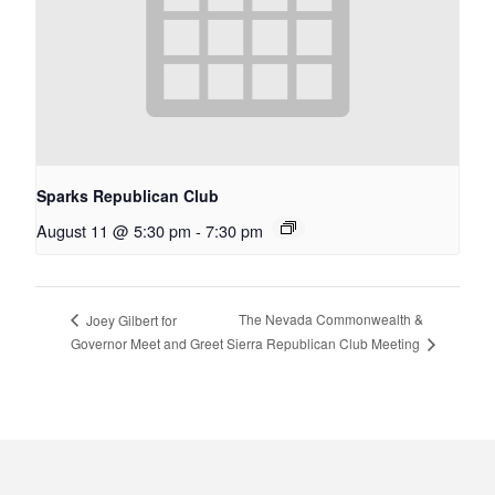
Sparks Republican Club
August 11 @ 5:30 pm
-
7:30 pm
The Nevada Commonwealth &
Joey Gilbert for
Sierra Republican Club Meeting
Governor Meet and Greet