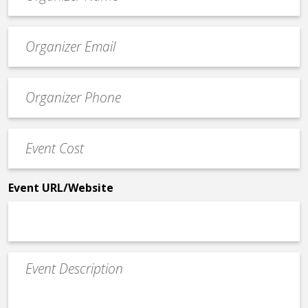
*
Event
contact
email
Event
*
Contact
Phone
Event
*
Cost
*
Event URL/Website
Event
Description