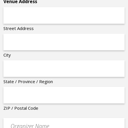
Venue Address
Street Address
City
State / Province / Region
ZIP / Postal Code
Organizer