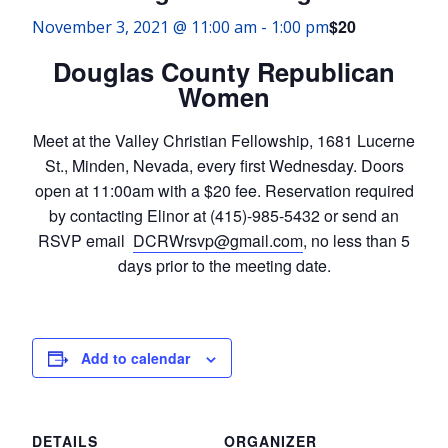
$20
November 3, 2021 @ 11:00 am
-
1:00 pm
Douglas County Republican
Women
Meet at the Valley Christian Fellowship, 1681 Lucerne
St., Minden, Nevada, every first Wednesday. Doors
open at 11:00am with a $20 fee. Reservation required
by contacting Elinor at (415)-985-5432 or send an
RSVP email
DCRWrsvp@gmail.com
, no less than 5
days prior to the meeting date.
Add to calendar
DETAILS
ORGANIZER