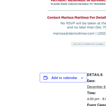
DETAILS
Add to calendar
Date:
December 8
Time:
4:00 pm - 8
Event Categ