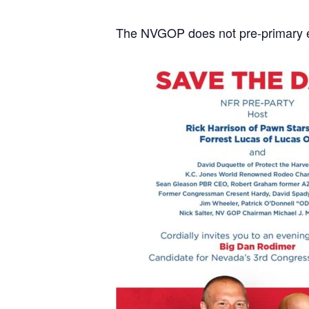
The NVGOP does not pre-primary en