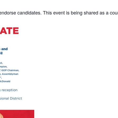
dorse candidates. This event is being shared as a cour