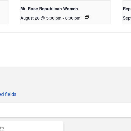
Mt. Rose Republican Women
Rep
August 26 @ 5:00 pm
-
8:00 pm
Sep
ed fields