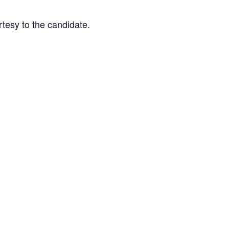
tesy to the candidate.