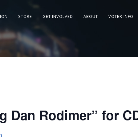
SION
STORE
GET INVOLVED
ABOUT
VOTER INFO
g Dan Rodimer” for C
m