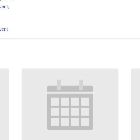
vent
,
:
vent