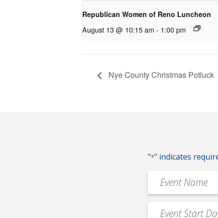
Republican Women of Reno Luncheon
August 13 @ 10:15 am
-
1:00 pm
Nye County Christmas Potluck
"
" indicates requir
*
Event
Name
*
Event