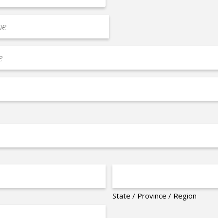
State / Province / Region