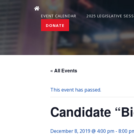
EVENT CALENDAR
2025 LEGISLATIVE SES
DONATE
« All Events
This event has passed.
Candidate “Bi
December 8, 2019 @ 4:00 pm
-
8:00 p