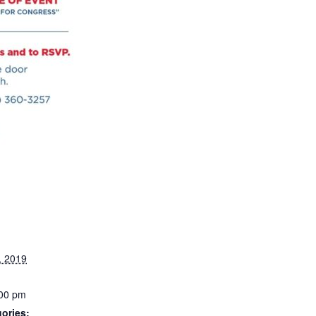
, 2019
:00 pm
ories: