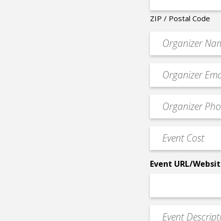
ZIP / Postal Code
Organizer
*
Event
contact
email
Event
*
Contact
Phone
Event
*
Cost
*
Event URL/Websit
Event