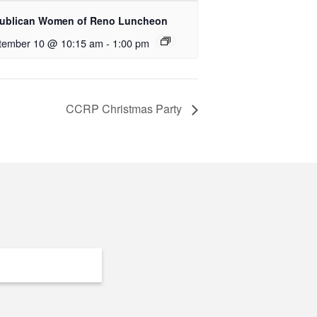
ublican Women of Reno Luncheon
tember 10 @ 10:15 am
-
1:00 pm
CCRP Christmas Party