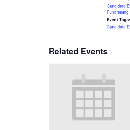
Candidate E
Fundraising
Event Tags
Candidate E
Related Events