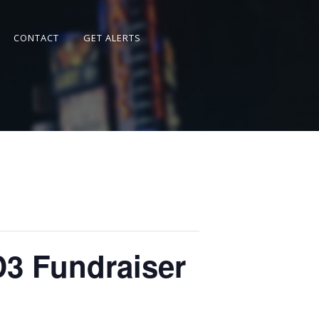
CONTACT
GET ALERTS
D3 Fundraiser