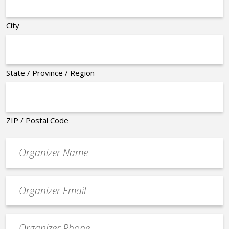
City
State / Province / Region
ZIP / Postal Code
Organizer
*
Event
contact
email
Event
*