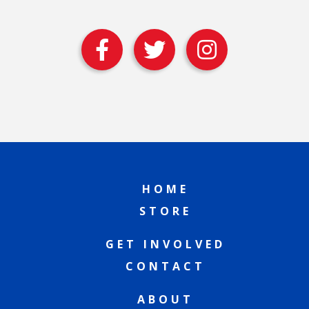
HOME
STORE
GET INVOLVED
CONTACT
ABOUT