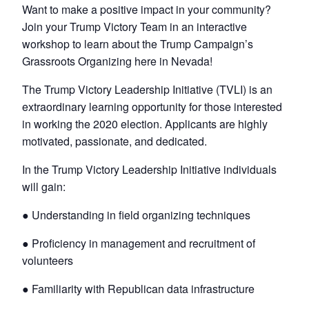
Want to make a positive impact in your community?
Join your Trump Victory Team in an interactive
workshop to learn about the Trump Campaign’s
Grassroots Organizing here in Nevada!
The Trump Victory Leadership Initiative (TVLI) is an
extraordinary learning opportunity for those interested
in working the 2020 election. Applicants are highly
motivated, passionate, and dedicated.
In the Trump Victory Leadership Initiative individuals
will gain:
● Understanding in field organizing techniques
● Proficiency in management and recruitment of
volunteers
● Familiarity with Republican data infrastructure