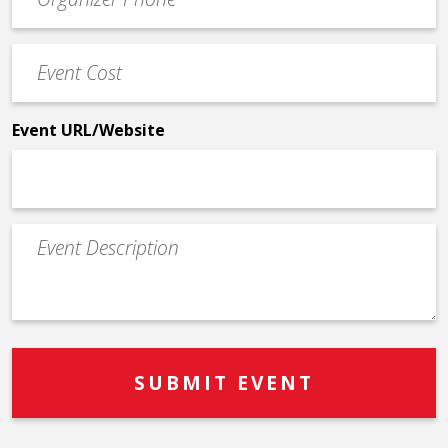
Contact
Phone
Event
*
Cost
*
Event URL/Website
Event
Description