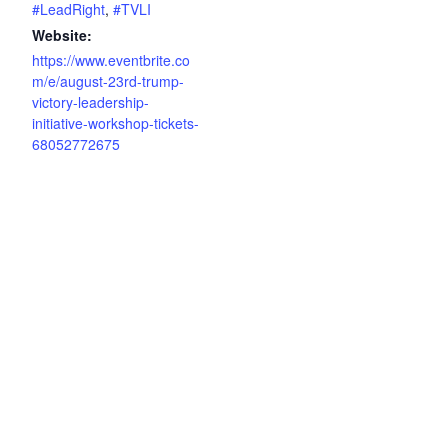
#LeadRight
,
#TVLI
Website:
https://www.eventbrite.co
m/e/august-23rd-trump-
victory-leadership-
initiative-workshop-tickets-
68052772675