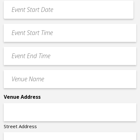
Event
Date
MM
*
slash
Event
DD
Start
slash
Time
YYYY
Event
*
End
Time
Venue
*
Name
*
Venue Address
Street Address