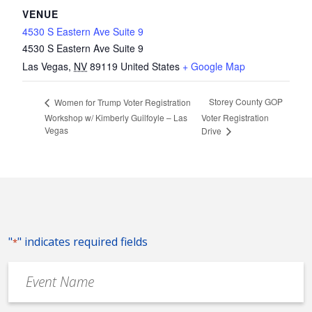
VENUE
4530 S Eastern Ave Suite 9
4530 S Eastern Ave Suite 9
Las Vegas
,
NV
89119
United States
+ Google Map
Storey County GOP
Women for Trump Voter Registration
Workshop w/ Kimberly Guilfoyle – Las
Voter Registration
Vegas
Drive
"
" indicates required fields
*
Event
Name
*