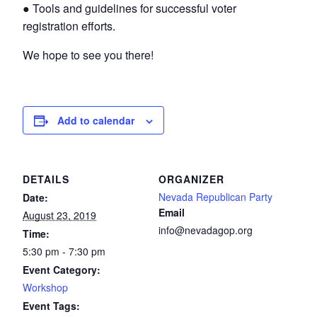
● Tools and guidelines for successful voter
registration efforts.
We hope to see you there!
Add to calendar
DETAILS
ORGANIZER
Nevada Republican Party
Date:
Email
August 23, 2019
info@nevadagop.org
Time:
5:30 pm - 7:30 pm
Event Category:
Workshop
Event Tags: