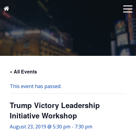
« All Events
This event has passed.
Trump Victory Leadership
Initiative Workshop
August 23, 2019 @ 5:30 pm
-
7:30 pm