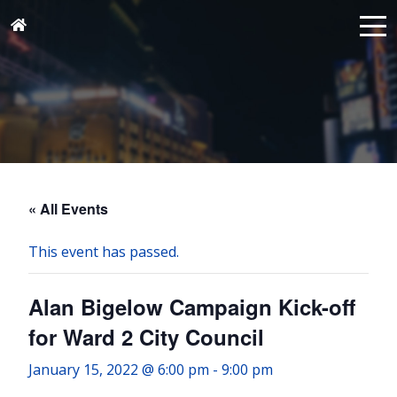
« All Events
This event has passed.
Alan Bigelow Campaign Kick-off
for Ward 2 City Council
January 15, 2022 @ 6:00 pm
-
9:00 pm