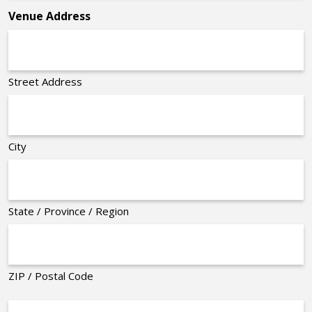
Venue Address
Street Address
City
State / Province / Region
ZIP / Postal Code
Organizer