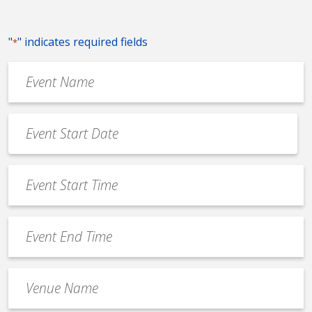
"
" indicates required fields
*
Event
Name
*
Event
Date
MM
*
slash
Event
DD
Start
slash
Time
YYYY
Event
*
End
Time
Venue
*
Name
*