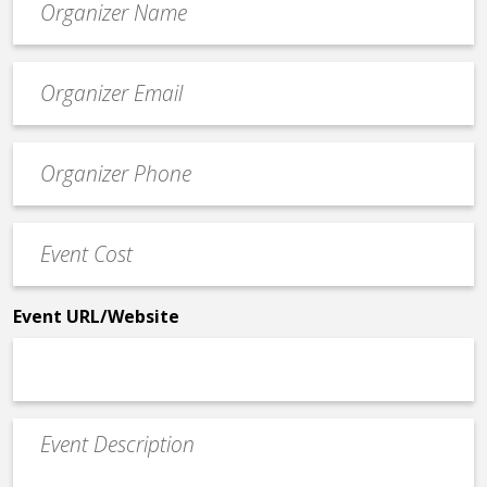
*
Event
contact
email
Event
*
Contact
Phone
Event
*
Cost
*
Event URL/Website
Event
Description