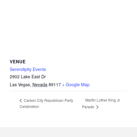
VENUE
Serendipity Events
2902 Lake East Dr
Las Vegas
,
Nevada
89117
+ Google Map
Martin Luther King Jr.
Carson City Republican Party
Celebration
Parade