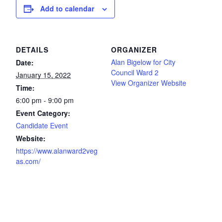
Add to calendar
DETAILS
ORGANIZER
Alan Bigelow for City
Date:
Council Ward 2
January 15, 2022
View Organizer Website
Time:
6:00 pm - 9:00 pm
Event Category:
Candidate Event
Website:
https://www.alanward2veg
as.com/