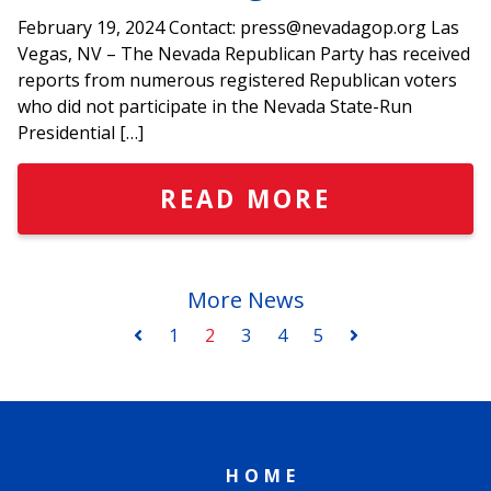
February 19, 2024 Contact: press@nevadagop.org Las
Vegas, NV – The Nevada Republican Party has received
reports from numerous registered Republican voters
who did not participate in the Nevada State-Run
Presidential […]
READ MORE
More News
1
2
3
4
5
HOME