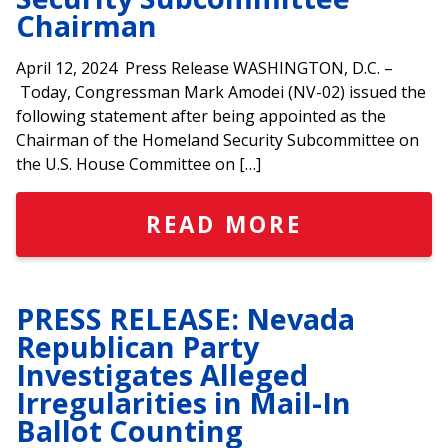
Chairman
April 12, 2024 Press Release WASHINGTON, D.C. –
Today, Congressman Mark Amodei (NV-02) issued the
following statement after being appointed as the
Chairman of the Homeland Security Subcommittee on
the U.S. House Committee on […]
READ MORE
PRESS RELEASE: Nevada
Republican Party
Investigates Alleged
Irregularities in Mail-In
Ballot Counting