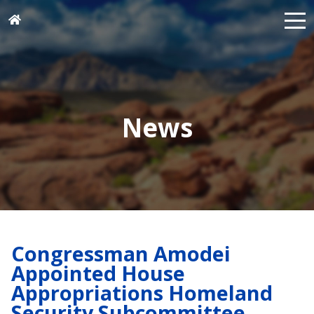
News
Congressman Amodei
Appointed House
Appropriations Homeland
Security Subcommittee