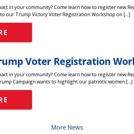
pact in your community? Come learn how to register new Rep
o our Trump Victory Voter Registration Workshop on […]
RE
ump Voter Registration Wor
pact in your community? Come learn how to register new Rep
ump Campaign wants to highlight our patriotic women […]
RE
More News