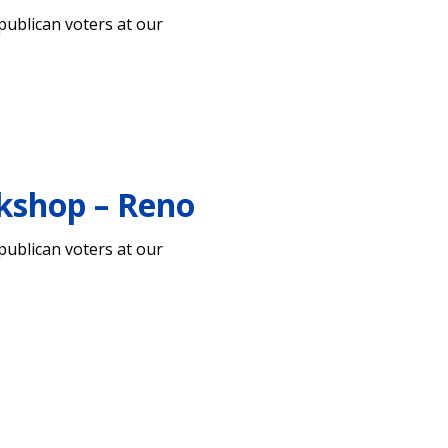
ublican voters at our
kshop – Reno
ublican voters at our