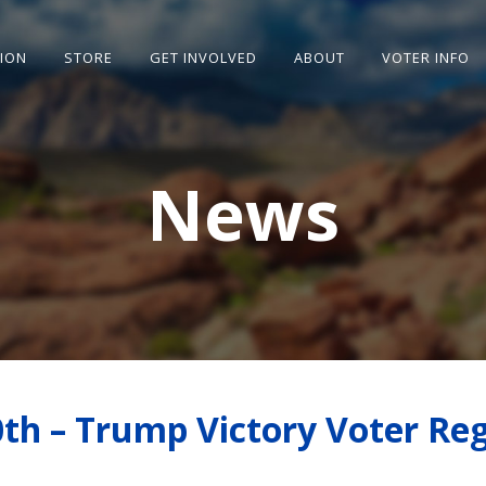
SION
STORE
GET INVOLVED
ABOUT
VOTER INFO
News
th – Trump Victory Voter Reg