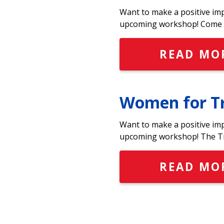
Want to make a positive im
upcoming workshop! Come t
READ MO
Women for Tr
Want to make a positive im
upcoming workshop! The Tr
READ MO