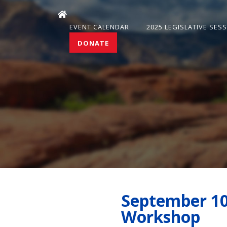
EVENT CALENDAR
2025 LEGISLATIVE SES
DONATE
September 10
Workshop