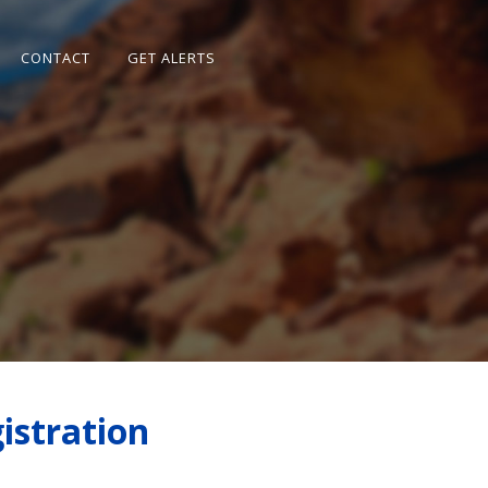
CONTACT
GET ALERTS
istration