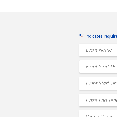
"
" indicates requir
*
Event
Name
*
Event
MM
Date
slash
*
Event
DD
Start
slash
Time
YYYY
Event
*
End
Time
Venue
*