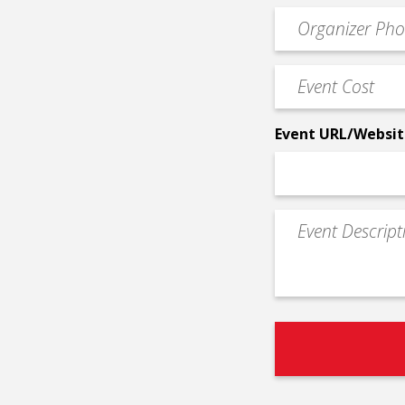
email
Event
*
Contact
Phone
Event
*
Cost
*
Event URL/Websit
Event
Description