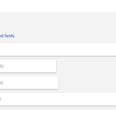
ed fields