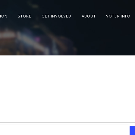
SION
STORE
GET INVOLVED
ABOUT
VOTER INFO