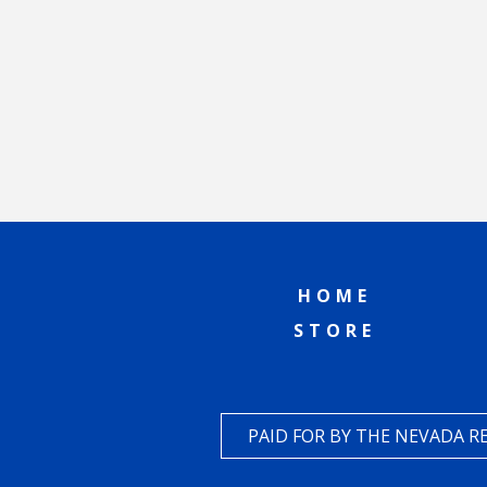
HOME
STORE
PAID FOR BY THE NEVADA 