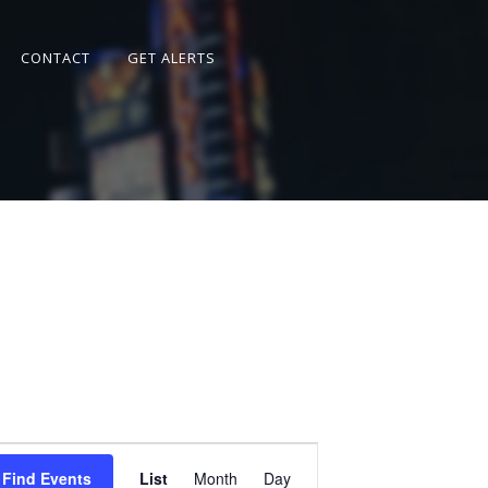
CONTACT
GET ALERTS
Event
Views
Find Events
List
Month
Day