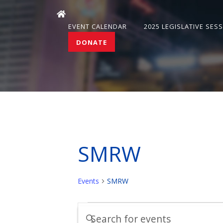
EVENT CALENDAR
2025 LEGISLATIVE SES
DONATE
SMRW
Events
SMRW
Events
Events
Enter