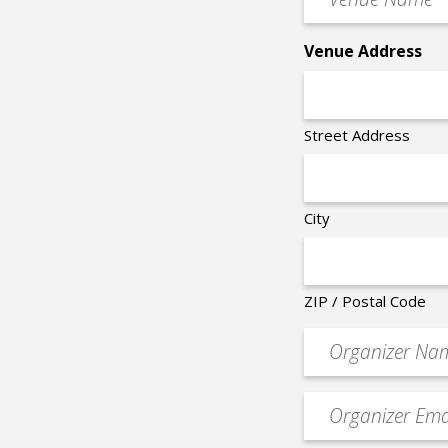
Name
*
Venue Address
Street Address
City
ZIP / Postal Code
Organizer
*
Event
contact