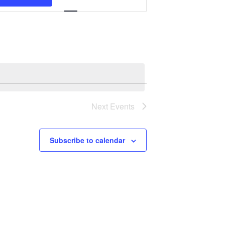
Navigation
Next
Events
Subscribe to calendar