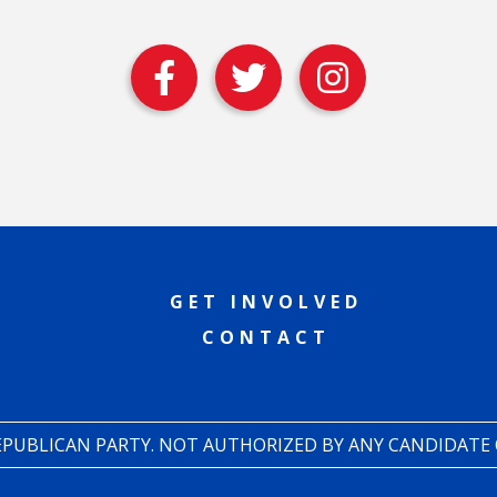
GET INVOLVED
CONTACT
REPUBLICAN PARTY. NOT AUTHORIZED BY ANY CANDIDATE