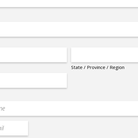
State / Province / Region