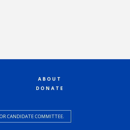
ABOUT
DONATE
 OR CANDIDATE COMMITTEE.