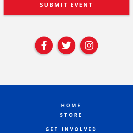
HOME
STORE
GET INVOLVED