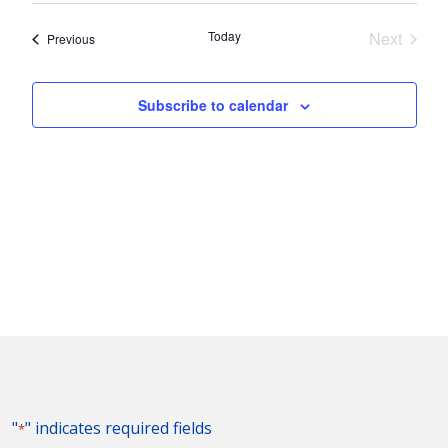
Nav
and
date.
Today
Next
Events
Previous
Views
Events
Naviga
Subscribe to calendar
"
" indicates required fields
*