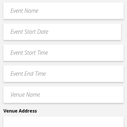
Event
Name
*
Event
Date
MM
*
slash
Event
DD
Start
slash
Time
YYYY
Event
*
End
Time
Venue
*
Name
*
Venue Address