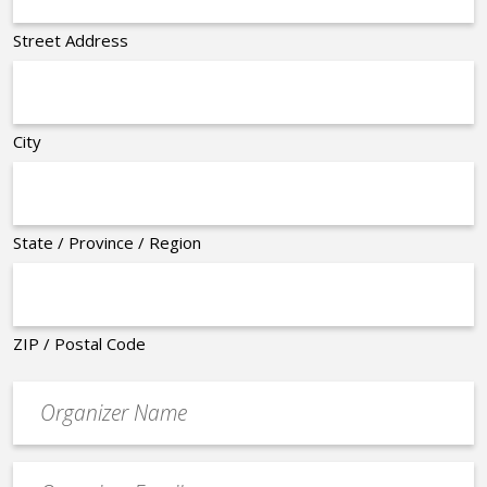
Street Address
City
State / Province / Region
ZIP / Postal Code
Organizer
*
Event