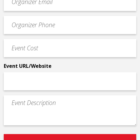
contact
email
Event
*
Contact
Phone
Event
*
Cost
*
Event URL/Website
Event
Description