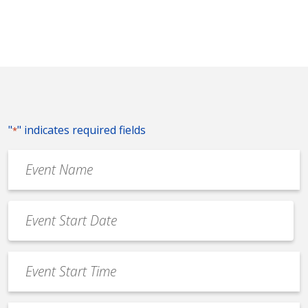
"
" indicates required fields
*
Event
Name
*
Event
Date
MM
*
slash
Event
DD
Start
slash
Time
YYYY