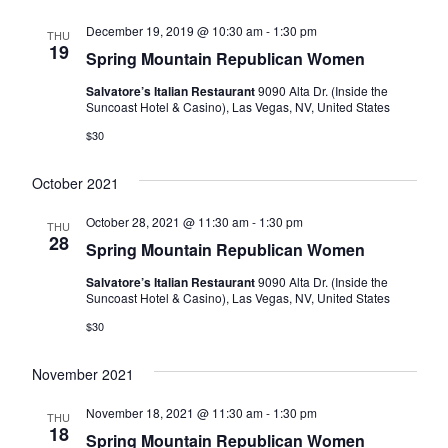
December 19, 2019 @ 10:30 am
-
1:30 pm
THU
19
Spring Mountain Republican Women
Salvatore’s Italian Restaurant
9090 Alta Dr. (Inside the
Suncoast Hotel & Casino), Las Vegas, NV, United States
$30
October 2021
October 28, 2021 @ 11:30 am
-
1:30 pm
THU
28
Spring Mountain Republican Women
Salvatore’s Italian Restaurant
9090 Alta Dr. (Inside the
Suncoast Hotel & Casino), Las Vegas, NV, United States
$30
November 2021
November 18, 2021 @ 11:30 am
-
1:30 pm
THU
18
Spring Mountain Republican Women