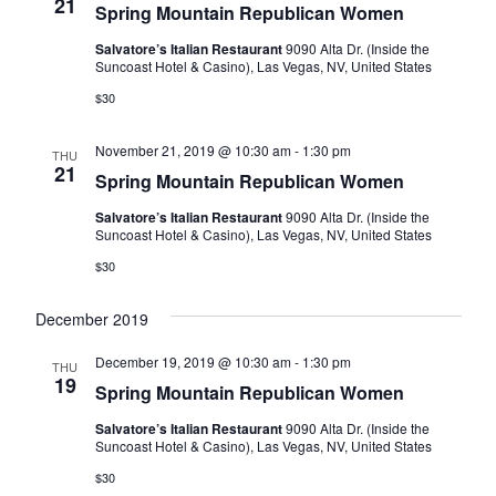
Naviga
21
Spring Mountain Republican Women
Salvatore’s Italian Restaurant
9090 Alta Dr. (Inside the
Suncoast Hotel & Casino), Las Vegas, NV, United States
$30
November 21, 2019 @ 10:30 am
-
1:30 pm
THU
21
Spring Mountain Republican Women
Salvatore’s Italian Restaurant
9090 Alta Dr. (Inside the
Suncoast Hotel & Casino), Las Vegas, NV, United States
$30
December 2019
December 19, 2019 @ 10:30 am
-
1:30 pm
THU
19
Spring Mountain Republican Women
Salvatore’s Italian Restaurant
9090 Alta Dr. (Inside the
Suncoast Hotel & Casino), Las Vegas, NV, United States
$30