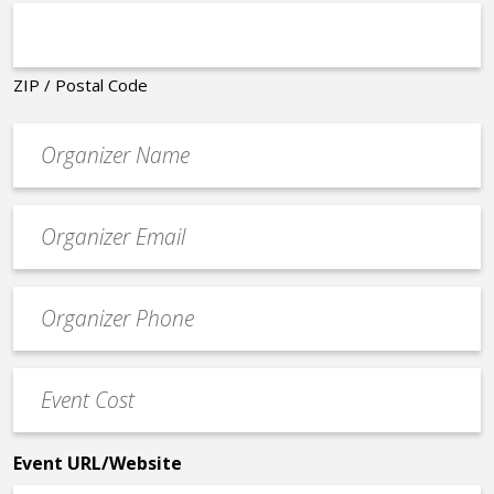
ZIP / Postal Code
Organizer
*
Event
contact
email
Event
*
Contact
Phone
Event
*
Cost
*
Event URL/Website