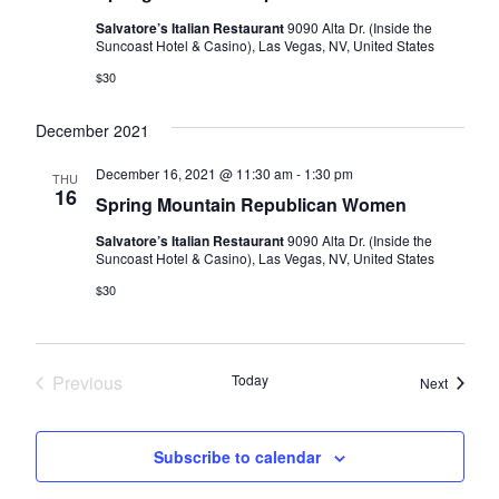
Salvatore’s Italian Restaurant
9090 Alta Dr. (Inside the
Suncoast Hotel & Casino), Las Vegas, NV, United States
$30
December 2021
December 16, 2021 @ 11:30 am
-
1:30 pm
THU
16
Spring Mountain Republican Women
Salvatore’s Italian Restaurant
9090 Alta Dr. (Inside the
Suncoast Hotel & Casino), Las Vegas, NV, United States
$30
Previous
Today
Events
Next
Events
Subscribe to calendar