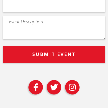
Event
Description