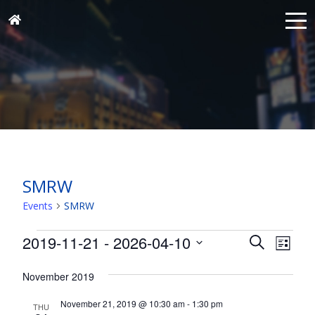
SMRW
Events
SMRW
Events
Events
Eve
2019-11-21
 - 
2026-04-10
Search
List
Vie
Search
Select
Nav
and
November 2019
date.
Views
November 21, 2019 @ 10:30 am
-
1:30 pm
THU