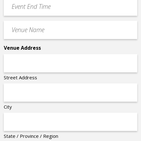
Event
*
End
Time
Venue
*
Name
*
Venue Address
Street Address
City
State / Province / Region