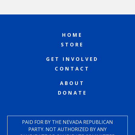
HOME
STORE
GET INVOLVED
CONTACT
ABOUT
DONATE
PAID FOR BY THE NEVADA REPUBLICAN
PARTY. NOT AUTHORIZED BY ANY