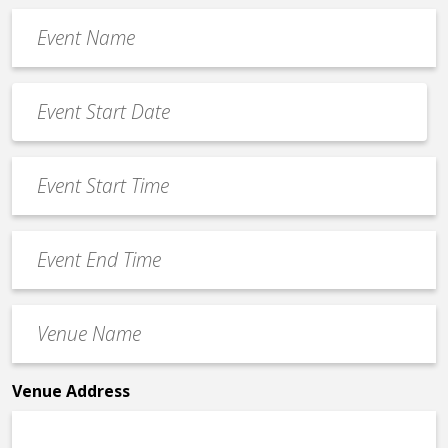
Event
Name
*
Event
Date
MM
*
slash
Event
DD
Start
slash
Time
YYYY
Event
*
End
Time
Venue
*
Name
*
Venue Address