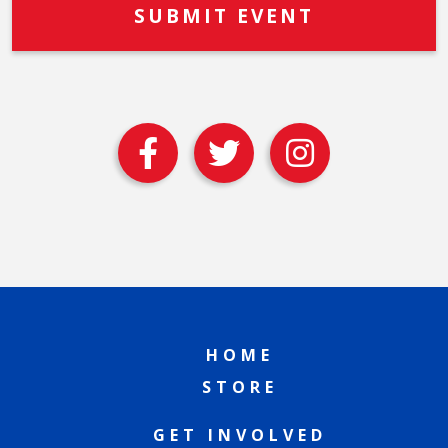
HOME
STORE
GET INVOLVED