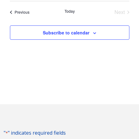
Nav
and
date.
Today
Next
Events
Previous
Views
Events
Naviga
Subscribe to calendar
"
" indicates required fields
*